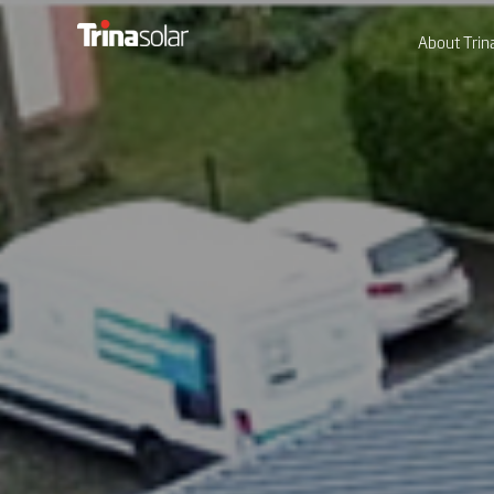
About Trin