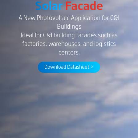
Solar
Facade
A New Photovoltaic Application for C&I
Buildings
Ideal for C&I building facades such as
factories, warehouses, and logistics
centers.
Download Datasheet >