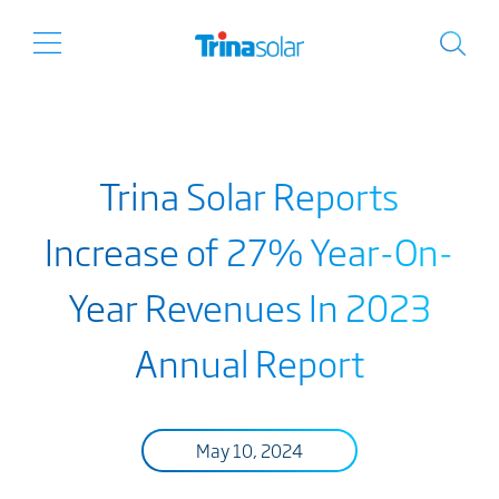
Trina Solar Reports
Increase of 27% Year-On-
Year Revenues In 2023
Annual Report
May 10, 2024