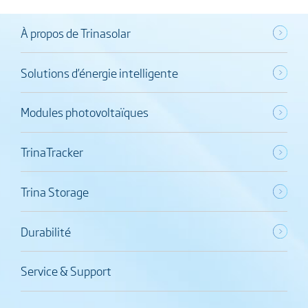
À propos de Trinasolar
Solutions d’énergie intelligente
Modules photovoltaïques
TrinaTracker
Trina Storage
Durabilité
Service & Support