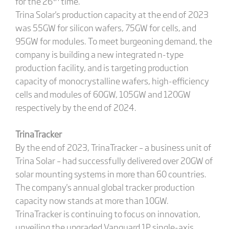
for the 26
time.
Trina Solar's production capacity at the end of 2023
was 55GW for silicon wafers, 75GW for cells, and
95GW for modules. To meet burgeoning demand, the
company is building a new integrated n-type
production facility, and is targeting production
capacity of monocrystalline wafers, high-efficiency
cells and modules of 60GW, 105GW and 120GW
respectively by the end of 2024.
TrinaTracker
By the end of 2023, TrinaTracker – a business unit of
Trina Solar – had successfully delivered over 20GW of
solar mounting systems in more than 60 countries.
The company's annual global tracker production
capacity now stands at more than 10GW.
TrinaTracker is continuing to focus on innovation,
unveiling the upgraded Vanguard 1P single-axis