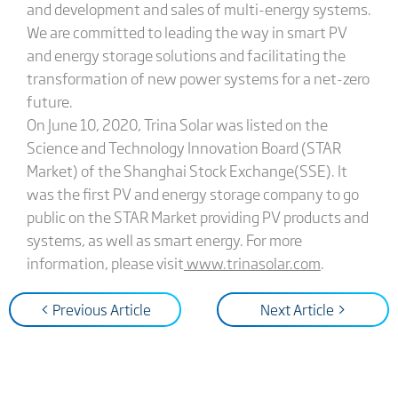
and development and sales of multi-energy systems.
We are committed to leading the way in smart PV
and energy storage solutions and facilitating the
transformation of new power systems for a net-zero
future.
On June 10, 2020, Trina Solar was listed on the
Science and Technology Innovation Board (STAR
Market) of the Shanghai Stock Exchange(SSE). It
was the first PV and energy storage company to go
public on the STAR Market providing PV products and
systems, as well as smart energy. For more
information, please visit
www.trinasolar.com
.
< Previous Article
Next Article >