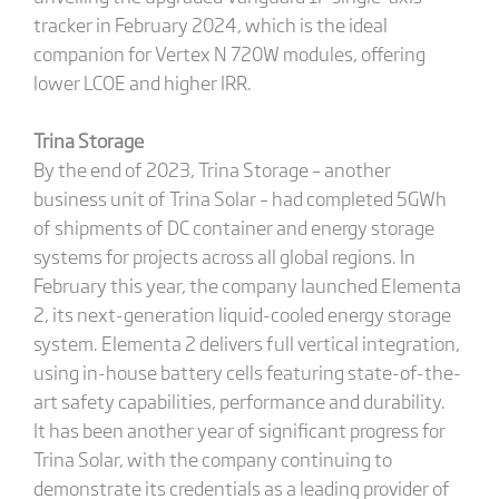
tracker in February 2024, which is the ideal
companion for Vertex N 720W modules, offering
lower LCOE and higher IRR.
Trina Storage
By the end of 2023, Trina Storage – another
business unit of Trina Solar – had completed 5GWh
of shipments of DC container and energy storage
systems for projects across all global regions. In
February this year, the company launched Elementa
2, its next-generation liquid-cooled energy storage
system. Elementa 2 delivers full vertical integration,
using in-house battery cells featuring state-of-the-
art safety capabilities, performance and durability.
It has been another year of significant progress for
Trina Solar, with the company continuing to
demonstrate its credentials as a leading provider of