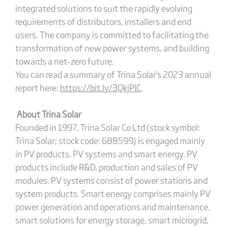
integrated solutions to suit the rapidly evolving
requirements of distributors, installers and end
users. The company is committed to facilitating the
transformation of new power systems, and building
towards a net-zero future.
You can read a summary of Trina Solar's 2023 annual
report here:
https://bit.ly/3QkjPlC
.
About Trina Solar
Founded in 1997, Trina Solar Co Ltd (stock symbol:
Trina Solar; stock code: 688599) is engaged mainly
in PV products, PV systems and smart energy. PV
products include R&D, production and sales of PV
modules. PV systems consist of power stations and
system products. Smart energy comprises mainly PV
power generation and operations and maintenance,
smart solutions for energy storage, smart microgrid,