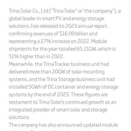
Trina Solar Co., Ltd (“Trina Solar” or ‘the company”), a
global leader in smart PV and energy storage
solutions, has released its 2023 annual report,
confirming revenues of $16.09 billion and
representing a 27% increase on 2022. Module
shipments for the year totalled 65.21GW, which is
51% higher than in 2022.
Meanwhile, the TrinaTracker business unit had
delivered more than 20GW of solar mounting
systems, and the Trina Storage business unit had
installed 5GWh of DC container and energy storage
systems by the end of 2023. These figures are
testament to Trina Solar's continued growth as an
integrated provider of smart solar and storage
solutions.
The company has also announced updated module