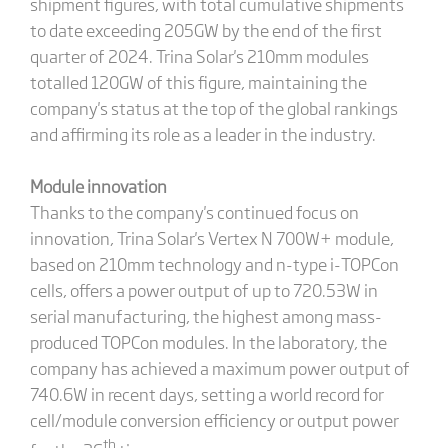
shipment figures, with total cumulative shipments
to date exceeding 205GW by the end of the first
quarter of 2024. Trina Solar's 210mm modules
totalled 120GW of this figure, maintaining the
company's status at the top of the global rankings
and affirming its role as a leader in the industry.
Module innovation
Thanks to the company's continued focus on
innovation, Trina Solar's Vertex N 700W+ module,
based on 210mm technology and n-type i-TOPCon
cells, offers a power output of up to 720.53W in
serial manufacturing, the highest among mass-
produced TOPCon modules. In the laboratory, the
company has achieved a maximum power output of
740.6W in recent days, setting a world record for
cell/module conversion efficiency or output power
th