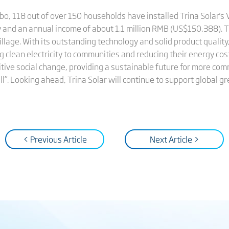
bo, 118 out of over 150 households have installed Trina Solar's
ly and an annual income of about 1.1 million RMB (US$150,388). 
 Village. With its outstanding technology and solid product quali
g clean electricity to communities and reducing their energy cos
ve social change, providing a sustainable future for more commu
all”. Looking ahead, Trina Solar will continue to support global
< Previous Article
Next Article >