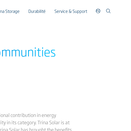
ina Storage
Durabilité
Service & Support
communities
ional contribution in energy
 in its category. Trina Solar is at
rina Solar has brought the benefits