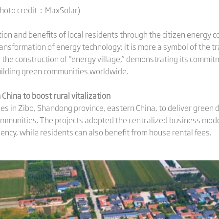
Photo credit：MaxSolar)
tion and benefits of local residents through the citizen energy c
transformation of energy technology; it is more a symbol of the 
or the construction of "energy village,” demonstrating its comm
uilding green communities worldwide.
 China to
boost
rural vitalization
ges in Zibo, Shandong province, eastern China, to deliver green
ommunities. The projects adopted the centralized business mode
iency, while residents can also benefit from house rental fees.