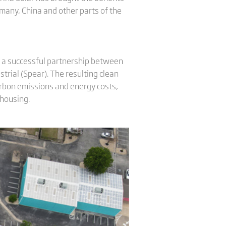
rmany, China and other parts of the
s a successful partnership between
trial (Spear). The resulting clean
carbon emissions and energy costs,
 housing.