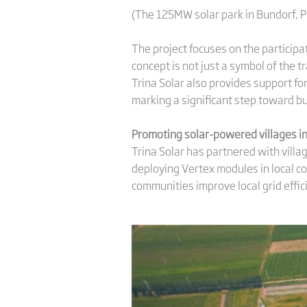
(The 125MW solar park in Bundorf, 
The project focuses on the participa
concept is not just a symbol of the 
Trina Solar also provides support f
marking a significant step toward b
Promoting
solar-powered villages in
Trina Solar has partnered with villa
deploying Vertex modules in local c
communities improve local grid effic