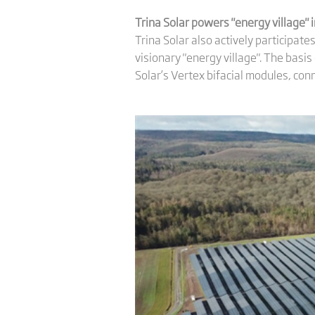
Trina Solar powers
"energy village"
Trina Solar also actively participat
visionary "energy village". The basis
Solar’s Vertex bifacial modules, con