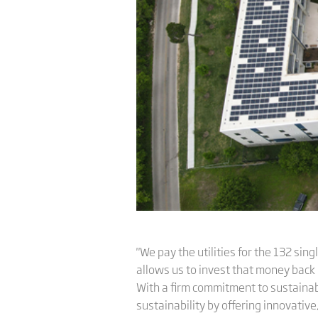
"We pay the utilities for the 132 sin
allows us to invest that money back 
With a firm commitment to sustainabi
sustainability by offering innovative,