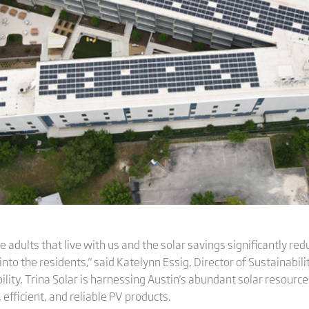
gle adults that live with us and the solar savings significantly r
into the residents," said Katelynn Essig, Director of Sustainabi
lity, Trina Solar is harnessing Austin's abundant solar resources
 efficient, and reliable PV products.