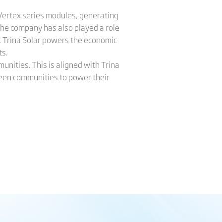
 Vertex series modules, generating
The company has also played a role
ty, Trina Solar powers the economic
ts.
nities. This is aligned with Trina
 green communities to power their