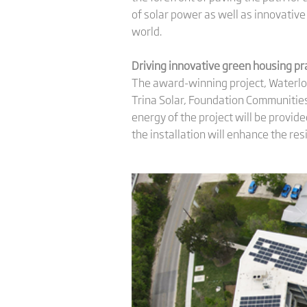
of solar power as well as innovative
world.
Driving innovative
green housing
pr
The award-winning project, Waterloo
Trina Solar, Foundation Communities
energy of the project will be provid
the installation will enhance the res