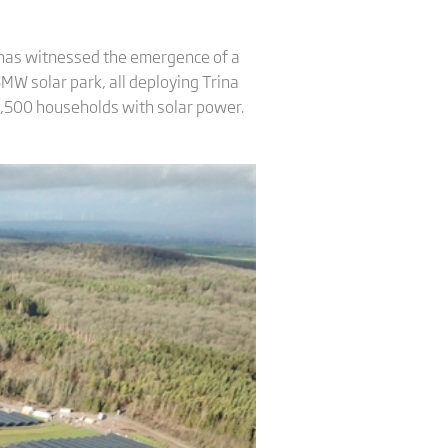
t has witnessed the emergence of a
25MW solar park, all deploying Trina
 37,500 households with solar power.