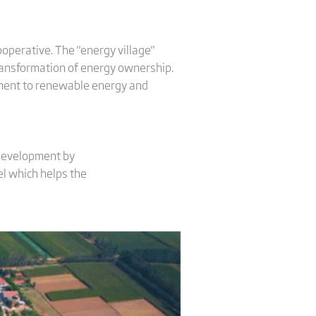
ooperative. The "energy village"
transformation of energy ownership.
itment to renewable energy and
 development by
l which helps the