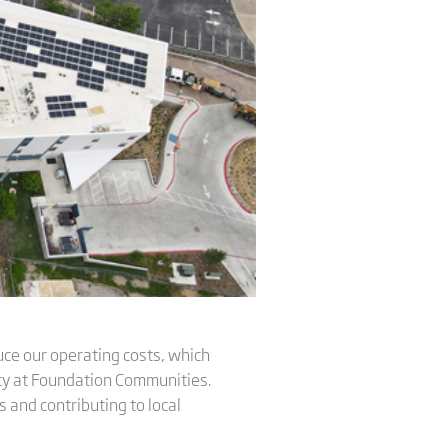
educe our operating costs, which
lity at Foundation Communities.
 and contributing to local