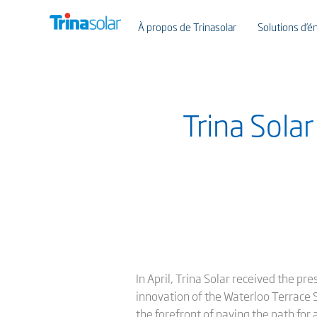
À propos de Trinasolar
Solutions d’én
Trina Sola
In April, Trina Solar received the p
innovation of the Waterloo Terrace So
the forefront of paving the path for