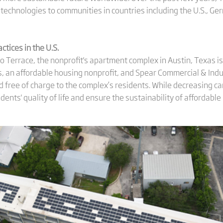
 technologies to communities in countries including the U.S., Ge
actices in
the
U.S.
 Terrace, the nonprofit's apartment complex in Austin, Texas i
, an affordable housing nonprofit, and Spear Commercial & Indus
ed free of charge to the complex’s residents. While decreasing 
idents' quality of life and ensure the sustainability of affordable