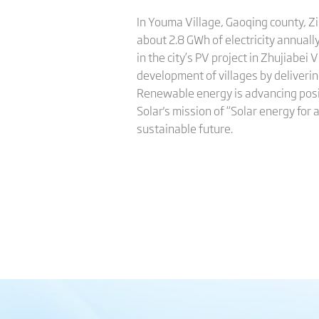
In Youma Village, Gaoqing county, Zi
about 2.8 GWh of electricity annual
in the city’s PV project in Zhujiabei
development of villages by deliverin
Renewable energy is advancing positi
Solar's mission of “Solar energy for 
sustainable future.