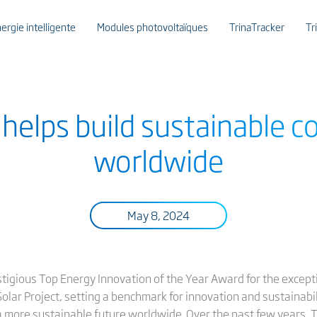
ergie intelligente
Modules photovoltaïques
TrinaTracker
Tr
r helps build sustainable 
worldwide
May 8, 2024
restigious Top Energy Innovation of the Year Award for the except
lar Project, setting a benchmark for innovation and sustainability
 a more sustainable future worldwide. Over the past few years, T