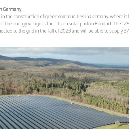
 in Germany
es in the construction of green communities in Germany, where i
 of the energy village is the citizen solar park in Bundorf. The 1
nected to the grid in the fall of 2023 and will be able to supply