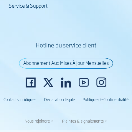
Service & Support
Hotline du service client
Abonnement Aux Mises À Jour Mensuelles
Contacts juridiques
Déclaration légale
Politique de Confidentialité
Nous rejoindre >
Plaintes & signalements >