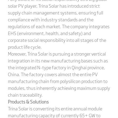
solar PV player, Trina Solar has introduced strict
supply chain management systems, ensuring full
compliance with industry standards and the
regulations of each market. The company integrates
EHS (environment, health, and safety) and
corporate social responsibility into all stages of the
product life cycle.
Moreover, Trina Solar is pursuing a stronger vertical
integration in its new manufacturing bases such as
the integrated N-type factory in Qinghai province,
China. The factory covers almost the entire PV
manufacturing chain from polysilicon production to
modules, thus inherently achieving maximum supply
chain traceability.
Products & Solutions
Trina Solar is converting its entire annual module
manufacturing capacity of currently 65+ GW to