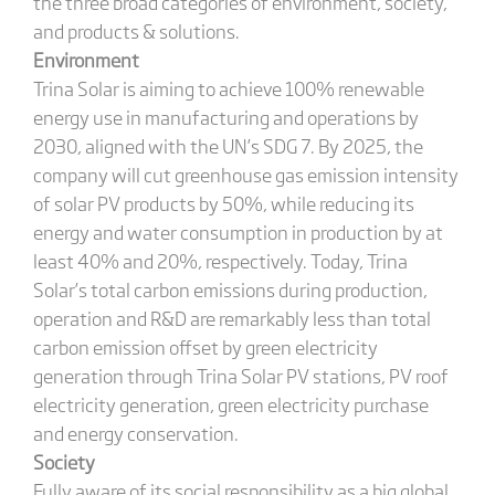
the three broad categories of environment, society,
and products & solutions.
Environment
Trina Solar is aiming to achieve 100% renewable
energy use in manufacturing and operations by
2030, aligned with the UN’s SDG 7. By 2025, the
company will cut greenhouse gas emission intensity
of solar PV products by 50%, while reducing its
energy and water consumption in production by at
least 40% and 20%, respectively. Today, Trina
Solar’s total carbon emissions during production,
operation and R&D are remarkably less than total
carbon emission offset by green electricity
generation through Trina Solar PV stations, PV roof
electricity generation, green electricity purchase
and energy conservation.
Society
Fully aware of its social responsibility as a big global