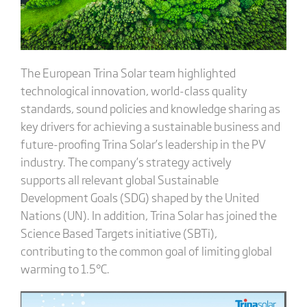
The European Trina Solar team highlighted
technological innovation, world-class quality
standards, sound policies and knowledge sharing as
key drivers for achieving a sustainable business and
future-proofing Trina Solar’s leadership in the PV
industry. The company’s strategy actively
supports all relevant global Sustainable
Development Goals (SDG) shaped by the United
Nations (UN). In addition, Trina Solar has joined the
Science Based Targets initiative (SBTi),
contributing to the common goal of limiting global
warming to 1.5°C.