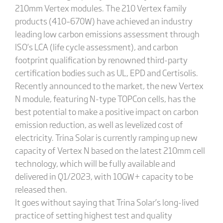
210mm Vertex modules. The 210 Vertex family
products (410–670W) have achieved an industry
leading low carbon emissions assessment through
ISO’s LCA (life cycle assessment), and carbon
footprint qualification by renowned third-party
certification bodies such as UL, EPD and Certisolis.
Recently announced to the market, the new Vertex
N module, featuring N-type TOPCon cells, has the
best potential to make a positive impact on carbon
emission reduction, as well as levelized cost of
electricity. Trina Solar is currently ramping up new
capacity of Vertex N based on the latest 210mm cell
technology, which will be fully available and
delivered in Q1/2023, with 10GW+ capacity to be
released then.
It goes without saying that Trina Solar’s long-lived
practice of setting highest test and quality