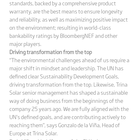
standards, backed by a comprehensive product
warranty, are the best means to ensure longevity
and reliability, as well as maximizing positive impact
on the environment; resulting in world-class
bankability ratings by BloombergNEF and other
major players.
Driving transformation from the top
“The environmental challenges ahead of us require a
major shift in mindset and leadership. The UN has
defined clear Sustainability Development Goals,
driving transformation from the top. Likewise, Trina
Solar senior management has shaped a sustainable
way of doing business from the beginnings of the
company 25 years ago. We are fully aligned with the
UN’s defined goals, and are contributing actively to
reaching them”, says Gonzalo de la Viña, Head of
Europe at Trina Solar.