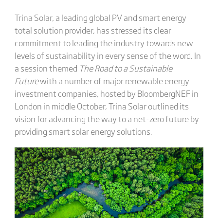
Trina Solar, a leading global PV and smart energy
total solution provider, has stressed its clear
commitment to leading the industry towards new
levels of sustainability in every sense of the word. In
a session themed
The Road to a Sustainable
Future
with a number of major renewable energy
investment companies, hosted by BloombergNEF in
London in middle October, Trina Solar outlined its
vision for advancing the way to a net-zero future by
providing smart solar energy solutions.