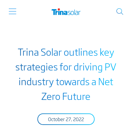
Trina Solar outlines key
strategies for driving PV
industry towards a Net
Zero Future
October 27, 2022