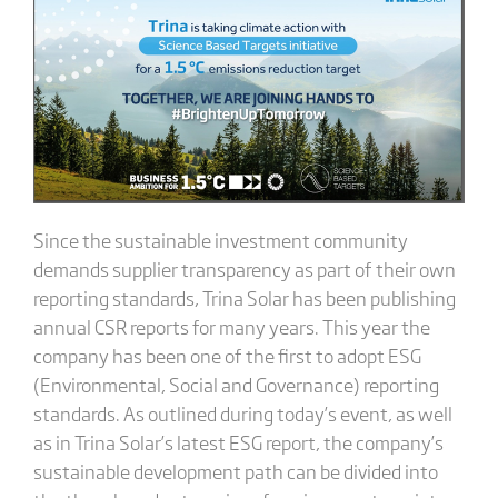
Since the sustainable investment community
demands supplier transparency as part of their own
reporting standards, Trina Solar has been publishing
annual CSR reports for many years. This year the
company has been one of the first to adopt ESG
(Environmental, Social and Governance) reporting
standards. As outlined during today’s event, as well
as in Trina Solar’s latest ESG report, the company’s
sustainable development path can be divided into