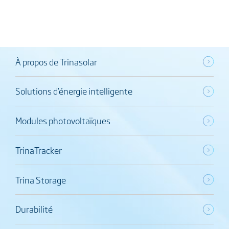
À propos de Trinasolar
Solutions d’énergie intelligente
Modules photovoltaïques
TrinaTracker
Trina Storage
Durabilité