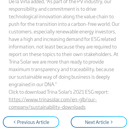
De la Viña added, “As part of the PV industry, our
responsibility and commitment is to drive
technological innovation along the value chain to
push for the transition into a carbon-free world. Our
customers, especially renewable energy investors,
have a high and increasing demand for ESG related
information, not least because they are required to
report on these topics to their own stakeholders. At
Trina Solar we are more than ready to provide
maximum transparency and traceability, because
our sustainable way of doing business is deeply
engrained in our DNA.”
Click to download Trina Solar's 2021 ESG report:
https://www.trinasolar.com/en-glb/our-
company/sustainability-downloads
< Previous Article
Next Article >