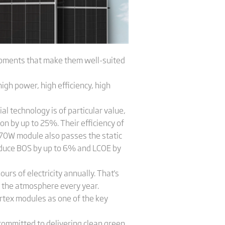
opments that make them well-suited
igh power, high efficiency, high
l technology is of particular value,
on by up to 25%. Their efficiency of
 670W module also passes the static
reduce BOS by up to 6% and LCOE by
rs of electricity annually. That's
 the atmosphere every year.
ertex modules as one of the key
 committed to delivering clean green