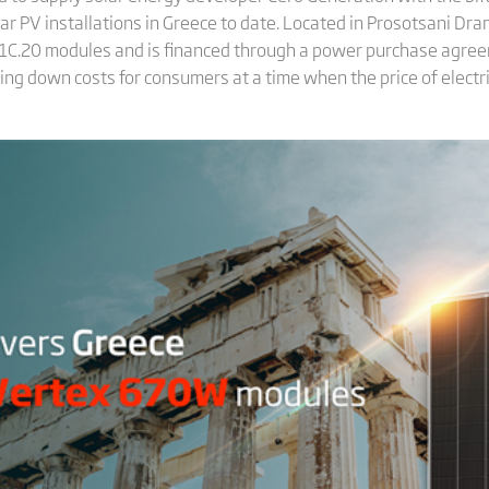
olar PV installations in Greece to date. Located in Prosotsani Dra
G21C.20 modules and is financed through a power purchase agree
 bring down costs for consumers at a time when the price of electri