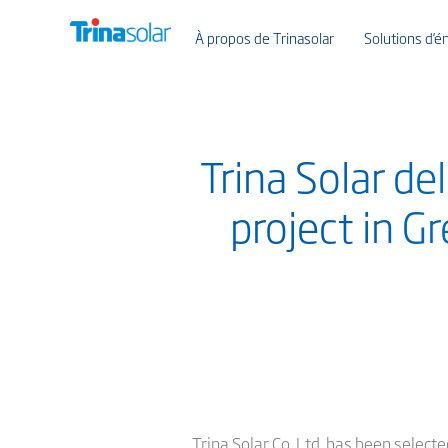
À propos de Trinasolar
Solutions d’én
Trina Solar de
project in G
Trina Solar Co. Ltd. has been selec