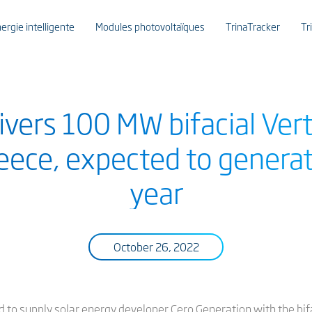
ergie intelligente
Modules photovoltaïques
TrinaTracker
Tr
livers 100 MW bifacial Ve
reece, expected to gener
year
October 26, 2022
ted to supply solar energy developer Cero Generation with the b