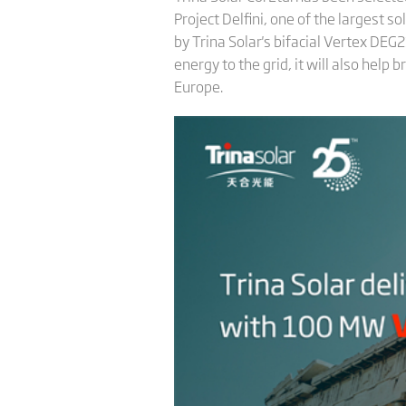
Project Delfini, one of the largest s
by Trina Solar's bifacial Vertex DE
energy to the grid, it will also help
Europe.