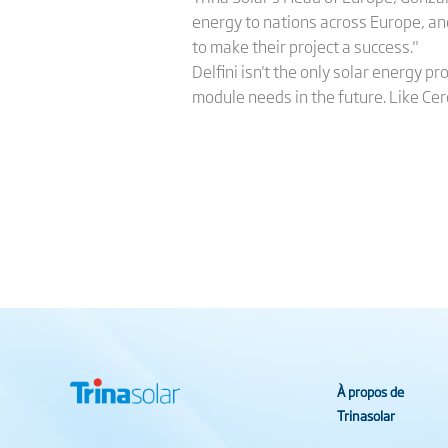
energy to nations across Europe, an
to make their project a success."
Delfini isn't the only solar energy p
module needs in the future. Like Cer
À propos de
Trinasolar