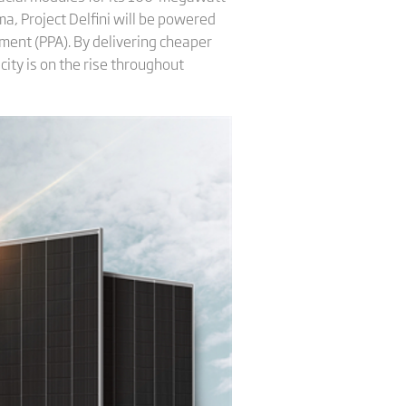
ma, Project Delfini will be powered
ment (PPA). By delivering cheaper
city is on the rise throughout