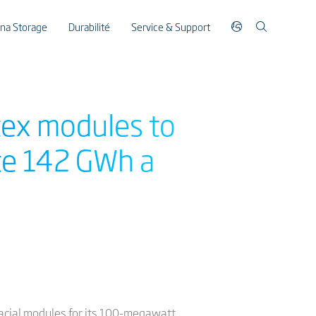
ina Storage
Durabilité
Service & Support
rtex modules to
ate 142 GWh a
ifacial modules for its 100-megawatt