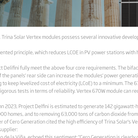
 Trina Solar Vertex modules possess several innovative devel
ented principle, which reduces LCOE in PV power stations with h
Delifini fully meet the above four core requirements. The bifacia
 the panels' rear side can increase the modules' power generati
 to keep levelized cost of electricity (LCoE) to a minimum. The
rigorous tests in terms of reliability. Vertex 670W module can 
 2023, Project Delfini is estimated to generate 142 gigawatt-hou
000 homes, and to removing 63,000 tons of carbon dioxide from
r of Cero Generation cited the high efficiency of Trina Solar's V
supplier:
o de la Viña, echoed this sentiment: "Cero Generation is clearly