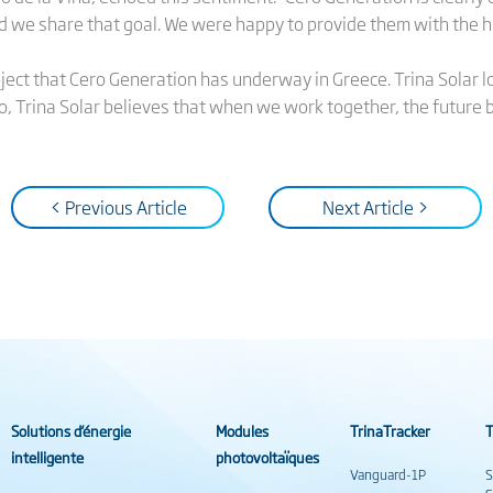
d we share that goal. We were happy to provide them with the 
roject that Cero Generation has underway in Greece. Trina Solar l
o, Trina Solar believes that when we work together, the future b
< Previous Article
Next Article >
Solutions d’énergie
Modules
TrinaTracker
T
intelligente
photovoltaïques
Vanguard-1P
S