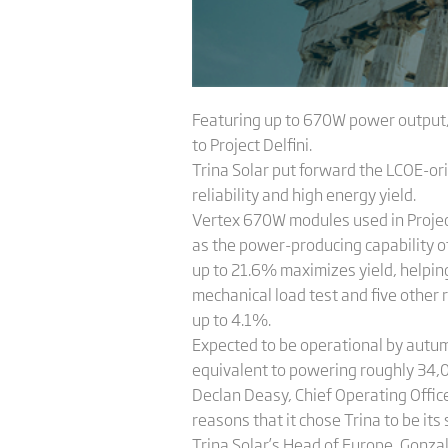
Featuring up to 670W power output,
to Project Delfini.
Trina Solar put forward the LCOE-ori
reliability and high energy yield.
Vertex 670W modules used in Project 
as the power-producing capability of
up to 21.6% maximizes yield, helping
mechanical load test and five other 
up to 4.1%.
Expected to be operational by autumn
equivalent to powering roughly 34,
Declan Deasy, Chief Operating Office
reasons that it chose Trina to be its 
Trina Solar’s Head of Europe, Gonzal