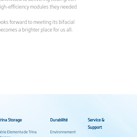
high-efficiency modules they needed
ooks forward to meeting its bifacial
ecomes a brighter place for us all.
rina Storage
Durabilité
Service &
Support
érie Elementa de Trina
Environnement