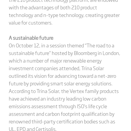
with the advantages of both 210 product
technology and n-type technology, creating greater
value for customers.
A sustainable future
On October 12, in a session themed “The road to a
sustainable future” hosted by Bloomberg in London,
which a number of major renewable energy
investment companies attended, Trina Solar
outlined its vision for advancing toward a net-zero
future by providing smart solar energy solutions.
According to Trina Solar, the Vertex family products
have achieved an industry leading low carbon
emissions assessment through ISO’s life cycle
assessment and carbon footprint qualification by
renowned third-party certification bodies such as
UL, EPD and Certisolis.