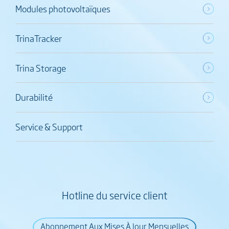
Modules photovoltaïques
TrinaTracker
Trina Storage
Durabilité
Service & Support
Hotline du service client
Abonnement Aux Mises À Jour Mensuelles