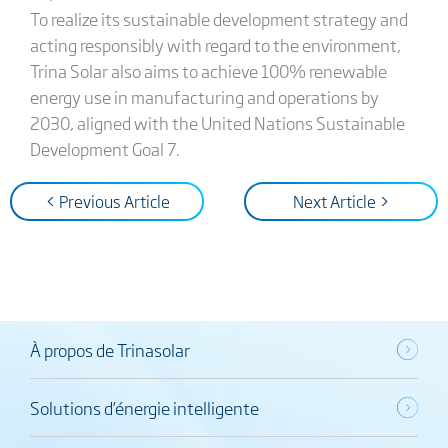
To realize its sustainable development strategy and
acting responsibly with regard to the environment,
Trina Solar also aims to achieve 100% renewable
energy use in manufacturing and operations by
2030, aligned with the United Nations Sustainable
Development Goal 7.
< Previous Article
Next Article >
À propos de Trinasolar
Solutions d’énergie intelligente