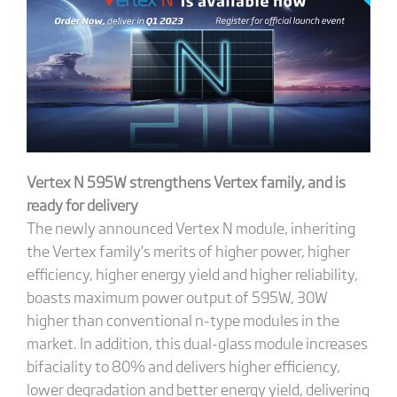
Vertex N 595W strengthens Vertex family, and is
ready for delivery
The newly announced Vertex N module, inheriting
the Vertex family’s merits of higher power, higher
efficiency, higher energy yield and higher reliability,
boasts maximum power output of 595W, 30W
higher than conventional n-type modules in the
market. In addition, this dual-glass module increases
bifaciality to 80% and delivers higher efficiency,
lower degradation and better energy yield, delivering