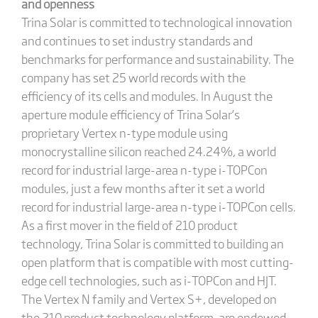
and openness
Trina Solar is committed to technological innovation
and continues to set industry standards and
benchmarks for performance and sustainability. The
company has set 25 world records with the
efficiency of its cells and modules. In August the
aperture module efficiency of Trina Solar’s
proprietary Vertex n-type module using
monocrystalline silicon reached 24.24%, a world
record for industrial large-area n-type i-TOPCon
modules, just a few months after it set a world
record for industrial large-area n-type i-TOPCon cells.
As a first mover in the field of 210 product
technology, Trina Solar is committed to building an
open platform that is compatible with most cutting-
edge cell technologies, such as i-TOPCon and HJT.
The Vertex N family and Vertex S+, developed on
the 210 product technology platform, are endowed