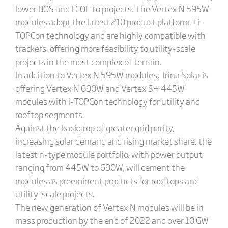
lower BOS and LCOE to projects. The Vertex N 595W
modules adopt the latest 210 product platform +i-
TOPCon technology and are highly compatible with
trackers, offering more feasibility to utility-scale
projects in the most complex of terrain.
In addition to Vertex N 595W modules, Trina Solar is
offering Vertex N 690W and Vertex S+ 445W
modules with i-TOPCon technology for utility and
rooftop segments.
Against the backdrop of greater grid parity,
increasing solar demand and rising market share, the
latest n-type module portfolio, with power output
ranging from 445W to 690W, will cement the
modules as preeminent products for rooftops and
utility-scale projects.
The new generation of Vertex N modules will be in
mass production by the end of 2022 and over 10 GW