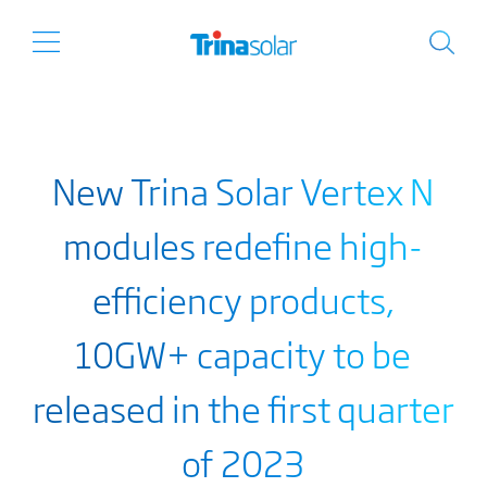
New Trina Solar Vertex N
modules redefine high-
efficiency products,
10GW+ capacity to be
released in the first quarter
of 2023