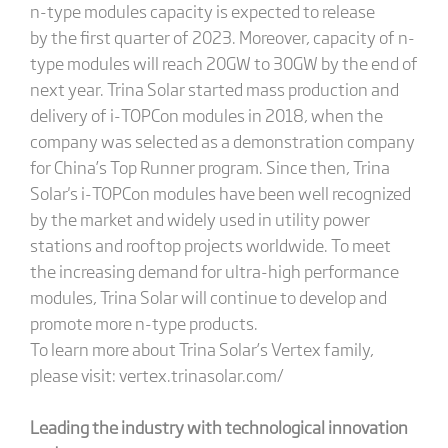
n-type modules capacity is expected to release
by the first quarter of 2023. Moreover, capacity of n-
type modules will reach 20GW to 30GW by the end of
next year. Trina Solar started mass production and
delivery of i-TOPCon modules in 2018, when the
company was selected as a demonstration company
for China’s Top Runner program. Since then, Trina
Solar's i-TOPCon modules have been well recognized
by the market and widely used in utility power
stations and rooftop projects worldwide. To meet
the increasing demand for ultra-high performance
modules, Trina Solar will continue to develop and
promote more n-type products.
To learn more about Trina Solar’s Vertex family,
please visit: vertex.trinasolar.com/
Leading the industry with technological innovation