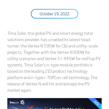
October 19, 2022
Trina Solar, the global PV and smart energy total
solutions provider, has unveiled its latest head-
turner, the Vertex N 595W for C&I and utility-scale
projects. Together with the Vertex N 690W for
utility scenarios and Vertex S+ 445W for rooftop PV
systems, Trina Solar’s n-type module portfolio is
based on the leading 210 product technology
platform and n-type i-TOPCon cell technology. The
release of Vertex N will hit and reshape the PV
market again.