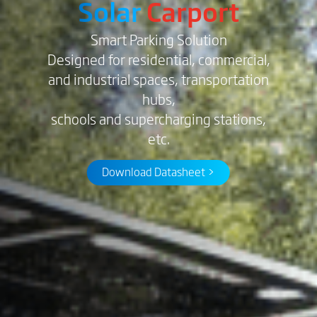
Solar
Carport
Smart Parking Solution
Designed for residential, commercial,
and industrial spaces, transportation
hubs,
schools and supercharging stations,
etc.
Download Datasheet >