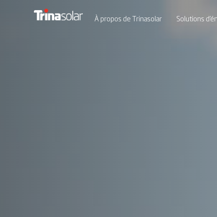
À propos de Trinasolar
Solutions d’én