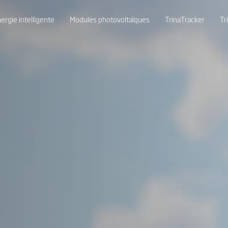
ergie intelligente
Modules photovoltaïques
TrinaTracker
Tr