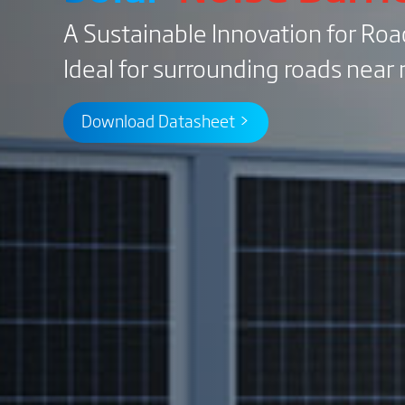
A Sustainable Innovation for Ro
Ideal for surrounding roads near r
Download Datasheet >