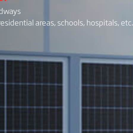
adways
esidential areas, schools, hospitals, etc