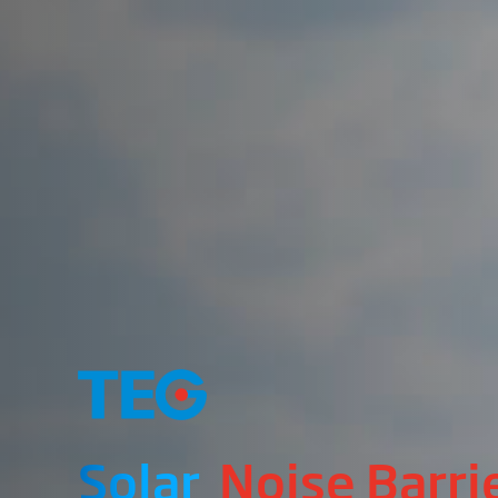
Solar
Noise Barri