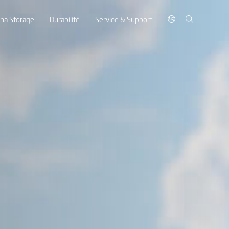
ina Storage
Durabilité
Service & Support