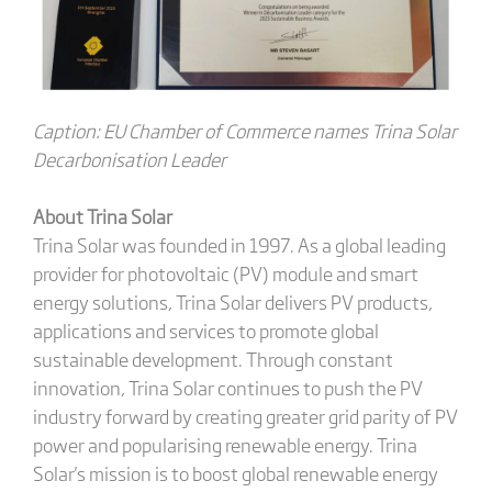
Caption: EU Chamber of Commerce names Trina Solar
Decarbonisation Leader
About Trina Solar
Trina Solar was founded in 1997. As a global leading
provider for photovoltaic (PV) module and smart
energy solutions, Trina Solar delivers PV products,
applications and services to promote global
sustainable development. Through constant
innovation, Trina Solar continues to push the PV
industry forward by creating greater grid parity of PV
power and popularising renewable energy. Trina
Solar's mission is to boost global renewable energy