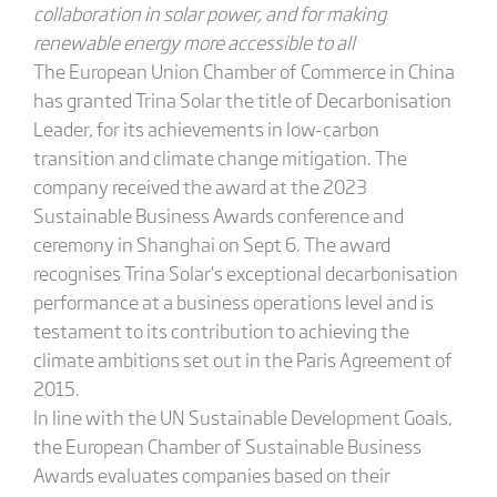
collaboration in solar power, and for making
renewable energy more accessible to all
The European Union Chamber of Commerce in China
has granted Trina Solar the title of Decarbonisation
Leader, for its achievements in low-carbon
transition and climate change mitigation. The
company received the award at the 2023
Sustainable Business Awards conference and
ceremony in Shanghai on Sept 6. The award
recognises Trina Solar’s exceptional decarbonisation
performance at a business operations level and is
testament to its contribution to achieving the
climate ambitions set out in the Paris Agreement of
2015.
In line with the UN Sustainable Development Goals,
the European Chamber of Sustainable Business
Awards evaluates companies based on their