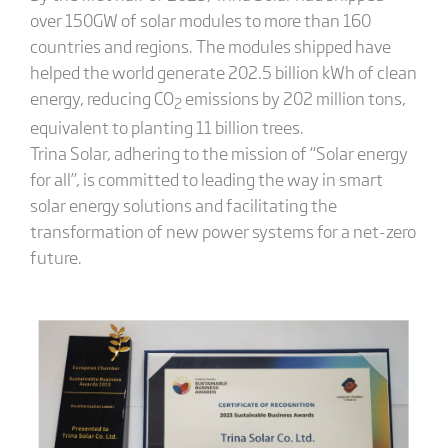
over 150GW of solar modules to more than 160
countries and regions. The modules shipped have
helped the world generate 202.5 billion kWh of clean
energy, reducing CO
emissions by 202 million tons,
2
equivalent to planting 11 billion trees.
Trina Solar, adhering to the mission of “Solar energy
for all”, is committed to leading the way in smart
solar energy solutions and facilitating the
transformation of new power systems for a net-zero
future.