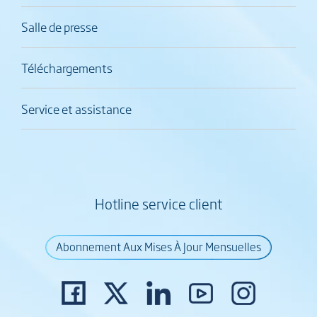
Salle de presse
Téléchargements
Service et assistance
Hotline service client
Abonnement Aux Mises À Jour Mensuelles