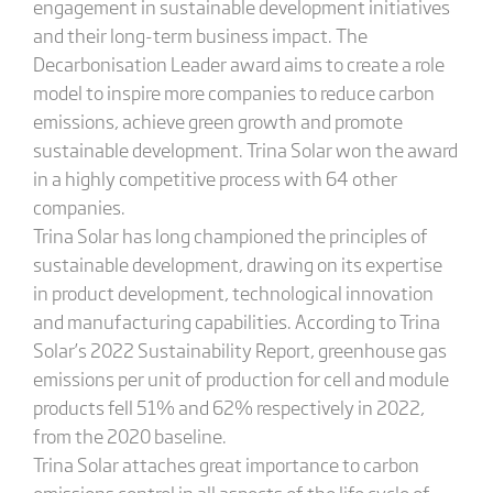
engagement in sustainable development initiatives
and their long-term business impact. The
Decarbonisation Leader award aims to create a role
model to inspire more companies to reduce carbon
emissions, achieve green growth and promote
sustainable development. Trina Solar won the award
in a highly competitive process with 64 other
companies.
Trina Solar has long championed the principles of
sustainable development, drawing on its expertise
in product development, technological innovation
and manufacturing capabilities. According to Trina
Solar’s 2022 Sustainability Report, greenhouse gas
emissions per unit of production for cell and module
products fell 51% and 62% respectively in 2022,
from the 2020 baseline.
Trina Solar attaches great importance to carbon
emissions control in all aspects of the life cycle of