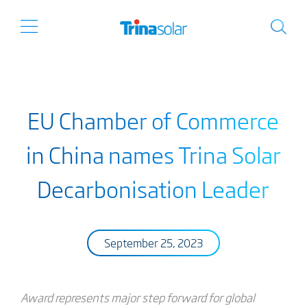
EU Chamber of Commerce
in China names Trina Solar
Decarbonisation Leader
September 25, 2023
Award represents major step forward for global