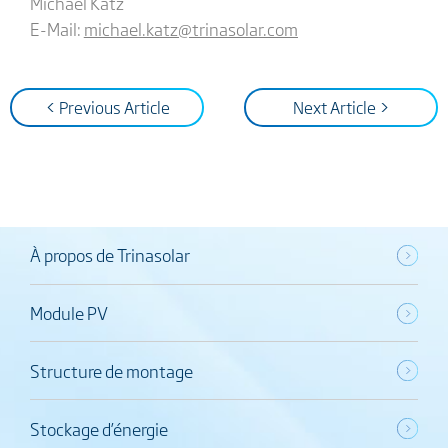
Michael Katz
E-Mail:
michael.katz@trinasolar.com
< Previous Article
Next Article >
À propos de Trinasolar
Module PV
Structure de montage
Stockage d’énergie