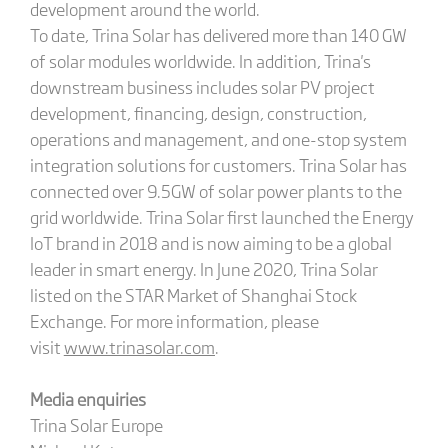
development around the world.
To date, Trina Solar has delivered more than 140 GW
of solar modules worldwide. In addition, Trina's
downstream business includes solar PV project
development, financing, design, construction,
operations and management, and one-stop system
integration solutions for customers. Trina Solar has
connected over 9.5GW of solar power plants to the
grid worldwide. Trina Solar first launched the Energy
IoT brand in 2018 and is now aiming to be a global
leader in smart energy. In June 2020, Trina Solar
listed on the STAR Market of Shanghai Stock
Exchange. For more information, please
visit
www.trinasolar.com
.
Media enquiries
Trina Solar Europe