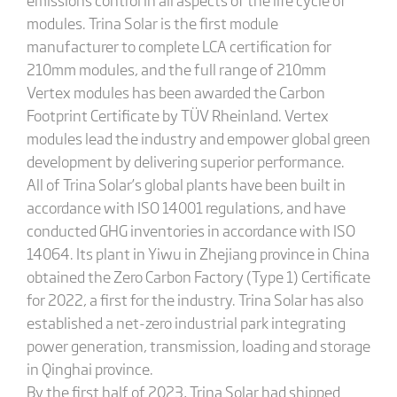
modules. Trina Solar is the first module
manufacturer to complete LCA certification for
210mm modules, and the full range of 210mm
Vertex modules has been awarded the Carbon
Footprint Certificate by TÜV Rheinland. Vertex
modules lead the industry and empower global green
development by delivering superior performance.
All of Trina Solar’s global plants have been built in
accordance with ISO 14001 regulations, and have
conducted GHG inventories in accordance with ISO
14064. Its plant in Yiwu in Zhejiang province in China
obtained the Zero Carbon Factory (Type 1) Certificate
for 2022, a first for the industry. Trina Solar has also
established a net-zero industrial park integrating
power generation, transmission, loading and storage
in Qinghai province.
By the first half of 2023, Trina Solar had shipped