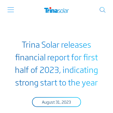
Trina Solar releases
financial report for first
half of 2023, indicating
strong start to the year
August 31, 2023