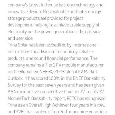
company’s latest in-house battery technology and
innovative design. More valuable and safer energy
storage products are provided for project
development, helping to achieve stable supply of
electricity on the power generation side, grid side
and user side.
Trina Solar has been accredited by international
institutions for advanced technology, reliable
products, and sound financial performance. The
company remains a Tier 1 PV module manufacturer
in the BloombergNEF 3Q 2023 Global PV Market
Outlook. It has scored 100% in the BNEF Bankability
Survey for the past seven years and has been given
AAA ranking five consecutive times in PV Tech’s PV
ModuleTech Bankability report. RETC has recognised
Trina as an Overall High Achiever four years in a row,
and PVEL has ranked it Top Performer nine years in a