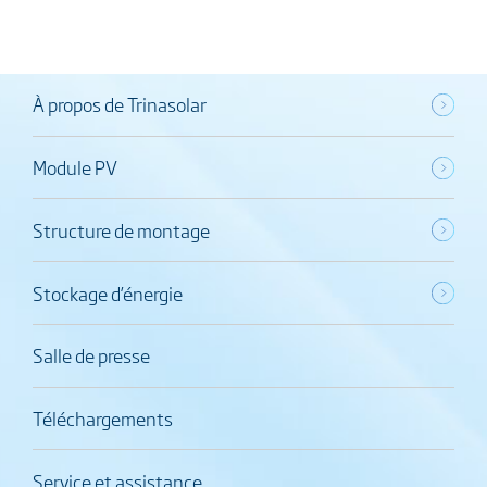
À propos de Trinasolar
Module PV
Structure de montage
Stockage d’énergie
Salle de presse
Téléchargements
Service et assistance