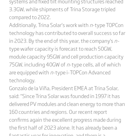
systems and fixed tilt mounting structures reached
3.3GW, while shipments of Trina Storage tripled
compared to 2022.
Additionally, Trina Solar’s work with
n
-type TOPCon
technology has contributed to overall success so far
in 2023. By the end of this year, the company's
n-
type wafer capacity is forecast to reach 50GW,
module capacity 95GW and cell production capacity
75GW, including 40GW of
n
-type cells, all of which
are equipped with
n
-type i-TOPCon Advanced
technology.
Gonzalo de la Viña, President EMEA at Trina Solar,
said: “Since Trina Solar was founded in 1997 it has
delivered PV modules and clean energy to more than
160 countries and regions. Our recent report
confirms again the excellent progress made during
the first half of 2023 alone. It has already been a
fantastic year for innovation, and there is a