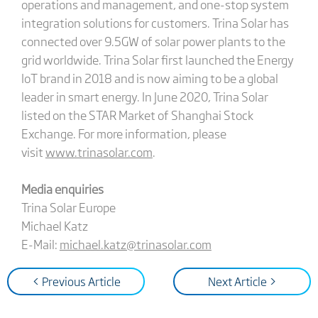
operations and management, and one-stop system
integration solutions for customers. Trina Solar has
connected over 9.5GW of solar power plants to the
grid worldwide. Trina Solar first launched the Energy
IoT brand in 2018 and is now aiming to be a global
leader in smart energy. In June 2020, Trina Solar
listed on the STAR Market of Shanghai Stock
Exchange. For more information, please
visit
www.trinasolar.com
.
Media enquiries
Trina Solar Europe
Michael Katz
E-Mail:
michael.katz@trinasolar.com
< Previous Article
Next Article >