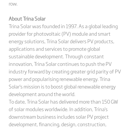
row.
About Trina Solar
Trina Solar was founded in 1997. As a global leading
provider for photovoltaic (PV) module and smart
energy solutions, Trina Solar delivers PV products,
applications and services to promote global
sustainable development. Through constant
innovation, Trina Solar continues to push the PV
industry forward by creating greater grid parity of PV
power and popularising renewable energy. Trina
Solar's mission is to boost global renewable energy
development around the world.
To date, Trina Solar has delivered more than 150 GW
of solar modules worldwide. In addition, Trina's
downstream business includes solar PV project
development, financing, design, construction,