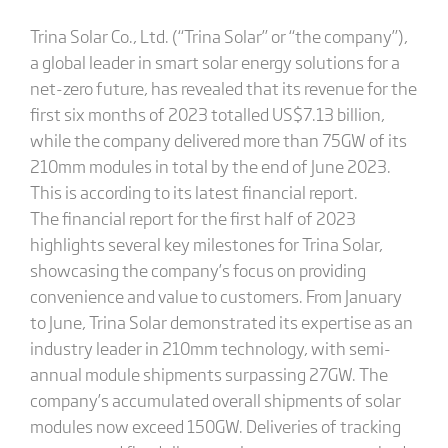
Trina Solar Co., Ltd. (“Trina Solar” or “the company”),
a global leader in smart solar energy solutions for a
net-zero future, has revealed that its revenue for the
first six months of 2023 totalled US$7.13 billion,
while the company delivered more than 75GW of its
210mm modules in total by the end of June 2023.
This is according to its latest financial report.
The financial report for the first half of 2023
highlights several key milestones for Trina Solar,
showcasing the company’s focus on providing
convenience and value to customers. From January
to June, Trina Solar demonstrated its expertise as an
industry leader in 210mm technology, with semi-
annual module shipments surpassing 27GW. The
company’s accumulated overall shipments of solar
modules now exceed 150GW. Deliveries of tracking