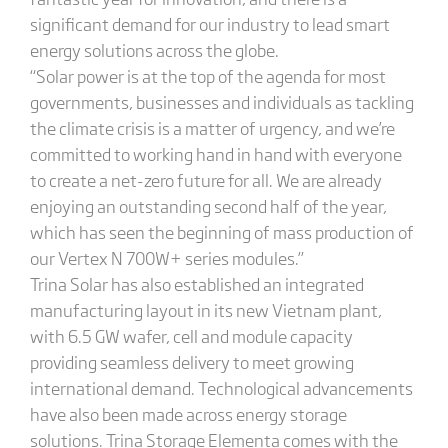
significant demand for our industry to lead smart
energy solutions across the globe.
“Solar power is at the top of the agenda for most
governments, businesses and individuals as tackling
the climate crisis is a matter of urgency, and we’re
committed to working hand in hand with everyone
to create a net-zero future for all. We are already
enjoying an outstanding second half of the year,
which has seen the beginning of mass production of
our Vertex N 700W+ series modules.”
Trina Solar has also established an integrated
manufacturing layout in its new Vietnam plant,
with 6.5 GW wafer, cell and module capacity
providing seamless delivery to meet growing
international demand. Technological advancements
have also been made across energy storage
solutions. Trina Storage Elementa comes with the