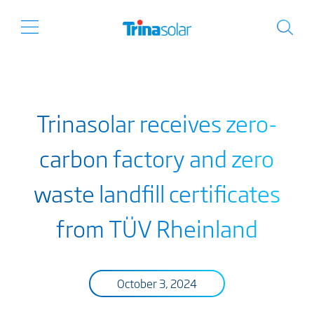
Trinasolar receives zero-
carbon factory and zero
waste landfill certificates
from TÜV Rheinland
October 3, 2024