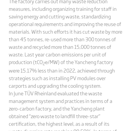
The factory carries out many waste reduction
measures, including organizing training for staff in
saving energy and cutting waste, standardizing
operational requirements and improving the reuse of
materials. With such efforts it has cut waste by more
than 45 tonnes, re-used more than 300 tonnes of
waste and recycled more than 15,000 tonnes of
waste. Last year carbon emissions per unit of
production (tCO
e/MW) of the Yancheng factory
2
were 15.17% less than in 2022, achieved through
strategies such as installing PV modules over
carports and upgrading the cooling system.
In June TÜV Rheinland evaluated the waste
management system and practices in terms of a
zero-carbon factory, and the Yancheng plant
obtained “zero waste to landfill three-star”
certification, the highest level, as a result of its