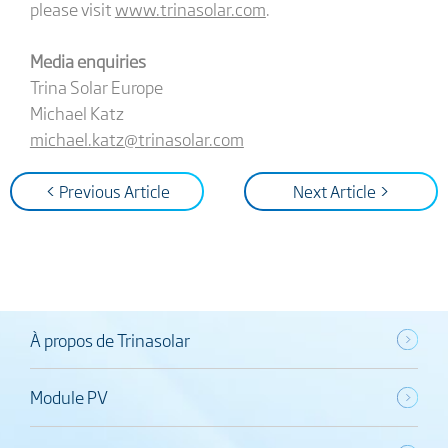
please visit
www.trinasolar.com
.
Media enquiries
Trina Solar Europe
Michael Katz
michael.katz@trinasolar.com
< Previous Article
Next Article >
À propos de Trinasolar
Module PV