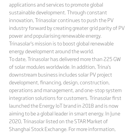
applications and services to promote global
sustainable development. Through constant
innovation, Trinasolar continues to push the PV
industry forward by creating greater grid parity of PV
power and popularising renewable energy.
Trinasolar's mission is to boost global renewable
energy development around the world.
To date, Trinasolar has delivered more than 225 GW
of solar modules worldwide. In addition, Trina's
downstream business includes solar PV project
development, financing, design, construction,
operations and management, and one-stop system
integration solutions for customers. Trinasolar first
launched the Energy IoT brand in 2018 and is now
aiming to be a global leader in smart energy. In June
2020, Trinasolar listed on the STAR Market of
Shanghai Stock Exchange. For more information,