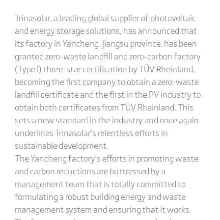
Trinasolar, a leading global supplier of photovoltaic
and energy storage solutions, has announced that
its factory in Yancheng, Jiangsu province, has been
granted zero-waste landfill and zero-carbon factory
(Type I) three-star certification by TÜV Rheinland,
becoming the first company to obtain a zero-waste
landfill certificate and the first in the PV industry to
obtain both certificates from TÜV Rheinland. This
sets a new standard in the industry and once again
underlines Trinasolar’s relentless efforts in
sustainable development.
The Yancheng factory’s efforts in promoting waste
and carbon reductions are buttressed by a
management team that is totally committed to
formulating a robust building energy and waste
management system and ensuring that it works.