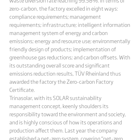
waste diversion rate reaching 99.58%. In terms of
zero-carbon, the factory excelled in eight ways:
compliance requirements; management
requirements; infrastructure; intelligent information
management system of energy and carbon
emissions; energy and resource use; environmentally
friendly design of products; implementation of
greenhouse gas reductions; and carbon offsets. With
its outstanding overall score and significant
emissions reduction results, TÜV Rheinland thus
awarded the factory the Zero-carbon Factory
Certificate.
Trinasolar, with its SOLAR sustainability
management concept, keenly shoulders its
responsibility toward the environment and society,
and is highly conscious of how its operations and
production affect them. Last year the company
established a net-zero system, covering “net-zero