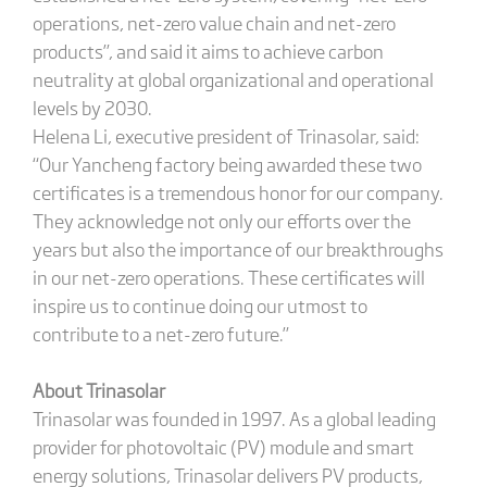
operations, net-zero value chain and net-zero
products”, and said it aims to achieve carbon
neutrality at global organizational and operational
levels by 2030.
Helena Li, executive president of Trinasolar, said:
“Our Yancheng factory being awarded these two
certificates is a tremendous honor for our company.
They acknowledge not only our efforts over the
years but also the importance of our breakthroughs
in our net-zero operations. These certificates will
inspire us to continue doing our utmost to
contribute to a net-zero future.”
About Trinasolar
Trinasolar was founded in 1997. As a global leading
provider for photovoltaic (PV) module and smart
energy solutions, Trinasolar delivers PV products,