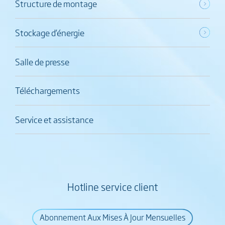
Structure de montage
Stockage d’énergie
Salle de presse
Téléchargements
Service et assistance
Hotline service client
Abonnement Aux Mises À Jour Mensuelles