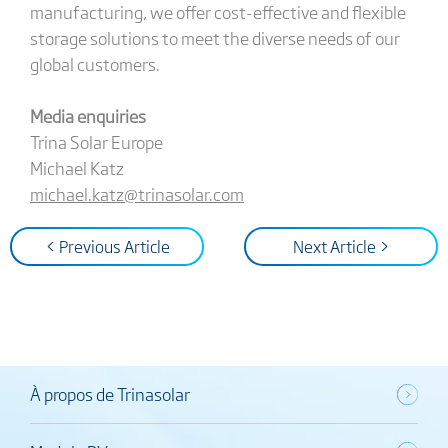
manufacturing, we offer cost-effective and flexible
storage solutions to meet the diverse needs of our
global customers.
Media enquiries
Trina Solar Europe
Michael Katz
michael.katz@trinasolar.com
< Previous Article
Next Article >
À propos de Trinasolar