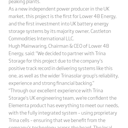
peaking plants.
As a new independent power producer in the UK
market, this project is the first for Lower 48 Energy,
and the first investment into UK battery energy
storage systems by its majority owner, Castleton
Commodities International LLC.
Hugh Mainwaring, Chairman & CEO of Lower 48
Energy, said: “We decided to partner with Trina
Storage for this project due to the company’s
positive track record in delivering systems like this
one, as well as the wider Trinasolar group’s reliability,
experience and strong financial backing.”
“Through our excellent experience with Trina
Storage’s UK engineering team, we’re confident the
Elementa product has everything to meet our needs,
with the fully integrated system – using proprietary
Trina cells – ensuring that we benefit from the
company’s technology across the board. The local