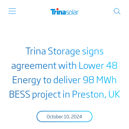
Trina Storage signs
agreement with Lower 48
Energy to deliver 98 MWh
BESS project in Preston, UK
October 10, 2024