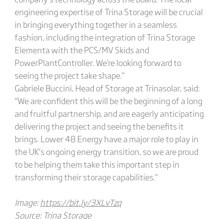
engineering expertise of Trina Storage will be crucial
in bringing everything together in a seamless
fashion, including the integration of Trina Storage
Elementa with the PCS/MV Skids and
PowerPlantController. We’re looking forward to
seeing the project take shape.”
Gabriele Buccini, Head of Storage at Trinasolar, said:
“We are confident this will be the beginning of a long
and fruitful partnership, and are eagerly anticipating
delivering the project and seeing the benefits it
brings. Lower 48 Energy have a major role to play in
the UK’s ongoing energy transition, so we are proud
to be helping them take this important step in
transforming their storage capabilities.”
Image:
https://bit.ly/3XLvTzq
Source: Trina Storage