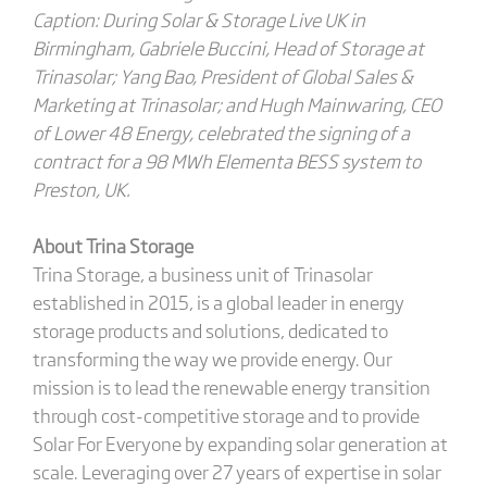
Caption: During Solar & Storage Live UK in
Birmingham, Gabriele Buccini, Head of Storage at
Trinasolar; Yang Bao, President of Global Sales &
Marketing at Trinasolar; and Hugh Mainwaring, CEO
of Lower 48 Energy, celebrated the signing of a
contract for a 98 MWh Elementa BESS system to
Preston, UK.
About Trina Storage
Trina Storage, a business unit of Trinasolar
established in 2015, is a global leader in energy
storage products and solutions, dedicated to
transforming the way we provide energy. Our
mission is to lead the renewable energy transition
through cost-competitive storage and to provide
Solar For Everyone by expanding solar generation at
scale. Leveraging over 27 years of expertise in solar