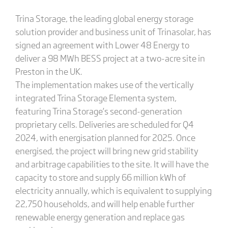
Trina Storage, the leading global energy storage
solution provider and business unit of Trinasolar, has
signed an agreement with Lower 48 Energy to
deliver a 98 MWh BESS project at a two-acre site in
Preston in the UK.
The implementation makes use of the vertically
integrated Trina Storage Elementa system,
featuring Trina Storage’s second-generation
proprietary cells. Deliveries are scheduled for Q4
2024, with energisation planned for 2025. Once
energised, the project will bring new grid stability
and arbitrage capabilities to the site. It will have the
capacity to store and supply 66 million kWh of
electricity annually, which is equivalent to supplying
22,750 households, and will help enable further
renewable energy generation and replace gas