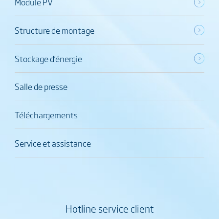
Module PV
Structure de montage
Stockage d’énergie
Salle de presse
Téléchargements
Service et assistance
Hotline service client