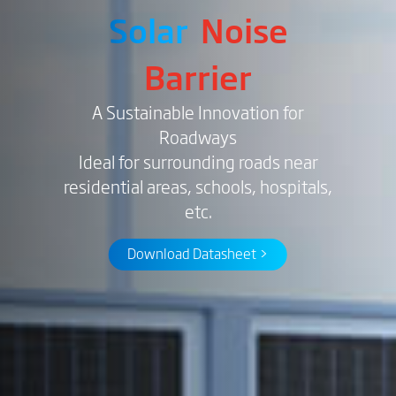
Solar
Noise
Barrier
A Sustainable Innovation for
Roadways
Ideal for surrounding roads near
residential areas, schools, hospitals,
etc.
Download Datasheet >