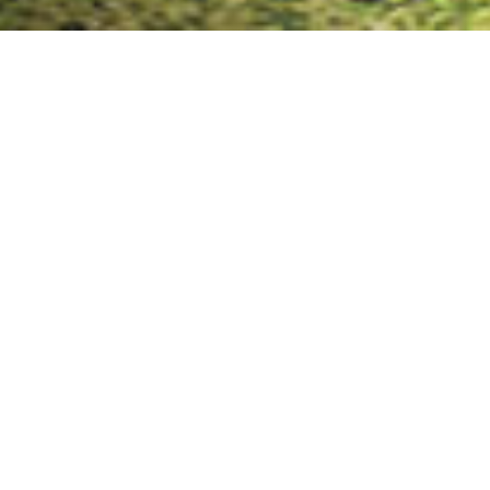
Key Advantages