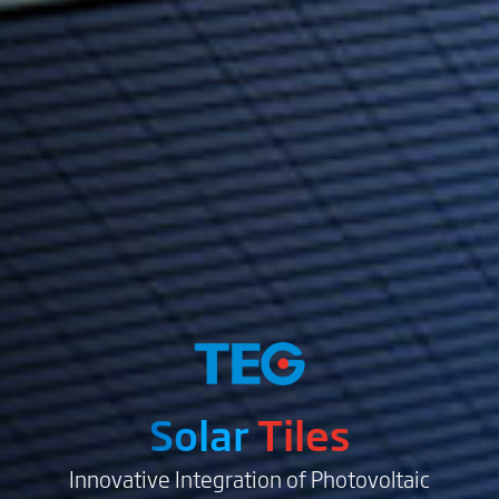
Solar
Tiles
Innovative Integration of Photovoltaic