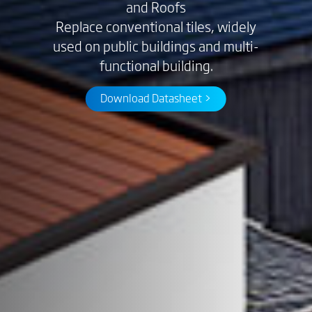
and Roofs
Replace conventional tiles, widely
used on public buildings and multi-
functional building.
Download Datasheet >