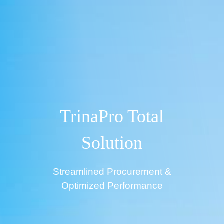
TrinaPro Total
Solution
Streamlined Procurement &
Optimized Performance