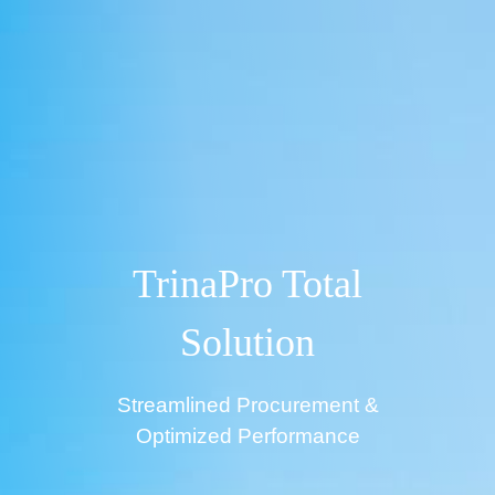
TrinaPro Total
Solution
Streamlined Procurement &
Optimized Performance