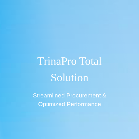
TrinaPro Total
Solution
Streamlined Procurement &
Optimized Performance