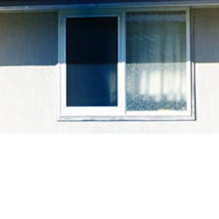
余剰電力買取制度