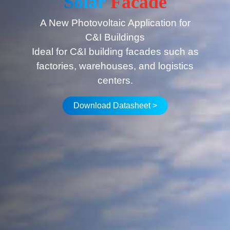
Solar
Facade
A New Photovoltaic Application for
C&I Buildings
Ideal for C&I building facades such as
factories, warehouses, and logistics
centers.
Download Datasheet >