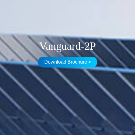
Vanguard-2P
Download Brochure >