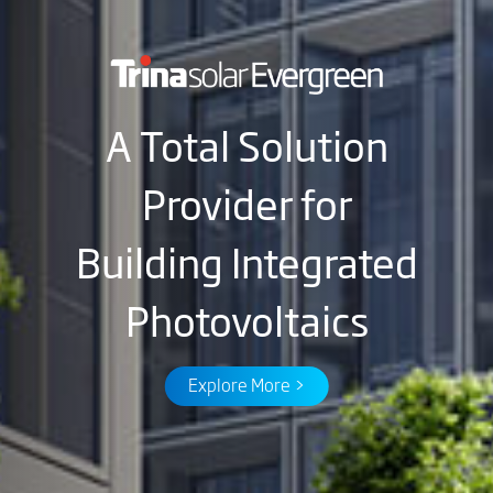
A Total Solution
Provider for
Building Integrated
Photovoltaics
Explore More >