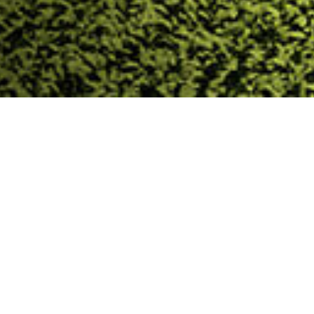
Trinasolar Evergreen
Trinasolar Evergreen(Shanghai) PV Tech. Co., Ltd. is a
subsidiary of the global leading PV company,
Trinasolar Co., Ltd. The company focuses on the
application of building integrated PV & facility
integrated PV. Our core business includes green
building design & consulting, Building Integrated PV