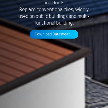
and Roofs
Replace conventional tiles, widely
used on public buildings and multi-
functional building.
Download Datasheet >