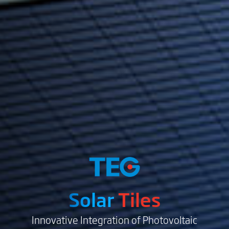
Solar
Tiles
Innovative Integration of Photovoltaic