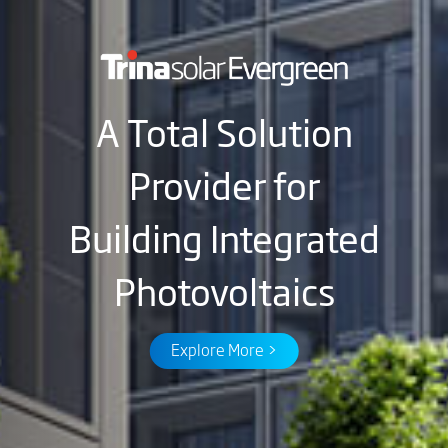
A Total Solution
Provider for
Building Integrated
Photovoltaics
Explore More >