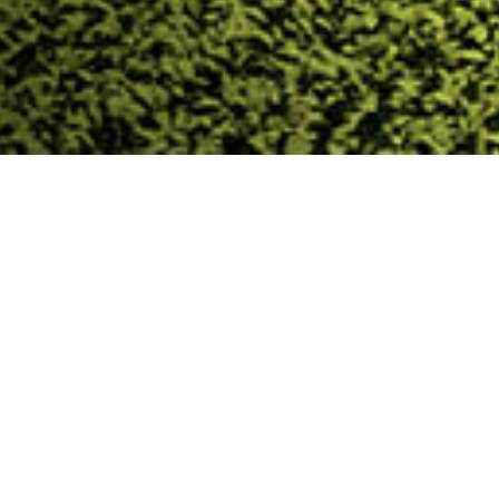
Trinasolar Evergreen
Trinasolar Evergreen(Shanghai) PV Tech. Co., Ltd. is a
subsidiary of the global leading PV company,
Trinasolar Co., Ltd. The company focuses on the
application of building integrated PV & facility
integrated PV. Our core business includes green
building design & consulting, Building Integrated PV