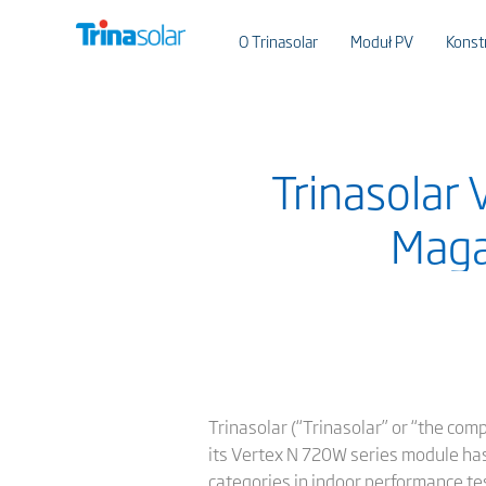
O Trinasolar
Moduł PV
Konst
Trinasolar
Maga
Trinasolar (“Trinasolar” or “the com
its Vertex N 720W series module has
categories in indoor performance te