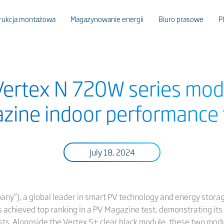
rukcja montażowa
Magazynowanie energii
Biuro prasowe
P
 Vertex N 720W series mod
zine indoor performance 
July 18, 2024
pany”), a global leader in smart PV technology and energy stora
 achieved top ranking in a PV Magazine test, demonstrating its 
sts. Alongside the Vertex S+ clear black module, these two mod