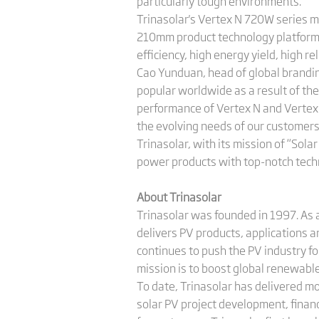
particularly tough environments.
Trinasolar's Vertex N 720W series m
210mm product technology platform. 
efficiency, high energy yield, high re
Cao Yunduan, head of global brandi
popular worldwide as a result of the
performance of Vertex N and Vertex 
the evolving needs of our customers
Trinasolar, with its mission of “Sola
power products with top-notch techn
About Trinasolar
Trinasolar was founded in 1997. As a
delivers PV products, applications 
continues to push the PV industry f
mission is to boost global renewab
To date, Trinasolar has delivered m
solar PV project development, finan