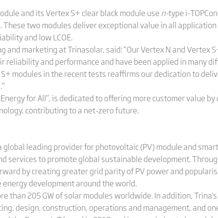
odule and its Vertex S+ clear black module use
n-
type i-TOPCon
These two modules deliver exceptional value in all application 
liability and low LCOE.
ng and marketing at Trinasolar, said: “Our Vertex N and Vertex
ir reliability and performance and have been applied in many di
S+ modules in the recent tests reaffirms our dedication to deli
.”
r Energy for All”, is dedicated to offering more customer value b
ology, contributing to a net-zero future.
 global leading provider for photovoltaic (PV) module and smart
and services to promote global sustainable development. Throug
orward by creating greater grid parity of PV power and populari
le energy development around the world.
ore than 205 GW of solar modules worldwide. In addition, Trina
cing, design, construction, operations and management, and on