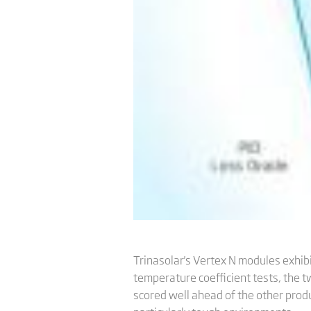
Trinasolar's Vertex N modules exhib
temperature coefficient tests, the t
scored well ahead of the other produ