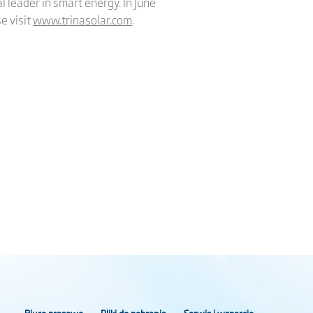
l leader in smart energy. In June
e visit
www.trinasolar.com
.