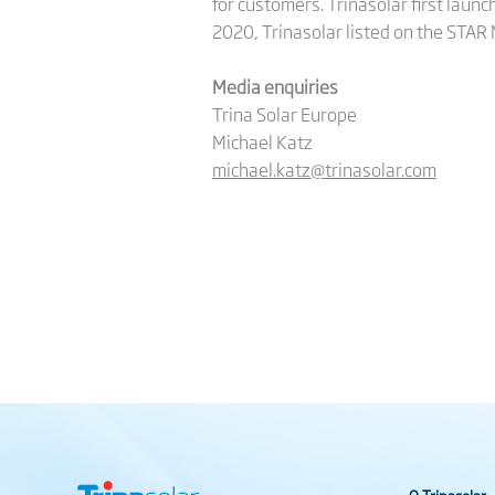
for customers. Trinasolar first launc
2020, Trinasolar listed on the STAR
Media enquiries
Trina Solar Europe
Michael Katz
michael.katz@trinasolar.com