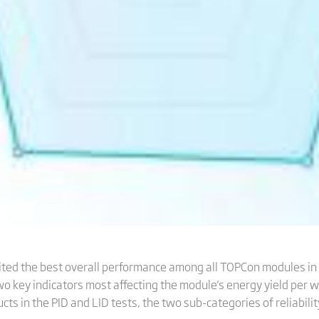
ited the best overall performance among all TOPCon modules in
wo key indicators most affecting the module's energy yield per w
cts in the PID and LID tests, the two sub-categories of reliabili