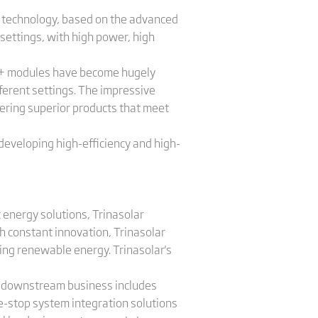
 technology, based on the advanced
settings, with high power, high
 S+ modules have become hugely
fferent settings. The impressive
vering superior products that meet
y developing high-efficiency and high-
 energy solutions, Trinasolar
h constant innovation, Trinasolar
sing renewable energy. Trinasolar's
's downstream business includes
e-stop system integration solutions