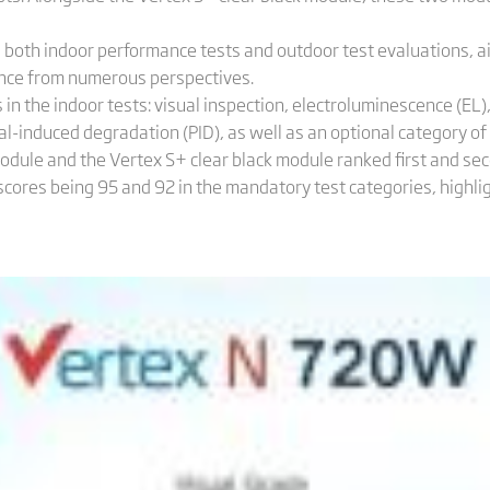
oth indoor performance tests and outdoor test evaluations, a
ce from numerous perspectives.
in the indoor tests: visual inspection, electroluminescence (EL)
l-induced degradation (PID), as well as an optional category of 
odule and the Vertex S+ clear black module ranked first and s
scores being 95 and 92 in the mandatory test categories, highl