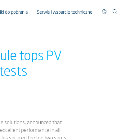
liki do pobrania
Serwis i wsparcie techniczne
ule tops PV
tests
ge solutions, announced that
excellent performance in all
ules secured the top two spots