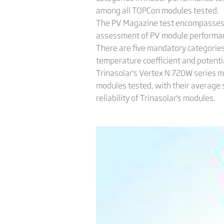
among all TOPCon modules tested.
The PV Magazine test encompasses b
assessment of PV module performan
There are five mandatory categories 
temperature coefficient and potentia
Trinasolar's Vertex N 720W series m
modules tested, with their average 
reliability of Trinasolar's modules.