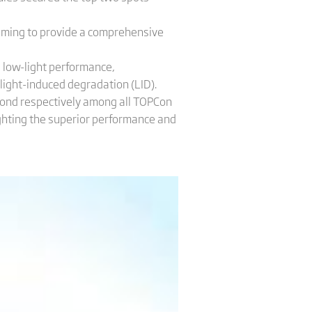
iming to provide a comprehensive
, low-light performance,
light-induced degradation (LID).
econd respectively among all TOPCon
ighting the superior performance and