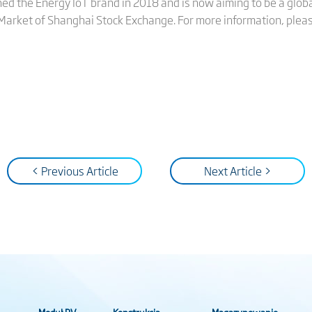
hed the Energy IoT brand in 2018 and is now aiming to be a globa
 Market of Shanghai Stock Exchange. For more information, pleas
< Previous Article
Next Article >