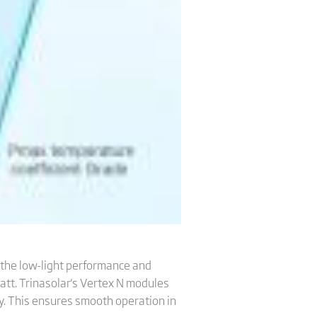
 the low-light performance and
att. Trinasolar's Vertex N modules
ty. This ensures smooth operation in