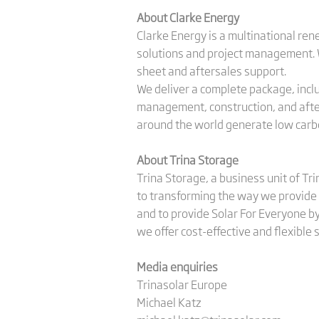
About Clarke Energy
Clarke Energy is a multinational re
solutions and project management. We
sheet and aftersales support.
We deliver a complete package, includ
management, construction, and after
around the world generate low carbo
About Trina Storage
Trina Storage, a business unit of Tr
to transforming the way we provide 
and to provide Solar For Everyone by
we offer cost-effective and flexible
Media enquiries
Trinasolar Europe
Michael Katz