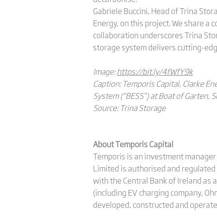
Gabriele Buccini, Head of Trina Stor
Energy, on this project. We share a
collaboration underscores Trina Sto
storage system delivers cutting-edge
Image:
https://bit.ly/4fWfY9k
Caption: Temporis Capital, Clarke E
System (“BESS”) at Boat of Garten, Sc
Source: Trina Storage
About Temporis Capital
Temporis is an investment manager f
Limited is authorised and regulate
with the Central Bank of Ireland as
(including EV charging company, Ohm
developed, constructed and operate