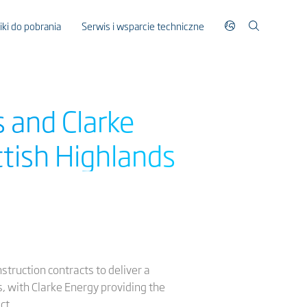
liki do pobrania
Serwis i wsparcie techniczne
 and Clarke
tish Highlands
truction contracts to deliver a
 with Clarke Energy providing the
ct.