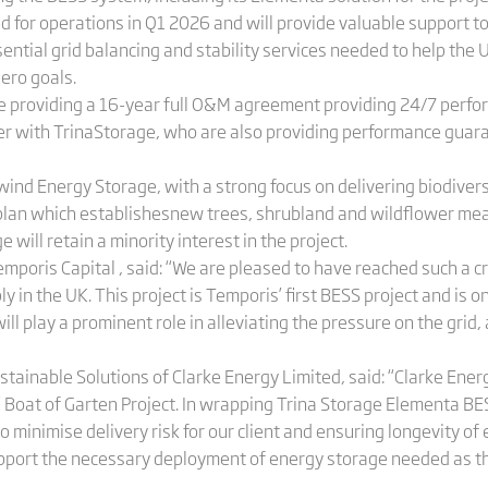
 for operations in Q1 2026 and will provide valuable support to 
sential grid balancing and stability services needed to help th
zero goals.
are providing a 16-year full O&M agreement providing 24/7 perf
er with TrinaStorage, who are also providing performance guara
ind Energy Storage, with a strong focus on delivering biodivers
lan which establishesnew trees, shrubland and wildflower mea
 will retain a minority interest in the project.
poris Capital , said: “We are pleased to have reached such a cri
y in the UK. This project is Temporis’ first BESS project and is 
will play a prominent role in alleviating the pressure on the gri
nable Solutions of Clarke Energy Limited, said: “Clarke Energy
’ Boat of Garten Project. In wrapping Trina Storage Elementa BE
to minimise delivery risk for our client and ensuring longevity
 support the necessary deployment of energy storage needed as the