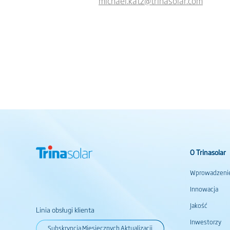
michael.katz@trinasolar.com
O Trinasolar
Wprowadzeni
Innowacja
Jakość
Linia obsługi klienta
Inwestorzy
Subskrypcja Miesięcznych Aktualizacji