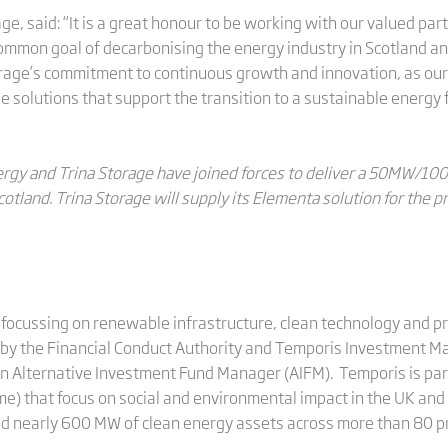
age, said: “It is a great honour to be working with our valued pa
 common goal of decarbonising the energy industry in Scotland a
rage’s commitment to continuous growth and innovation, as our
 solutions that support the transition to a sustainable energy 
nergy and Trina Storage have joined forces to deliver a 50MW/
otland. Trina Storage will supply its Elementa solution for the pr
ocussing on renewable infrastructure, clean technology and pri
d by the Financial Conduct Authority and Temporis Investment M
 an Alternative Investment Fund Manager (AIFM). Temporis is par
e) that focus on social and environmental impact in the UK and
d nearly 600 MW of clean energy assets across more than 80 p