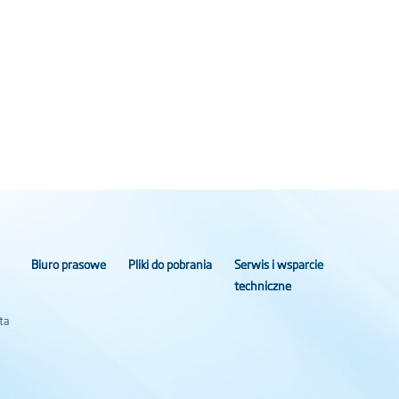
Biuro prasowe
Pliki do pobrania
Serwis i wsparcie
techniczne
ta