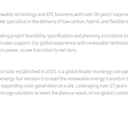
newable technology and EPC business with over 30 years’ experi
 specialise in the delivery of low carbon, hybrid, and flexible
ing project feasibility, specification and planning assistance to
sales support. Our global experience with renewable technology
n power, as we transition to net zero.
ina Solar established in 2015, is a global leader in energy stora
energy. Our mission is to lead the renewable energy transition
 expanding solar generation at scale. Leveraging over 27 years 
 storage solutions to meet the diverse needs of our global custo