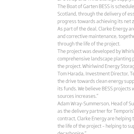
The Boat of Garten BESS is scheduled
Scotland, through the delivery of es
progress towards achieving its net 
As part of the deal, Clarke Energy 
and corrective maintenance, togeth
through the life of the project.
The project was developed by Whirlw
comprehensive landscape planting p
the project. Whirlwind Energy Storage
Tom Harada, Investment Director, Tem
the drive towards clean energy suppl
its funds. We believe BESS projects 
sources increases.”
Adam Wray-Summerson, Head of Sustai
as the delivery partner for Temporis
contract, Clarke Energy are helping 
the life of the project – helping to
decarbonise.”