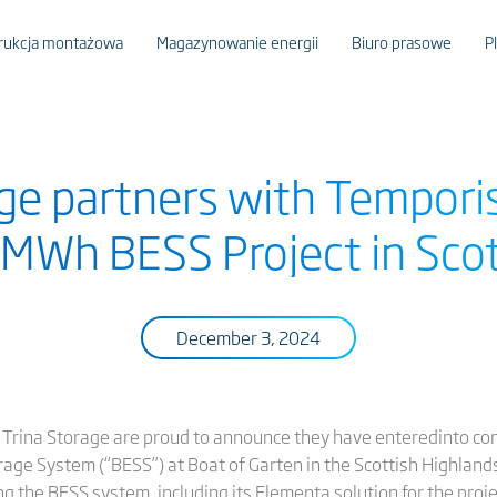
rukcja montażowa
Magazynowanie energii
Biuro prasowe
P
age partners with Temporis
MWh BESS Project in Scot
December 3, 2024
 Trina Storage are proud to announce they have enteredinto cons
 System (“BESS”) at Boat of Garten in the Scottish Highlands,
 the BESS system, including its Elementa solution for the proje