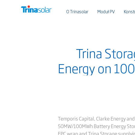
O Trinasolar
Moduł PV
Konst
Trina Stor
Energy on 100
Temporis Capital, Clarke Energy and
50MW/100MWh Battery Energy Storage
EPC wrap and Trina Storage supplying