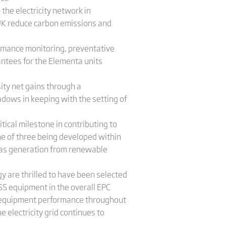
the electricity network in
e UK reduce carbon emissions and
ormance monitoring, preventative
ntees for the Elementa units
ity net gains through a
dows in keeping with the setting of
tical milestone in contributing to
one of three being developed within
d, as generation from renewable
 are thrilled to have been selected
SS equipment in the overall EPC
 of equipment performance throughout
 electricity grid continues to