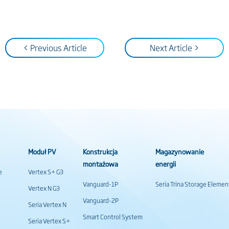
< Previous Article
Next Article >
Moduł PV
Konstrukcja
Magazynowanie
montażowa
energii
e
Vertex S+ G3
Vanguard-1P
Seria Trina Storage Elemen
Vertex N G3
Vanguard-2P
Seria Vertex N
Smart Control System
Seria Vertex S+