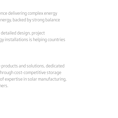
ence delivering complex energy
 energy, backed by strong balance
 detailed design, project
 installations is helping countries
ge products and solutions, dedicated
 through cost-competitive storage
of expertise in solar manufacturing,
mers.