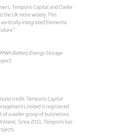
rtners, Temporis Capital and Clarke
nd the UK more widely. This
 vertically integrated Elementa
future.”
100MWh Battery Energy Storage
oject.
vate credit. Temporis Capital
anagement Limited is registered
t of a wider group of businesses
 Ireland. Since 2011, Temporis has
rojects.