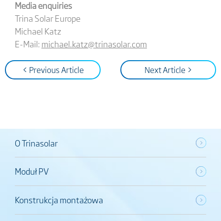
Media enquiries
Trina Solar Europe
Michael Katz
E-Mail:
michael.katz@trinasolar.com
< Previous Article
Next Article >
O Trinasolar
Moduł PV
Konstrukcja montażowa