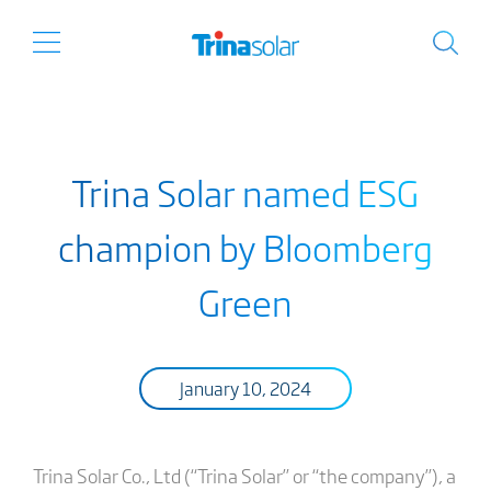
Trina Solar named ESG
champion by Bloomberg
Green
January 10, 2024
Trina Solar Co., Ltd (“Trina Solar” or “the company”), a