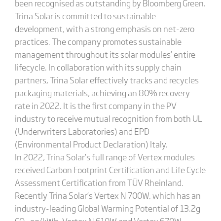
been recognised as outstanding by Bloomberg Green.
Trina Solar is committed to sustainable
development, with a strong emphasis on net-zero
practices. The company promotes sustainable
management throughout its solar modules’ entire
lifecycle. In collaboration with its supply chain
partners, Trina Solar effectively tracks and recycles
packaging materials, achieving an 80% recovery
rate in 2022. It is the first company in the PV
industry to receive mutual recognition from both UL
(Underwriters Laboratories) and EPD
(Environmental Product Declaration) Italy.
In 2022, Trina Solar’s full range of Vertex modules
received Carbon Footprint Certification and Life Cycle
Assessment Certification from TÜV Rheinland.
Recently Trina Solar’s Vertex N 700W, which has an
industry-leading Global Warming Potential of 13.2g
CO
eq/kWh, Vertex N 610W and Vertex 670W