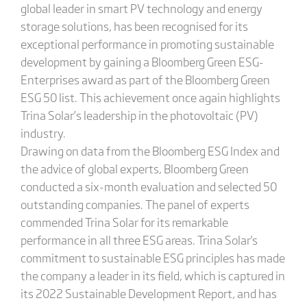
global leader in smart PV technology and energy
storage solutions, has been recognised for its
exceptional performance in promoting sustainable
development by gaining a Bloomberg Green ESG-
Enterprises award as part of the Bloomberg Green
ESG 50 list. This achievement once again highlights
Trina Solar’s leadership in the photovoltaic (PV)
industry.
Drawing on data from the Bloomberg ESG Index and
the advice of global experts, Bloomberg Green
conducted a six-month evaluation and selected 50
outstanding companies. The panel of experts
commended Trina Solar for its remarkable
performance in all three ESG areas. Trina Solar's
commitment to sustainable ESG principles has made
the company a leader in its field, which is captured in
its 2022 Sustainable Development Report, and has