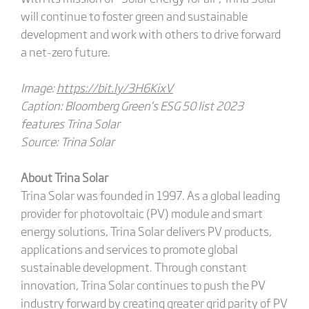
will continue to foster green and sustainable
development and work with others to drive forward
a net-zero future.
Image:
https://bit.ly/3H6KixV
Caption: Bloomberg Green’s ESG 50 list 2023
features Trina Solar
Source: Trina Solar
About Trina Solar
Trina Solar was founded in 1997. As a global leading
provider for photovoltaic (PV) module and smart
energy solutions, Trina Solar delivers PV products,
applications and services to promote global
sustainable development. Through constant
innovation, Trina Solar continues to push the PV
industry forward by creating greater grid parity of PV