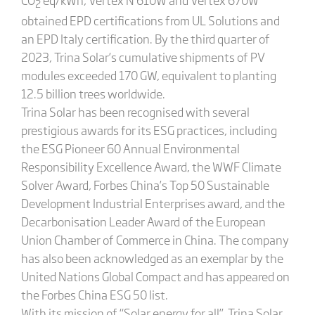
2
obtained EPD certifications from UL Solutions and
an EPD Italy certification. By the third quarter of
2023, Trina Solar’s cumulative shipments of PV
modules exceeded 170 GW, equivalent to planting
12.5 billion trees worldwide.
Trina Solar has been recognised with several
prestigious awards for its ESG practices, including
the ESG Pioneer 60 Annual Environmental
Responsibility Excellence Award, the WWF Climate
Solver Award, Forbes China’s Top 50 Sustainable
Development Industrial Enterprises award, and the
Decarbonisation Leader Award of the European
Union Chamber of Commerce in China. The company
has also been acknowledged as an exemplar by the
United Nations Global Compact and has appeared on
the Forbes China ESG 50 list.
With its mission of “Solar energy for all”, Trina Solar