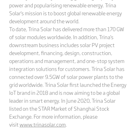
power and popularising renewable energy. Trina
Solar's mission is to boost global renewable energy
development around the world.
To date, Trina Solar has delivered more than 170 GW
of solar modules worldwide. In addition, Trina's
downstream business includes solar PV project
development, financing, design, construction,
operations and management, and one-stop system
integration solutions for customers. Trina Solar has
connected over 9.5GW of solar power plants to the
grid worldwide. Trina Solar first launched the Energy
IoT brand in 2018 and is now aiming to be a global
leader in smart energy. In June 2020, Trina Solar
listed on the STAR Market of Shanghai Stock
Exchange. For more information, please
visit
www.trinasolar.com
.