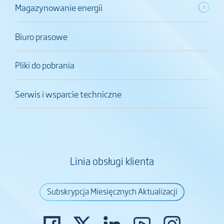
Magazynowanie energii
Biuro prasowe
Pliki do pobrania
Serwis i wsparcie techniczne
Linia obsługi klienta
Subskrypcja Miesięcznych Aktualizacji