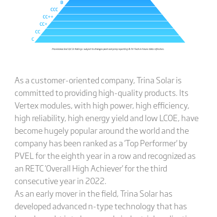
As a customer-oriented company, Trina Solar is
committed to providing high-quality products. Its
Vertex modules, with high power, high efficiency,
high reliability, high energy yield and low LCOE, have
become hugely popular around the world and the
company has been ranked as a 'Top Performer' by
PVEL for the eighth year in a row and recognized as
an RETC 'Overall High Achiever' for the third
consecutive year in 2022.
As an early mover in the field, Trina Solar has
developed advanced n-type technology that has