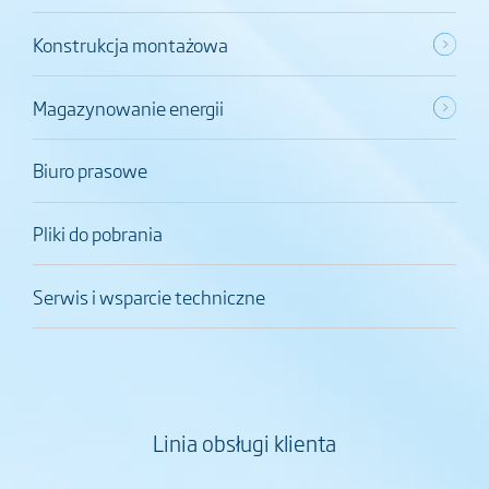
Konstrukcja montażowa
Magazynowanie energii
Biuro prasowe
Pliki do pobrania
Serwis i wsparcie techniczne
Linia obsługi klienta