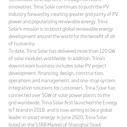
innovation, Trina Solar continues to push the PV
industry forward by creating greater grid parity of PV
power and popularizing renewable energy. Trina
Solar's mission is to boost global renewable energy
development around the world for the benefit of all
of humanity.
To date, Trina Solar has delivered more than 120 GW
of solar modules worldwide. In addition, Trina's
downstream business includes solar PV project
development, financing, design, construction,
operations and management, and one-stop system
integration solutions for customers. Trina Solar has
connected over 5GW of solar power plants to the
grid worldwide. Trina Solar first launched the Energy
IoT brand in 2018, and is now aiming to be a global
leader in smart energy. In June 2020, Trina Solar
listed on the STAR Market of Shanghai Stock