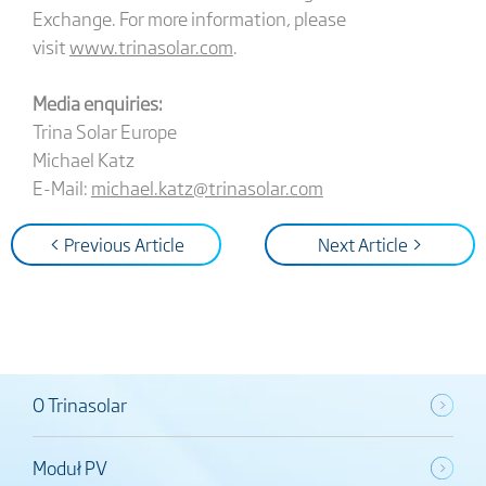
Exchange. For more information, please
visit
www.trinasolar.com
.
Media enquiries:
Trina Solar Europe
Michael Katz
E-Mail:
michael.katz@trinasolar.com
< Previous Article
Next Article >
O Trinasolar
Moduł PV