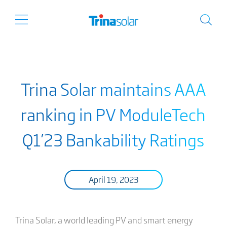
Trina Solar maintains AAA
ranking in PV ModuleTech
Q1’23 Bankability Ratings
April 19, 2023
Trina Solar, a world leading PV and smart energy