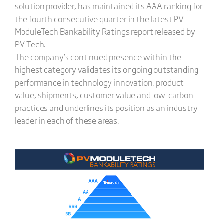
solution provider, has maintained its AAA ranking for
the fourth consecutive quarter in the latest PV
ModuleTech Bankability Ratings report released by
PV Tech.
The company’s continued presence within the
highest category validates its ongoing outstanding
performance in technology innovation, product
value, shipments, customer value and low-carbon
practices and underlines its position as an industry
leader in each of these areas.