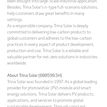
been brought into large-scale industrial application.
Besides, Trina Solar’s n-type full-scenario solutions,
help customers draw great benefits in many
settings.
As a responsible company, Trina Solar is deeply
committed to delivering low-carbon products to
global customers and adheres to the low-carbon
practices in every aspect of product development,
production and use. Trina Solar is a reliable and
valuable partner for net-zero solutions in industries
worldwide.
About Trina Solar (688599.SH)
Trina Solar was founded in 1997. As a global leading
provider for photovoltaic (PV) module and smart
energy solutions, Trina Solar delivers PV products,
applications, and services to promote global
sustainable development. Through constant