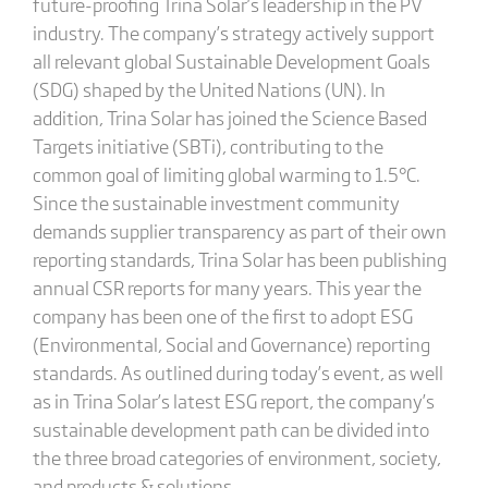
future-proofing Trina Solar’s leadership in the PV
industry. The company’s strategy actively support
all relevant global Sustainable Development Goals
(SDG) shaped by the United Nations (UN). In
addition, Trina Solar has joined the Science Based
Targets initiative (SBTi), contributing to the
common goal of limiting global warming to 1.5°C.
Since the sustainable investment community
demands supplier transparency as part of their own
reporting standards, Trina Solar has been publishing
annual CSR reports for many years. This year the
company has been one of the first to adopt ESG
(Environmental, Social and Governance) reporting
standards. As outlined during today’s event, as well
as in Trina Solar’s latest ESG report, the company’s
sustainable development path can be divided into
the three broad categories of environment, society,
and products & solutions.