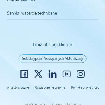
Serwis i wsparcie techniczne
Linia obsługi klienta
Subskrypcja Miesięcznych Aktualizacji
Kontakty prawne
Oświadczenie prawne
Polityka prywatności
Dołącz do nas >
Skargi & zgłoszenia >