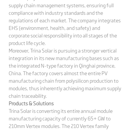
supply chain management systems, ensuring full
compliance with industry standards and the
regulations of each market. The company integrates
EHS (environment, health, and safety) and
corporate social responsibility into all stages of the
product life cycle.
Moreover, Trina Solar is pursuing a stronger vertical
integration in its new manufacturing bases such as
the integrated N-type factory in Qinghai province,
China. The factory covers almost the entire PV
manufacturing chain from polysilicon production to
modules, thus inherently achieving maximum supply
chain traceability.
Products & Solutions
Trina Solar is converting its entire annual module
manufacturing capacity of currently 65+ GW to
210mm Vertex modules. The 210 Vertex family