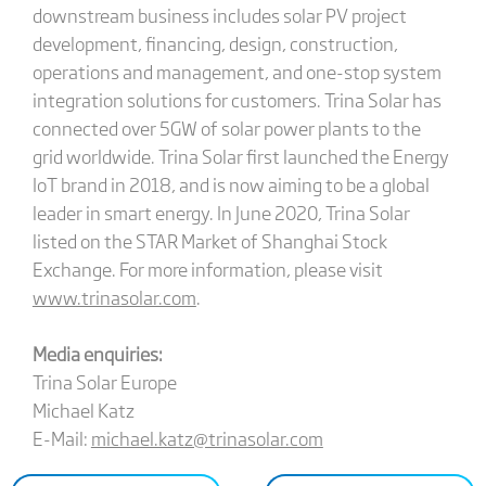
downstream business includes solar PV project
development, financing, design, construction,
operations and management, and one-stop system
integration solutions for customers. Trina Solar has
connected over 5GW of solar power plants to the
grid worldwide. Trina Solar first launched the Energy
IoT brand in 2018, and is now aiming to be a global
leader in smart energy. In June 2020, Trina Solar
listed on the STAR Market of Shanghai Stock
Exchange. For more information, please visit
www.trinasolar.com
.
Media enquiries:
Trina Solar Europe
Michael Katz
E-Mail:
michael.katz@trinasolar.com