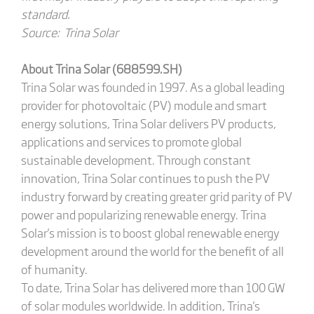
standard.
Source: Trina Solar
About Trina Solar (688599.SH)
Trina Solar was founded in 1997. As a global leading
provider for photovoltaic (PV) module and smart
energy solutions, Trina Solar delivers PV products,
applications and services to promote global
sustainable development. Through constant
innovation, Trina Solar continues to push the PV
industry forward by creating greater grid parity of PV
power and popularizing renewable energy. Trina
Solar's mission is to boost global renewable energy
development around the world for the benefit of all
of humanity.
To date, Trina Solar has delivered more than 100 GW
of solar modules worldwide. In addition, Trina's