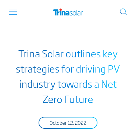
Trina Solar outlines key
strategies for driving PV
industry towards a Net
Zero Future
October 12, 2022