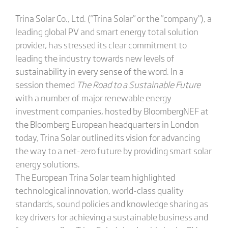
Trina Solar Co., Ltd. ("Trina Solar" or the "company"), a
leading global PV and smart energy total solution
provider, has stressed its clear commitment to
leading the industry towards new levels of
sustainability in every sense of the word. In a
session themed
The Road to a Sustainable Future
with a number of major renewable energy
investment companies, hosted by BloombergNEF at
the Bloomberg European headquarters in London
today, Trina Solar outlined its vision for advancing
the way to a net-zero future by providing smart solar
energy solutions.
The European Trina Solar team highlighted
technological innovation, world-class quality
standards, sound policies and knowledge sharing as
key drivers for achieving a sustainable business and