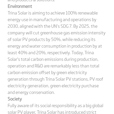
Environment
Trina Solar is aiming to achieve 100% renewable
energy use in manufacturing and operations by
2030, aligned with the UN’s SDG 7. By 2025, the
company will cut greenhouse gas emission intensity
of solar PV products by 50%, while reducing its
energy and water consumption in production by at
least 40% and 20%, respectively. Today, Trina
Solar’s total carbon emissions during production,
operation and R&D are remarkably less than total
carbon emission offset by green electricity
generation through Trina Solar PV stations, PV roof
electricity generation, green electricity purchase
and energy conservation.
Society
Fully aware of its social responsibility as a big global
solar PV player, Trina Solar has introduced strict