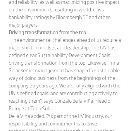
and reliability, as well as maximizing positive impact
on the environment; resulting in world-class
bankability ratings by BloombergNEF and other
major players.
Driving transformation from the top
“The environmental challenges ahead of us require a
major shift in mindset and leadership. The UN has
defined clear Sustainability Development Goals,
driving transformation from the top. Likewise, Trina
Solar senior management has shaped a sustainable
way of doing business from the beginnings of the
company 25 years ago. We are fully aligned with the
UN’s defined goals, and are contributing actively to
reaching them”, says Gonzalo de la Viña, Head of
Europe at Trina Solar.
De la Viña added, “As part of the PV industry, our
responsibility and commitment is to drive
technological innovation along the value chain to