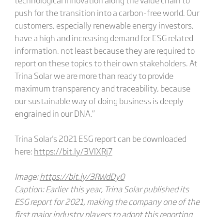
push for the transition into a carbon-free world. Our
customers, especially renewable energy investors,
have a high and increasing demand for ESG related
information, not least because they are required to
report on these topics to their own stakeholders. At
Trina Solar we are more than ready to provide
maximum transparency and traceability, because
our sustainable way of doing business is deeply
engrained in our DNA.”
Trina Solar's 2021 ESG report can be downloaded
here:
https://bit.ly/3VlXRj7
Image:
https://bit.ly/3RWdDy0
Caption: Earlier this year, Trina Solar published its
ESG report for 2021, making the company one of the
first major industry players to adopt this reporting