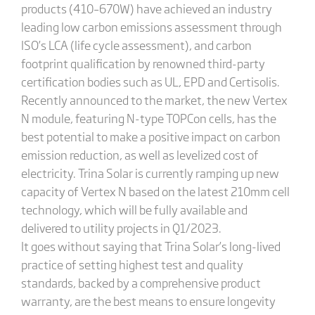
products (410–670W) have achieved an industry
leading low carbon emissions assessment through
ISO’s LCA (life cycle assessment), and carbon
footprint qualification by renowned third-party
certification bodies such as UL, EPD and Certisolis.
Recently announced to the market, the new Vertex
N module, featuring N-type TOPCon cells, has the
best potential to make a positive impact on carbon
emission reduction, as well as levelized cost of
electricity. Trina Solar is currently ramping up new
capacity of Vertex N based on the latest 210mm cell
technology, which will be fully available and
delivered to utility projects in Q1/2023.
It goes without saying that Trina Solar’s long-lived
practice of setting highest test and quality
standards, backed by a comprehensive product
warranty, are the best means to ensure longevity