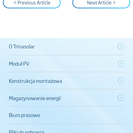
< Previous Article
Next Article >
O Trinasolar
Moduł PV
Konstrukcja montażowa
Magazynowanie energii
Biuro prasowe
Pliki do pobrania