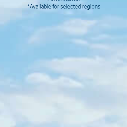
*Available for selected regions