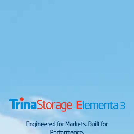
Engineered for Markets. Built for
Performance.