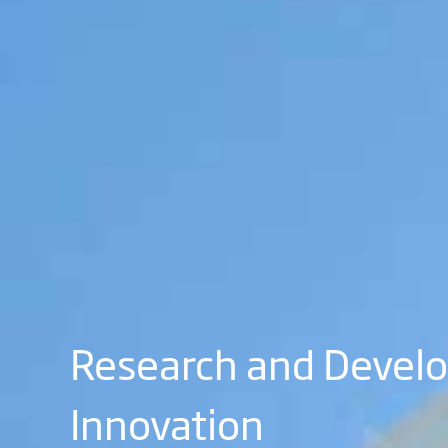
Research and Devel
Innovation