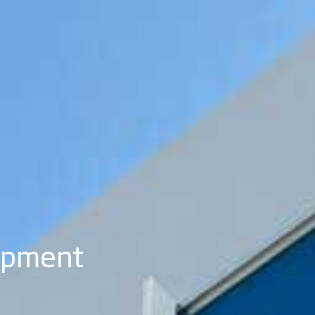
opment