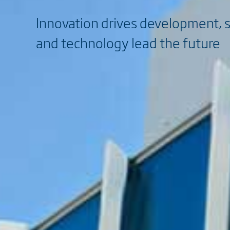
Innovation drives development, 
and technology lead the future