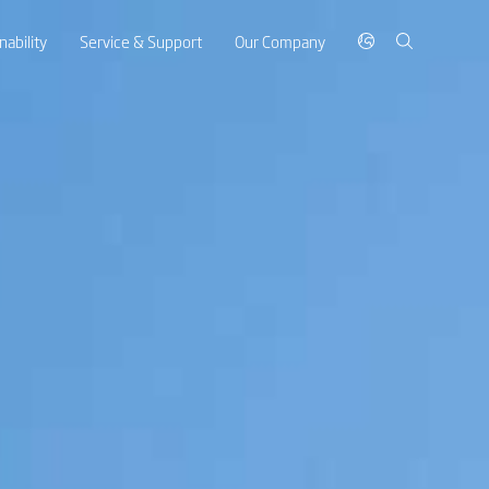
nability
Service & Support
Our Company