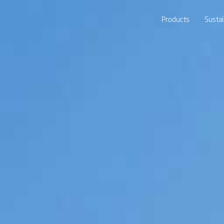
Products
Sustai