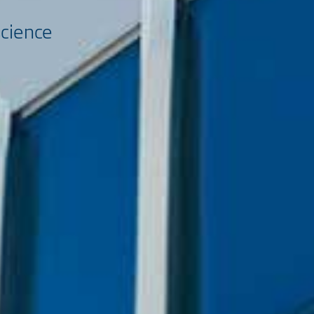
science