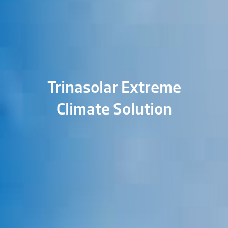
Trinasolar Extreme
Climate Solution