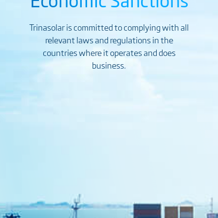
Trinasolar is committed to complying with all
relevant laws and regulations in the
countries where it operates and does
business.