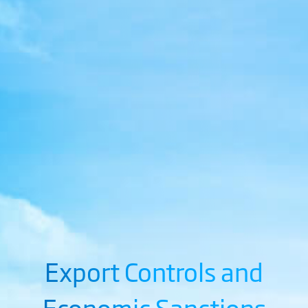
Export Controls and
Economic Sanctions