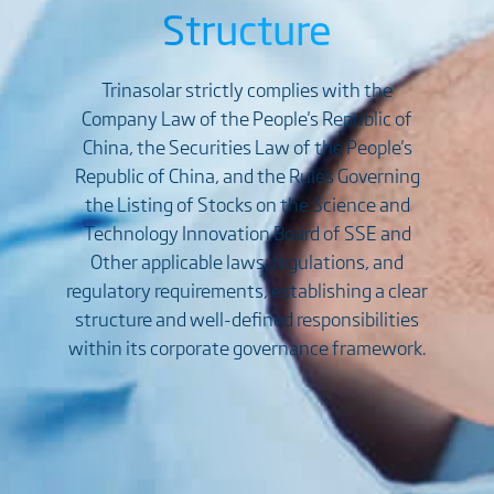
Structure
Trinasolar strictly complies with the
Company Law of the People's Republic of
China, the Securities Law of the People's
Republic of China, and the Rules Governing
the Listing of Stocks on the Science and
Technology Innovation Board of SSE and
Other applicable laws, regulations, and
regulatory requirements, establishing a clear
structure and well-defined responsibilities
within its corporate governance framework.