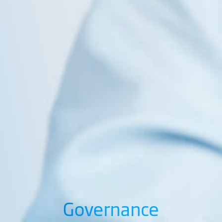
Governance