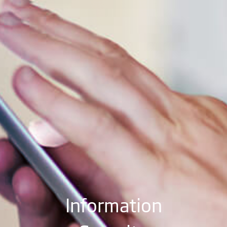
Information