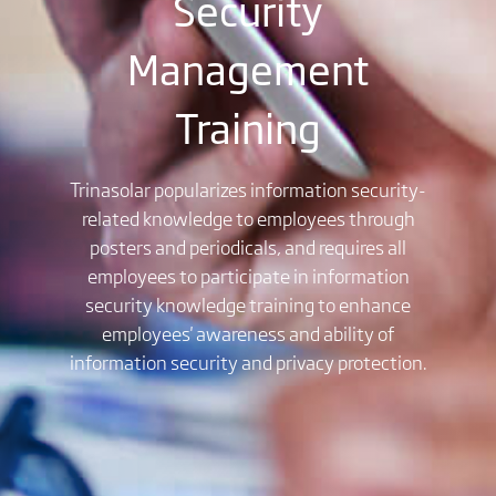
Security
Management
Training
Trinasolar popularizes information security-
related knowledge to employees through
posters and periodicals, and requires all
employees to participate in information
security knowledge training to enhance
employees' awareness and ability of
information security and privacy protection.