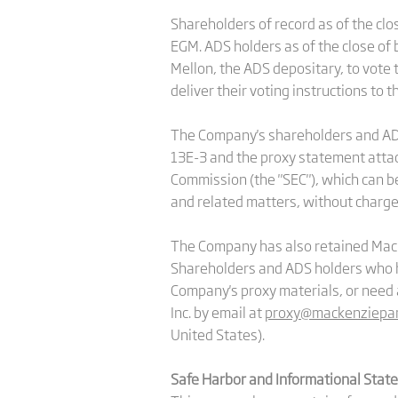
Shareholders of record as of the clo
EGM. ADS holders as of the close of 
Mellon, the ADS depositary, to vote
deliver their voting instructions to 
The Company's shareholders and ADS 
13E-3 and the proxy statement attach
Commission (the "SEC"), which can b
and related matters, without charge
The Company has also retained MacKen
Shareholders and ADS holders who h
Company's proxy materials, or need 
Inc. by email at
proxy@mackenziepar
United States).
Safe Harbor and Informational Stat