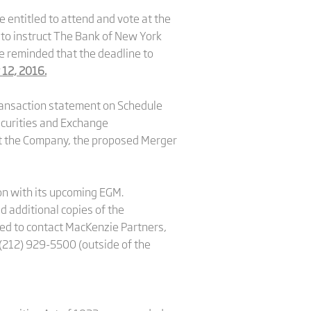
 entitled to attend and vote at the
 to instruct The Bank of New York
e reminded that the deadline to
 12, 2016.
transaction statement on Schedule
Securities and Exchange
out the Company, the proposed Merger
ion with its upcoming EGM.
 additional copies of the
ged to contact MacKenzie Partners,
 (212) 929-5500 (outside of the