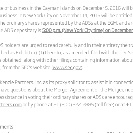
se of business in the Cayman Islands on December 5, 2016 will be
business in New York City on November 14, 2016 will be entitled
 the ordinary shares represented by the ADSs at the EGM, and ar
the ADS depositary is
5:00 p.m. (New York City time) on December
holders are urged to read carefully and in their entirety the 
ed as Exhibit (a)-(1) thereto, as amended, filed with the U.S. 
e obtained, along with other filings containing information ab
, from the SEC's website (
www.sec.gov
).
zie Partners, Inc. as its proxy solicitor to assist it in connect
ave questions about the Merger Agreement or the Merger, need
assistance in voting their ordinary shares or ADSs are encoura
tners.com
or by phone at +1 (800) 322-2885 (toll free) or at +1
ements