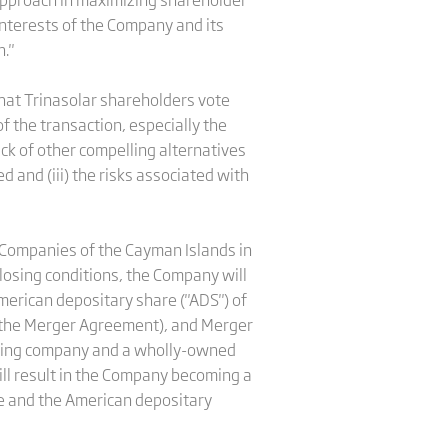
interests of the Company and its
."
hat Trinasolar shareholders vote
f the transaction, especially the
ack of other compelling alternatives
 and (iii) the risks associated with
f Companies of the Cayman Islands in
closing conditions, the Company will
merican depositary share ("ADS") of
n the Merger Agreement), and Merger
viving company and a wholly-owned
ll result in the Company becoming a
ge and the American depositary