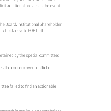
cit additional proxies in the event
.
he Board. Institutional Shareholder
hareholders vote FOR both
retained by the special committee;
es the concern over conflict of
ttee failed to find an actionable
 approach in maximizing shareholder