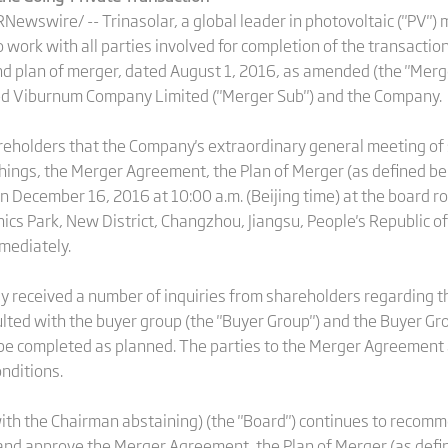
wswire/ -- Trinasolar, a global leader in photovoltaic ("PV") m
 work with all parties involved for completion of the transacti
 plan of merger, dated August 1, 2016, as amended (the "Mer
 Red Viburnum Company Limited ("Merger Sub") and the Company.
eholders that the Company's extraordinary general meeting of 
hings, the Merger Agreement, the Plan of Merger (as defined be
on December 16, 2016 at 10:00 a.m. (Beijing time) at the board 
onics Park, New District, Changzhou, Jiangsu, People's Republic of
mmediately.
ly received a number of inquiries from shareholders regarding t
ted with the buyer group (the "Buyer Group") and the Buyer Gro
be completed as planned. The parties to the Merger Agreement a
onditions.
ith the Chairman abstaining) (the "Board") continues to recomm
and approve the Merger Agreement, the Plan of Merger (as defi