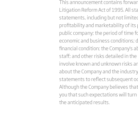
This announcement contains forward-
Litigation Reform Act of 1995. All s
statements, including but not limited 
profitability and marketability of it
public company; the period of time f
economic and business conditions; de
financial condition; the Company's 
staff; and other risks detailed in 
involve known and unknown risks an
about the Company and the industry
statements to reflect subsequent occ
Although the Company believes that
you that such expectations will turn
the anticipated results.