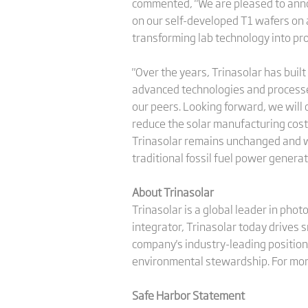
commented, "We are pleased to annou
on our self-developed T1 wafers on 
transforming lab technology into pro
"Over the years, Trinasolar has buil
advanced technologies and processe
our peers. Looking forward, we will
reduce the solar manufacturing costs 
Trinasolar remains unchanged and we 
traditional fossil fuel power generat
About Trinasolar
Trinasolar is a global leader in pho
integrator, Trinasolar today drives 
company's industry-leading position 
environmental stewardship. For more
Safe Harbor Statement