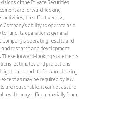
isions of the Private Securities
uncement are forward-looking
s activities; the effectiveness,
he Company's ability to operate as a
 to fund its operations; general
he Company's operating results and
nel and research and development
on. These forward-looking statements
tions, estimates and projections
ligation to update forward-looking
 except as may be required by law.
s are reasonable, it cannot assure
l results may differ materially from