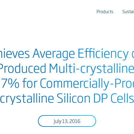
Products
Sustai
hieves Average Efficiency
Produced Multi-crystallin
8.7% for Commercially-Pro
crystalline Silicon DP Cell
July 13, 2016