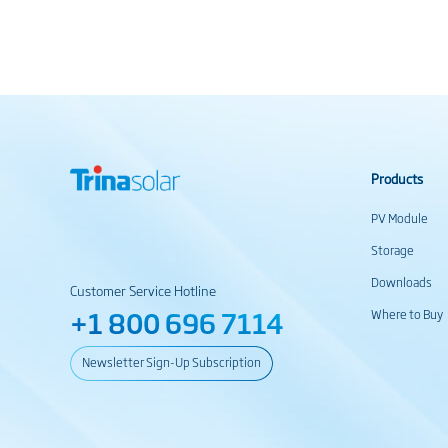
Products
PV Module
Storage
Downloads
Customer Service Hotline
+1 800 696 7114
Where to Buy
Newsletter Sign-Up Subscription