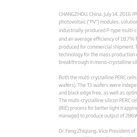
CHANGZHOU, China, July 14, 2016 /PRN
photovoltaic ("PV") modules, solutio
industrially-produced P-type multi-cr
and an average efficiency of 18.7% fo
produced for commercial shipment. Th
technology for the mass production of
breakthrough in mono-crystalline sil
Both the multi-crystalline PERC cell
wafers). The T1 wafers were indepe
and black edge free, as well as opti
The multi-crystalline silicon PERC c
(RIE) process for better light trappi
managed to produce output of 286W
Dr. Feng Zhiqiang, Vice President of