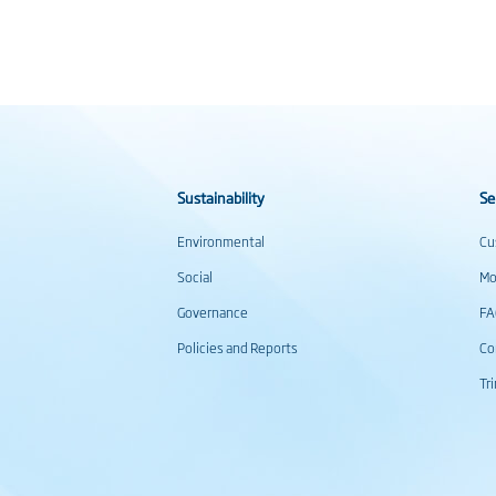
Sustainability
Se
Environmental
Cu
Social
Mo
Governance
F
Policies and Reports
Co
Tr