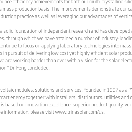
nce efficiency achievements for both our multi-crystalline sili
a mass production basis. The improvements demonstrate our cap
duction practice as well as leveraging our advantages of vertica
t a solid foundation of independent research and has developed 
s, through which we have attained a number of industry-leadi
 continue to focus on applying laboratory technologies into mas
in pursuit of delivering low cost yet highly efficient solar prod
are working harder than ever with a vision for the solar electri
ion," Dr. Feng concluded.
tovoltaic modules, solutions and services. Founded in 1997 as a 
smart energy together with installers, distributors, utilities an
is based on innovation excellence, superior product quality, vert
 information, please visit
www.trinasolar.com/us
.