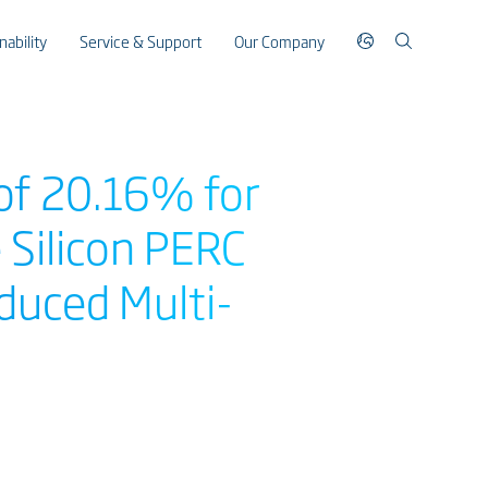
nability
Service & Support
Our Company
 of 20.16% for
e Silicon PERC
duced Multi-
s