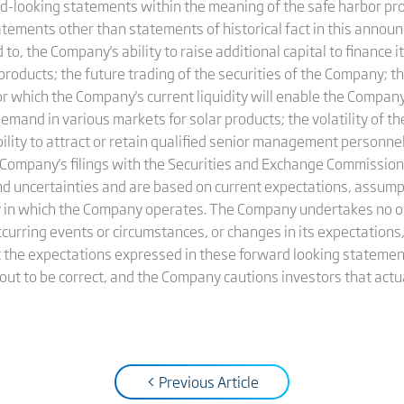
looking statements within the meaning of the safe harbor prov
tatements other than statements of historical fact in this anno
to, the Company's ability to raise additional capital to finance it
s products; the future trading of the securities of the Company; t
or which the Company's current liquidity will enable the Company
mand in various markets for solar products; the volatility of t
ability to attract or retain qualified senior management person
the Company's filings with the Securities and Exchange Commissi
d uncertainties and are based on current expectations, assump
 in which the Company operates. The Company undertakes no ob
urring events or circumstances, or changes in its expectations,
 the expectations expressed in these forward looking statement
 out to be correct, and the Company cautions investors that actua
< Previous Article