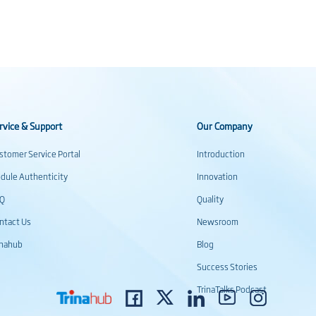
rvice & Support
Our Company
stomer Service Portal
Introduction
dule Authenticity
Innovation
AQ
Quality
ntact Us
Newsroom
inahub
Blog
Success Stories
TrinaTalks Podcast