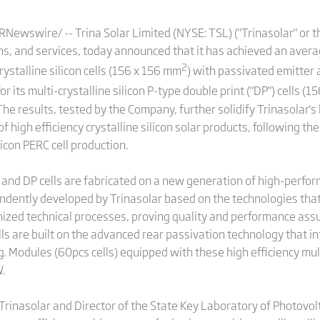
ewswire/ -- Trina Solar Limited (NYSE: TSL) ("Trinasolar" or th
ns, and services, today announced that it has achieved an averag
2
ystalline silicon cells (156 x 156 mm
) with passivated emitter a
r its multi-crystalline silicon P-type double print ("DP") cells (
e results, tested by the Company, further solidify Trinasolar's 
 high efficiency crystalline silicon solar products, following th
icon PERC cell production.
s and DP cells are fabricated on a new generation of high-perfo
ndently developed by Trinasolar based on the technologies th
mized technical processes, proving quality and performance assur
ells are built on the advanced rear passivation technology that i
ng. Modules (60pcs cells) equipped with these high efficiency mult
.
 Trinasolar and Director of the State Key Laboratory of Photovo