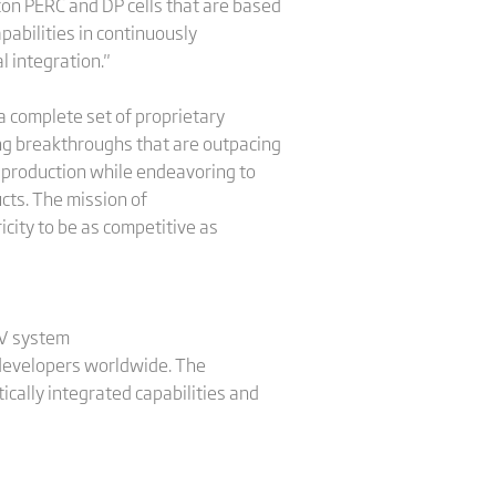
con PERC and DP cells that are based
abilities in continuously
l integration."
a complete set of proprietary
ng breakthroughs that are outpacing
s production while endeavoring to
ucts. The mission of
city to be as competitive as
PV system
d developers worldwide. The
ically integrated capabilities and