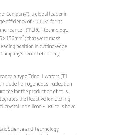
e "Company"), a global leader in
e efficiency of 20.16% for its
nd rear cell ("PERC") technology,
2
156 x 156mm
) that were mass
leading position in cutting-edge
e Company's recent efficiency
rmance p-type Trina-1 wafers (T1
at include homogeneous nucleation
ance for the production of cells.
ntegrates the Reactive Ion Etching
i-crystalline silicon PERC cells have
ltaic Science and Technology,