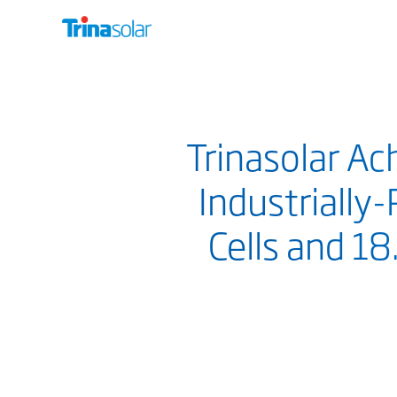
Trinasolar Ac
Industrially-
Cells and 1