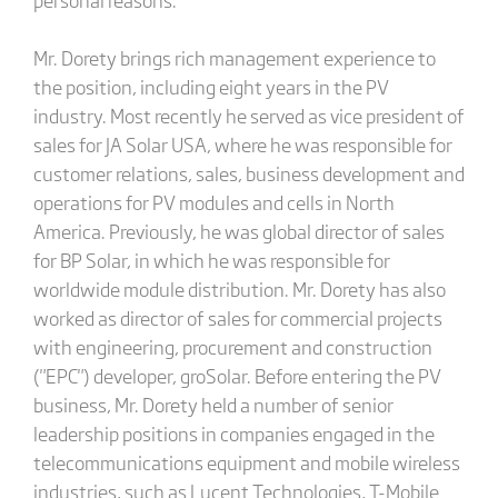
Mr. Dorety brings rich management experience to
the position, including eight years in the PV
industry. Most recently he served as vice president of
sales for JA Solar USA, where he was responsible for
customer relations, sales, business development and
operations for PV modules and cells in North
America. Previously, he was global director of sales
for BP Solar, in which he was responsible for
worldwide module distribution. Mr. Dorety has also
worked as director of sales for commercial projects
with engineering, procurement and construction
("EPC") developer, groSolar. Before entering the PV
business, Mr. Dorety held a number of senior
leadership positions in companies engaged in the
telecommunications equipment and mobile wireless
industries, such as Lucent Technologies, T-Mobile