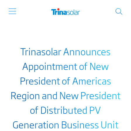
Trinasolar Announces
Appointment of New
President of Americas
Region and New President
of Distributed PV
Generation Business Unit