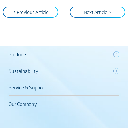
< Previous Article
Next Article >
Products
Sustainability
Service & Support
Our Company