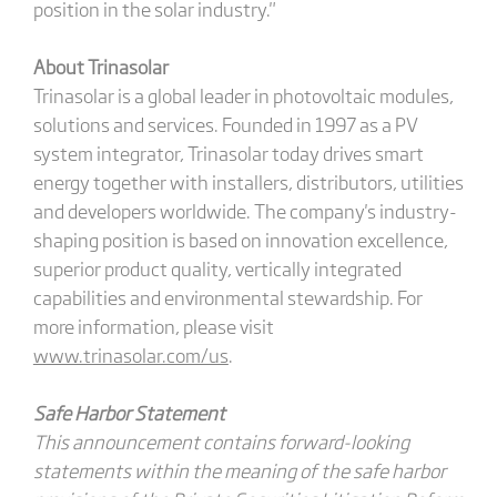
position in the solar industry."
About Trinasolar
Trinasolar is a global leader in photovoltaic modules,
solutions and services. Founded in 1997 as a PV
system integrator, Trinasolar today drives smart
energy together with installers, distributors, utilities
and developers worldwide. The company's industry-
shaping position is based on innovation excellence,
superior product quality, vertically integrated
capabilities and environmental stewardship. For
more information, please visit
www.trinasolar.com/us
.
Safe Harbor Statement
This announcement contains forward-looking
statements within the meaning of the safe harbor