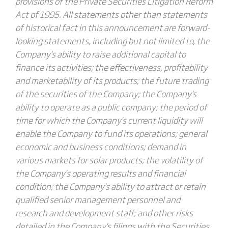
provisions of the Private Securities Litigation Reform
Act of 1995. All statements other than statements
of historical fact in this announcement are forward-
looking statements, including but not limited to, the
Company's ability to raise additional capital to
finance its activities; the effectiveness, profitability
and marketability of its products; the future trading
of the securities of the Company; the Company's
ability to operate as a public company; the period of
time for which the Company's current liquidity will
enable the Company to fund its operations; general
economic and business conditions; demand in
various markets for solar products; the volatility of
the Company's operating results and financial
condition; the Company's ability to attract or retain
qualified senior management personnel and
research and development staff; and other risks
detailed in the Company's filings with the Securities