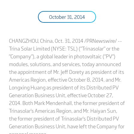
October 31, 2014
CHANGZHOU, China, Oct. 31, 2014 /PRNewswire/ --
Trina Solar Limited (NYSE: TSL) ("Trinasolar" or the
"Company"), a global leader in photovoltaic ("PV")
modules, solutions, and services, today announced
the appointment of Mr. Jeff Dorety as president of its
Americas Region, effective October 8, 2014, and Mr.
Longxing Huang as president of its Distributed PV
Generation Business Unit, effective October 27,
2014. Both Mark Mendenhall, the former president of
Trinasolar's Americas Region, and Mr. Haiyan Sun,
the former president of Trinasolar's Distributed PV
Generation Business Unit, have left the Company for
personal reasons.