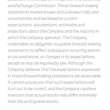
and Exchange Commission. These forward-looking
statements involve known and unknown risks and
uncertainties and are based on current
expectations, assumptions, estimates and
projections about the Company and the industry in
which the Company operates. The Company
undertakes no obligation to update forward-looking
statements to reflect subsequent occurring events
or circumstances, or changes in its expectations,
except as may be required by law. Although the
Company believes that the expectations expressed
in these forward looking statements are reasonable,
it cannot assure you that such expectations will
turn out to be correct, and the Company cautions
investors that actual results may differ materially
from the anticipated results.