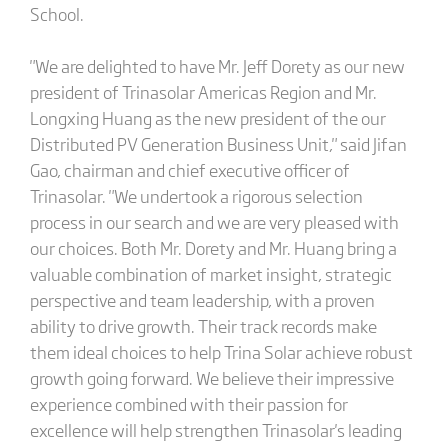
School.
"We are delighted to have Mr. Jeff Dorety as our new
president of Trinasolar Americas Region and Mr.
Longxing Huang as the new president of the our
Distributed PV Generation Business Unit," said Jifan
Gao, chairman and chief executive officer of
Trinasolar. "We undertook a rigorous selection
process in our search and we are very pleased with
our choices. Both Mr. Dorety and Mr. Huang bring a
valuable combination of market insight, strategic
perspective and team leadership, with a proven
ability to drive growth. Their track records make
them ideal choices to help Trina Solar achieve robust
growth going forward. We believe their impressive
experience combined with their passion for
excellence will help strengthen Trinasolar's leading