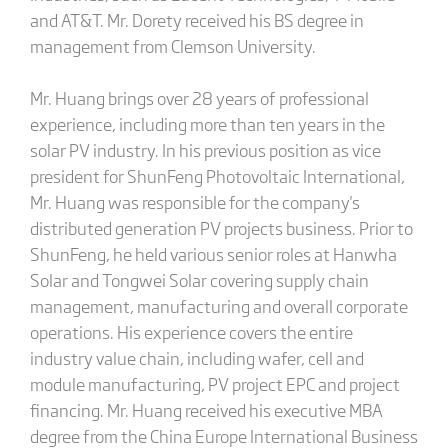
and AT&T. Mr. Dorety received his BS degree in
management from Clemson University.
Mr. Huang brings over 28 years of professional
experience, including more than ten years in the
solar PV industry. In his previous position as vice
president for ShunFeng Photovoltaic International,
Mr. Huang was responsible for the company's
distributed generation PV projects business. Prior to
ShunFeng, he held various senior roles at Hanwha
Solar and Tongwei Solar covering supply chain
management, manufacturing and overall corporate
operations. His experience covers the entire
industry value chain, including wafer, cell and
module manufacturing, PV project EPC and project
financing. Mr. Huang received his executive MBA
degree from the China Europe International Business