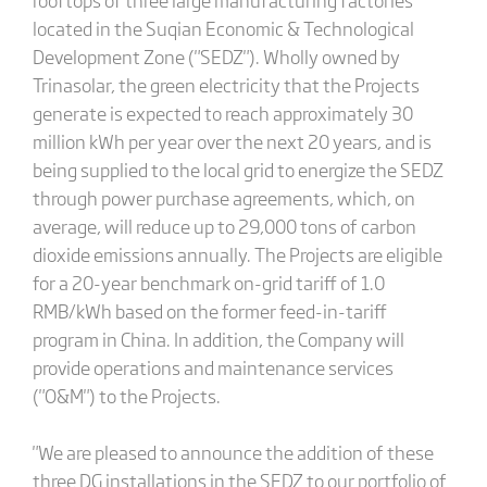
located in the Suqian Economic & Technological
Development Zone ("SEDZ"). Wholly owned by
Trinasolar, the green electricity that the Projects
generate is expected to reach approximately 30
million kWh per year over the next 20 years, and is
being supplied to the local grid to energize the SEDZ
through power purchase agreements, which, on
average, will reduce up to 29,000 tons of carbon
dioxide emissions annually. The Projects are eligible
for a 20-year benchmark on-grid tariff of 1.0
RMB/kWh based on the former feed-in-tariff
program in China. In addition, the Company will
provide operations and maintenance services
("O&M") to the Projects.
"We are pleased to announce the addition of these
three DG installations in the SEDZ to our portfolio of