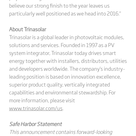
believe our strong finish to the year leaves us
particularly well positioned as we head into 2016."
About Trinasolar
Trinasolar is a global leader in photovoltaic modules,
solutions and services. Founded in 1997 as a PV
system integrator, Trinasolar today drives smart
energy together with installers, distributors, utilities
and developers worldwide. The company's industry-
leading position is based on innovation excellence,
superior product quality, vertically integrated
capabilities and environmental stewardship. For
more information, please visit
www.trinasolar.com/us
.
Safe Harbor Statement
This announcement contains forward-looking