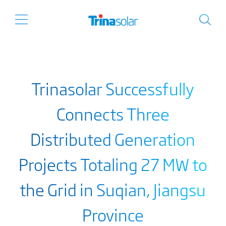
Trinasolar Successfully
Connects Three
Distributed Generation
Projects Totaling 27 MW to
the Grid in Suqian, Jiangsu
Province