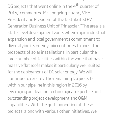
th
DG projects that went online in the 4
quarter of
2015," commented Mr. Longxing Huang, Vice
President and President of the Distributed PV
Generation Business Unit of Trinasolar. "The area is a
state-level development zone, where rapid industrial
expansion and local government's commitment to
diversifying its energy mix continues to boost the
prospects of solar installations. In particular, the
large number of facilities within the zone that have
massive flat roofs makes it particularly well suited
for the deployment of DG solar energy. We will
continue to execute the remaining DG projects
within our pipeline in this region in 2016 by
leveraging our leading technological expertise and
outstanding project development and O&M
capabilities. With the grid connection of these
projects, along with various other initiatives, we