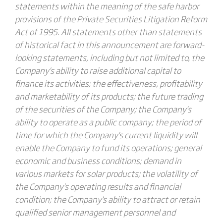
statements within the meaning of the safe harbor
provisions of the Private Securities Litigation Reform
Act of 1995. All statements other than statements
of historical fact in this announcement are forward-
looking statements, including but not limited to, the
Company's ability to raise additional capital to
finance its activities; the effectiveness, profitability
and marketability of its products; the future trading
of the securities of the Company; the Company's
ability to operate as a public company; the period of
time for which the Company's current liquidity will
enable the Company to fund its operations; general
economic and business conditions; demand in
various markets for solar products; the volatility of
the Company's operating results and financial
condition; the Company's ability to attract or retain
qualified senior management personnel and