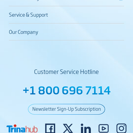
Service & Support
Our Company
Customer Service Hotline
+1 800 696 7114
Newsletter Sign-Up Subscription