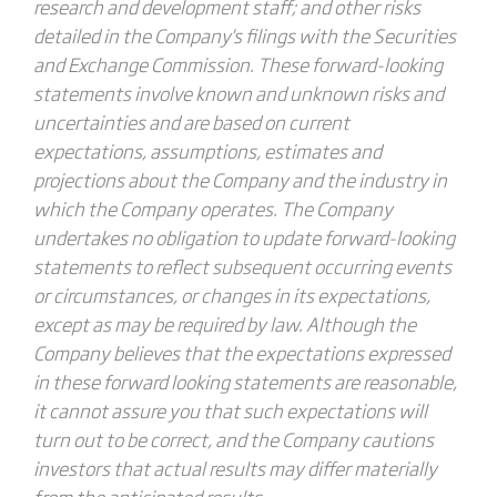
research and development staff; and other risks
detailed in the Company's filings with the Securities
and Exchange Commission. These forward-looking
statements involve known and unknown risks and
uncertainties and are based on current
expectations, assumptions, estimates and
projections about the Company and the industry in
which the Company operates. The Company
undertakes no obligation to update forward-looking
statements to reflect subsequent occurring events
or circumstances, or changes in its expectations,
except as may be required by law. Although the
Company believes that the expectations expressed
in these forward looking statements are reasonable,
it cannot assure you that such expectations will
turn out to be correct, and the Company cautions
investors that actual results may differ materially
from the anticipated results.