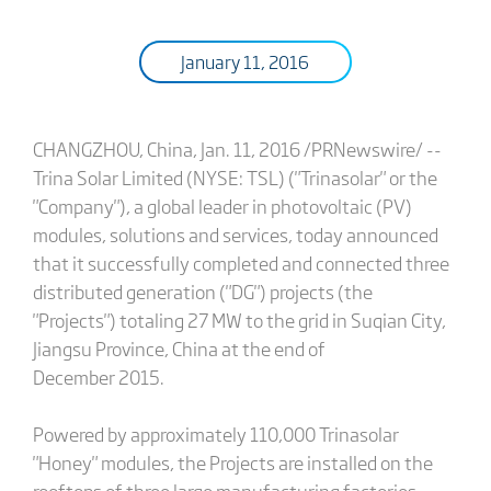
January 11, 2016
CHANGZHOU, China, Jan. 11, 2016 /PRNewswire/ --
Trina Solar Limited (NYSE: TSL) ("Trinasolar" or the
"Company"), a global leader in photovoltaic (PV)
modules, solutions and services, today announced
that it successfully completed and connected three
distributed generation ("DG") projects (the
"Projects") totaling 27 MW to the grid in Suqian City,
Jiangsu Province, China at the end of
December 2015.
Powered by approximately 110,000 Trinasolar
"Honey" modules, the Projects are installed on the
rooftops of three large manufacturing factories