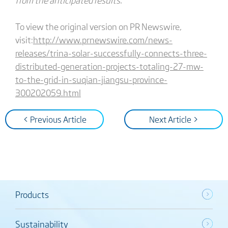
To view the original version on PR Newswire,
visit:
http://www.prnewswire.com/news-
releases/trina-solar-successfully-connects-three-
distributed-generation-projects-totaling-27-mw-
to-the-grid-in-suqian-jiangsu-province-
300202059.html
< Previous Article
Next Article >
Products
Sustainability