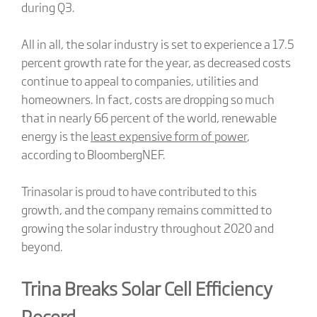
during Q3.
All in all, the solar industry is set to experience a 17.5
percent growth rate for the year, as decreased costs
continue to appeal to companies, utilities and
homeowners. In fact, costs are dropping so much
that in nearly 66 percent of the world, renewable
energy is the
least expensive form of power
,
according to BloombergNEF.
Trinasolar is proud to have contributed to this
growth, and the company remains committed to
growing the solar industry throughout 2020 and
beyond.
Trina Breaks Solar Cell Efficiency
Record