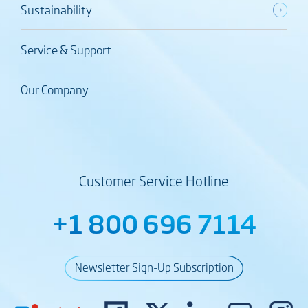
Sustainability
Service & Support
Our Company
Customer Service Hotline
+1 800 696 7114
Newsletter Sign-Up Subscription