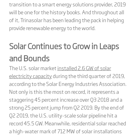
transition to a smart energy solutions provider, 2019
will be one for the history books. And throughout all
of it, Trinasolar has been leading the pack in helping
provide renewable energy to the world.
Solar Continues to Grow in Leaps
and Bounds
The U.S. solar market
installed 2.6 GW of solar
electricity capacity
during the third quarter of 2019,
according to the Solar Energy Industries Association.
Not only is this the most on record, it represents a
staggering 45 percent increase over Q3 2018 and a
strong 25 percent jump from Q2 2019. By the end of
Q2 2019, the U.S. utility-scale solar pipeline hit a
record 45.5 GW. Meanwhile, residential solar reached
a high-water mark of 712 MW of solar installations