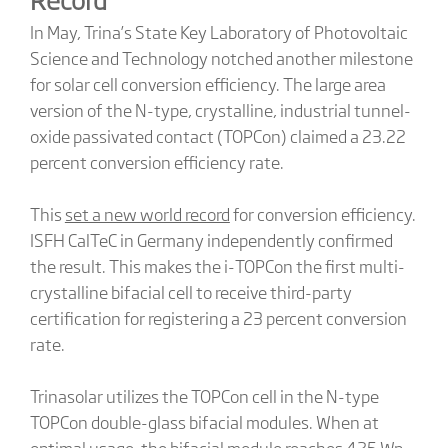
In May, Trina’s State Key Laboratory of Photovoltaic
Science and Technology notched another milestone
for solar cell conversion efficiency. The large area
version of the N-type, crystalline, industrial tunnel-
oxide passivated contact (TOPCon) claimed a 23.22
percent conversion efficiency rate.
This
set a new world record
for conversion efficiency.
ISFH CalTeC in Germany independently confirmed
the result. This makes the i-TOPCon the first multi-
crystalline bifacial cell to receive third-party
certification for registering a 23 percent conversion
rate.
Trinasolar utilizes the TOPCon cell in the N-type
TOPCon double-glass bifacial modules. When at
optimal usage, the bifacial module reaches 425 Wp