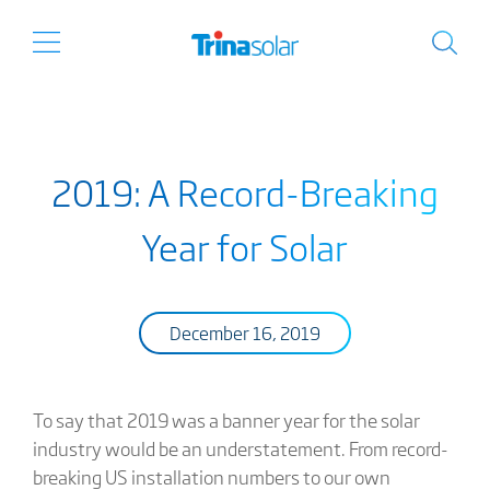
2019: A Record-Breaking
Year for Solar
December 16, 2019
To say that 2019 was a banner year for the solar
industry would be an understatement. From record-
breaking US installation numbers to our own