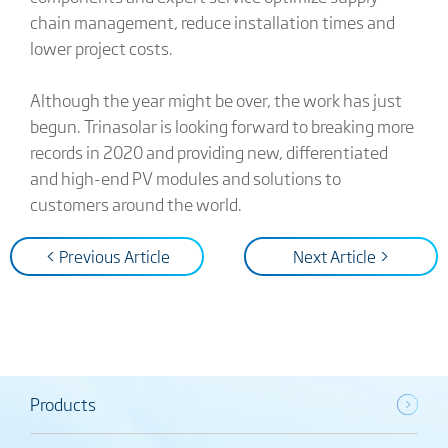
chain management, reduce installation times and
lower project costs.
Although the year might be over, the work has just
begun. Trinasolar is looking forward to breaking more
records in 2020 and providing new, differentiated
and high-end PV modules and solutions to
customers around the world.
< Previous Article
Next Article >
Products