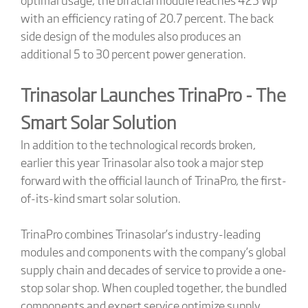
with an efficiency rating of 20.7 percent. The back
side design of the modules also produces an
additional 5 to 30 percent power generation.
Trinasolar Launches TrinaPro - The
Smart Solar Solution
In addition to the technological records broken,
earlier this year Trinasolar also took a major step
forward with the official launch of TrinaPro, the first-
of-its-kind smart solar solution.
TrinaPro combines Trinasolar’s industry-leading
modules and components with the company’s global
supply chain and decades of service to provide a one-
stop solar shop. When coupled together, the bundled
components and expert service optimize supply