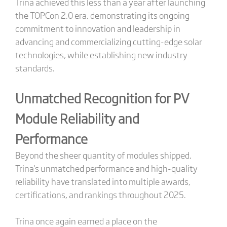
Trina achieved this less than a year after launching
the TOPCon 2.0 era, demonstrating its ongoing
commitment to innovation and leadership in
advancing and commercializing cutting-edge solar
technologies, while establishing new industry
standards.
Unmatched Recognition for PV
Module Reliability and
Performance
Beyond the sheer quantity of modules shipped,
Trina's unmatched performance and high-quality
reliability have translated into multiple awards,
certifications, and rankings throughout 2025.
Trina once again earned a place on the