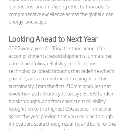
dimensions, and this listing reflects Trinasolar's
comprehensive excellence across the global clean
energy landscape.
Looking Ahead to Next Year
2025 was a year for Trina to stand proud of its
accomplishments: record shipments, unmatched
patent portfolios, reliability certifications,
technological breakthroughs that redefine what's
possible, and a commitment to doing all of this
sustainably. From the first 210mm modules that
revolutionized efficiency to today's 808W tandem
breakthroughs, and from consistent reliability
recognition to the highest ESG scores, Trinasolar
spent the year proving that you can lead through
innovation, scale through quality, and build for the