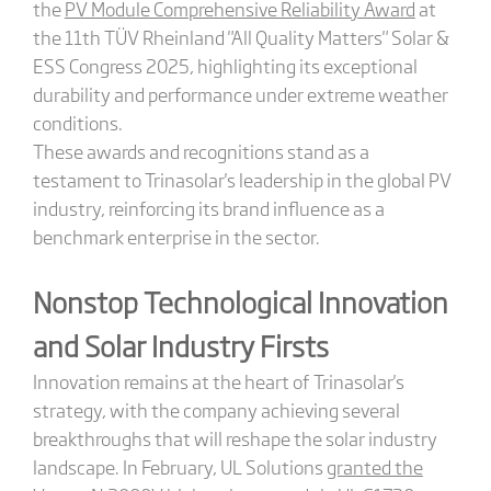
the
PV Module Comprehensive Reliability Award
at
the 11th TÜV Rheinland "All Quality Matters" Solar &
ESS Congress 2025, highlighting its exceptional
durability and performance under extreme weather
conditions.
These awards and recognitions stand as a
testament to Trinasolar's leadership in the global PV
industry, reinforcing its brand influence as a
benchmark enterprise in the sector.
Nonstop Technological Innovation
and Solar Industry Firsts
Innovation remains at the heart of Trinasolar's
strategy, with the company achieving several
breakthroughs that will reshape the solar industry
landscape. In February, UL Solutions
granted the