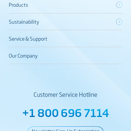
Products
Sustainability
Service & Support
Our Company
Customer Service Hotline
+1 800 696 7114