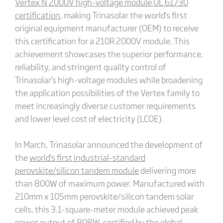
Vertex N 2000V high-voltage module UL 61730
certification
, making Trinasolar the world's first
original equipment manufacturer (OEM) to receive
this certification for a 210R 2000V module. This
achievement showcases the superior performance,
reliability, and stringent quality control of
Trinasolar's high-voltage modules while broadening
the application possibilities of the Vertex family to
meet increasingly diverse customer requirements
and lower level cost of electricity (LCOE).
In March, Trinasolar announced the development of
the
world's first industrial-standard
perovskite/silicon tandem module
delivering more
than 800W of maximum power. Manufactured with
210mm x 105mm perovskite/silicon tandem solar
cells, this 3.1-square-meter module achieved peak
power output of 808W, certified by the global