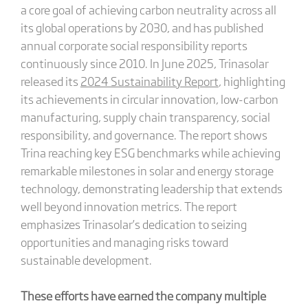
a core goal of achieving carbon neutrality across all
its global operations by 2030, and has published
annual corporate social responsibility reports
continuously since 2010. In June 2025, Trinasolar
released its
2024 Sustainability Report
, highlighting
its achievements in circular innovation, low-carbon
manufacturing, supply chain transparency, social
responsibility, and governance. The report shows
Trina reaching key ESG benchmarks while achieving
remarkable milestones in solar and energy storage
technology, demonstrating leadership that extends
well beyond innovation metrics. The report
emphasizes Trinasolar’s dedication to seizing
opportunities and managing risks toward
sustainable development.
These efforts have earned the company multiple