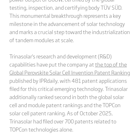
testing, inspection, and certifying body TÜV SÜD.
This monumental breakthrough represents a key
milestone in the advancement of solar technology
and marks a crucial step toward the industrialization
of tandem modules at scale.
Trinasolar's research and development (R&D)
capabilities have put the company at
the top of the
Global Perovskite Solar Cell Invention Patent Ranking
published by IPRdaily, with 481 patent applications
filed for this critical emerging technology. Trinasolar
additionally ranked second in both the global solar
cell and module patent rankings and the TOPCon
solar cell patent ranking. As of October 2025,
Trinasolar had filed over 700 patents related to
TOPCon technologies alone.