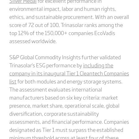
Silver Medal
for excellent performance in
environmental impact, labor and human rights,
ethics, and sustainable procurement. With an overall
score of 72 out of 100, Trinasolar ranks among the
top 12% of the 150,000+ companies EcoVadis
assessed worldwide.
S&P Global Commodity Insights further validated
Trinasolar's ESG performance by
including the
company in its inaugural Tier 1 Cleantech Companies
list
for both modules and energy storage systems.
The assessment evaluates international
manufacturers based on six key criteria: market
presence, market share, operational scale, global
diversification, corporate sustainability
assessments, and financial performance. Companies
designated as Tier 1 must surpass the established
minimum threshold across at least four of these