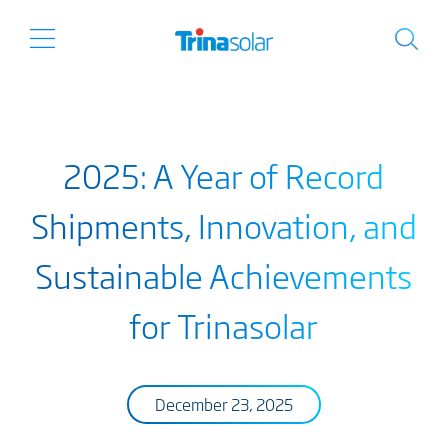
2025: A Year of Record
Shipments, Innovation, and
Sustainable Achievements
for Trinasolar
December 23, 2025