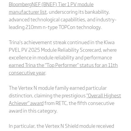
BloombergNEF (BNEF) Tier 1 PV module
manufacturer list
, underscoring its bankability,
advanced technological capabilities, and industry-
leading 210mm n-type TOPCon technology.
Trina’s achievement streak continued in the Kiwa
PVEL PV 2025 Module Reliability Scorecard, where
excellence in module reliability and performance
earned Trina the "Top Performer" status for an 11th
consecutive year
.
The Vertex N module family earned particular
distinction, claiming the prestigious
"Overall Highest
Achiever" award
from RETC, the fifth consecutive
award in this category.
In particular, the Vertex N Shield module received