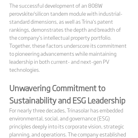
The successful development of an 808W
perovskite/silicon tandem module with industrial-
standard dimensions, as well as Trina’s patent
rankings, demonstrates the depth and breadth of
the company’s intellectual property portfolio.
Together, these factors underscore its commitment
to pioneering advancements while maintaining
leadership in both current- and next-gen PV
technologies.
Unwavering Commitment to
Sustainability and ESG Leadership
For nearly three decades, Trinasolar has embedded
environmental, social, and governance (ESG)
principles deeply into its corporate vision, strategic
planning, and operations. The company established