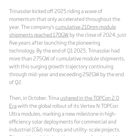
Trinasolar kicked off 2025 riding a wave of
momentum that only accelerated throughout the
year. The company's
cumulative 210mm module
shipments reached 170GW
by the close of 2024, just
five years after launching the pioneering
technology. By the end of Q1 2025, Trinasolar had
more than 275GW of cumulative module shipments,
with this surging growth trajectory continuing
through mid-year and exceeding 292GW by the end
of Q2.
Then, in October, Trina
ushered in the TOPCon 2.0
Era
with the global rollout of its Vertex N TOPCon
Ultra modules, marking a new milestone in high-
efficiency solar deployments for commercial and
industrial (C&I) rooftops and utility-scale projects.