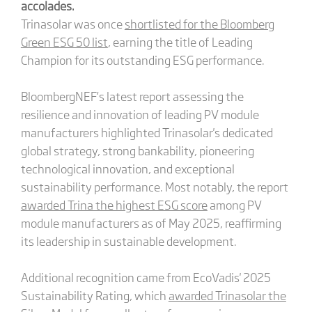
accolades.
Trinasolar was once
shortlisted for the Bloomberg
Green ESG 50 list
, earning the title of Leading
Champion for its outstanding ESG performance.
BloombergNEF’s latest report assessing the
resilience and innovation of leading PV module
manufacturers highlighted Trinasolar's dedicated
global strategy, strong bankability, pioneering
technological innovation, and exceptional
sustainability performance. Most notably, the report
awarded Trina the highest ESG score
among PV
module manufacturers as of May 2025, reaffirming
its leadership in sustainable development.
Additional recognition came from EcoVadis' 2025
Sustainability Rating, which
awarded Trinasolar the