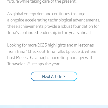
future while taking care of the present.
As global energy demand continues to surge
alongside accelerating technological advancements,
these achievements provide a robust foundation for
Trina’s continued leadership in the years ahead.
Looking for more 2025 highlights and milestones
from Trina? Check out
Trina Talks Episode 8
, where
host Melissa Cavanagh, marketing manager with
Trinasolar US, recaps the year.
Next Article >