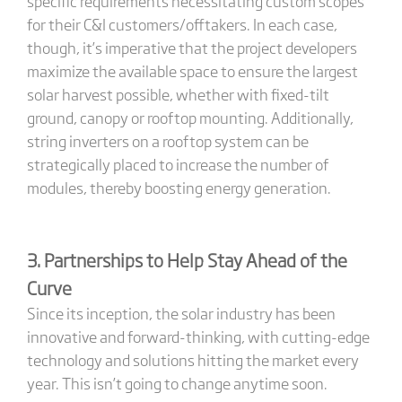
specific requirements necessitating custom scopes
for their C&I customers/offtakers. In each case,
though, it’s imperative that the project developers
maximize the available space to ensure the largest
solar harvest possible, whether with fixed-tilt
ground, canopy or rooftop mounting. Additionally,
string inverters on a rooftop system can be
strategically placed to increase the number of
modules, thereby boosting energy generation.
3. Partnerships to Help Stay Ahead of the
Curve
Since its inception, the solar industry has been
innovative and forward-thinking, with cutting-edge
technology and solutions hitting the market every
year. This isn’t going to change anytime soon.