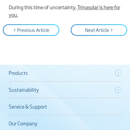
During this time of uncertainty,
Trinasolar is here for
you.
< Previous Article
Next Article >
Products
Sustainability
Service & Support
Our Company