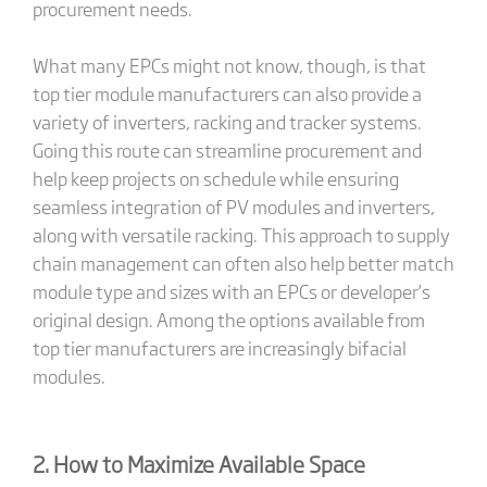
procurement needs.
What many EPCs might not know, though, is that
top tier module manufacturers can also provide a
variety of inverters, racking and tracker systems.
Going this route can streamline procurement and
help keep projects on schedule while ensuring
seamless integration of PV modules and inverters,
along with versatile racking. This approach to supply
chain management can often also help better match
module type and sizes with an EPCs or developer’s
original design. Among the options available from
top tier manufacturers are increasingly bifacial
modules.
2. How to Maximize Available Space