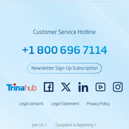
Customer Service Hotline
+1 800 696 7114
Newsletter Sign-Up Subscription
Legal contacts
Legal Statement
Privacy Policy
Join Us >
Complaint & Reporting >