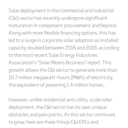
Solar deployment in the commercial and industrial
(C&I) sector has recently undergone significant
maturation in component procurement and beyond.
Along with more flexible financing options, this has
led to a surge in corporate solar adoption as installed
capacity doubled between 2016 and 2018, according
to the most recent Solar Energy Industries
Association’s “Solar Means Business” report. This
growth allows the C&I sector to generate more than
10.7 million megawatt-hours (MWh) of electricity,
the equivalent of powering 1.4 million homes.
However, unlike residential and utility-scale solar
deployment, the C&I sector has its own unique
obstacles and pain points. As this sector continues
to grow, here are three things C&I EPCs and