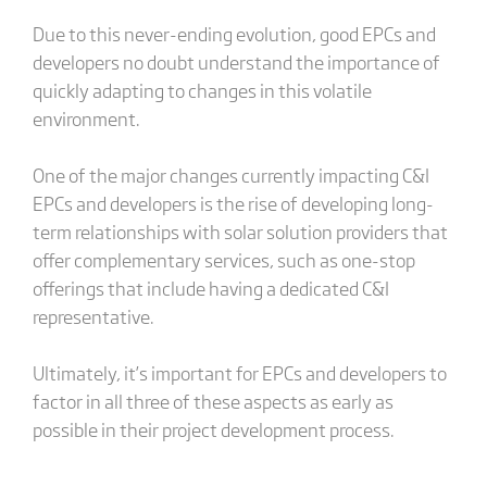
Due to this never-ending evolution, good EPCs and
developers no doubt understand the importance of
quickly adapting to changes in this volatile
environment.
One of the major changes currently impacting C&I
EPCs and developers is the rise of developing long-
term relationships with solar solution providers that
offer complementary services, such as one-stop
offerings that include having a dedicated C&I
representative.
Ultimately, it’s important for EPCs and developers to
factor in all three of these aspects as early as
possible in their project development process.