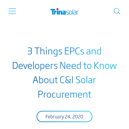
3 Things EPCs and
Developers Need to Know
About C&I Solar
Procurement
February 24, 2020