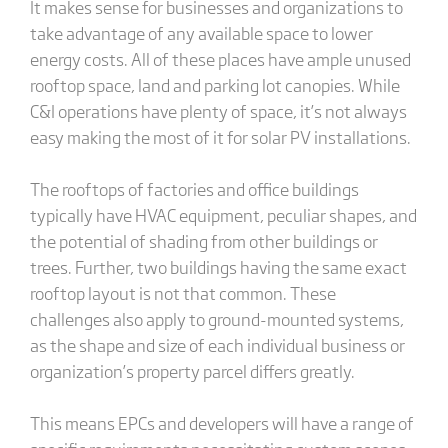
It makes sense for businesses and organizations to
take advantage of any available space to lower
energy costs. All of these places have ample unused
rooftop space, land and parking lot canopies. While
C&I operations have plenty of space, it’s not always
easy making the most of it for solar PV installations.
The rooftops of factories and office buildings
typically have HVAC equipment, peculiar shapes, and
the potential of shading from other buildings or
trees. Further, two buildings having the same exact
rooftop layout is not that common. These
challenges also apply to ground-mounted systems,
as the shape and size of each individual business or
organization’s property parcel differs greatly.
This means EPCs and developers will have a range of