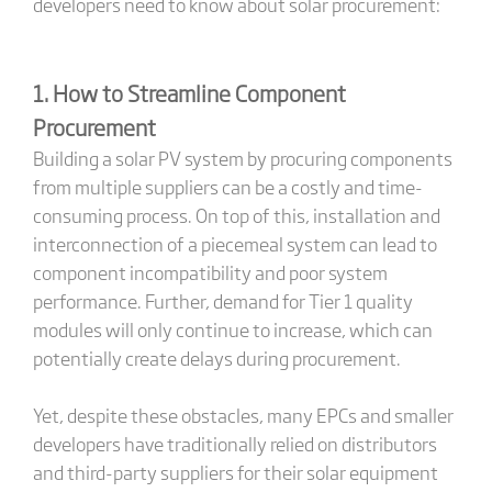
developers need to know about solar procurement:
1. How to Streamline Component
Procurement
Building a solar PV system by procuring components
from multiple suppliers can be a costly and time-
consuming process. On top of this, installation and
interconnection of a piecemeal system can lead to
component incompatibility and poor system
performance. Further, demand for Tier 1 quality
modules will only continue to increase, which can
potentially create delays during procurement.
Yet, despite these obstacles, many EPCs and smaller
developers have traditionally relied on distributors
and third-party suppliers for their solar equipment