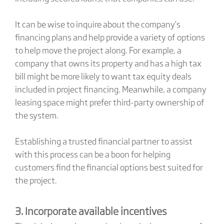
It can be wise to inquire about the company’s
financing plans and help provide a variety of options
to help move the project along. For example, a
company that owns its property and has a high tax
bill might be more likely to want tax equity deals
included in project financing. Meanwhile, a company
leasing space might prefer third-party ownership of
the system.
Establishing a trusted financial partner to assist
with this process can be a boon for helping
customers find the financial options best suited for
the project.
3. Incorporate available incentives