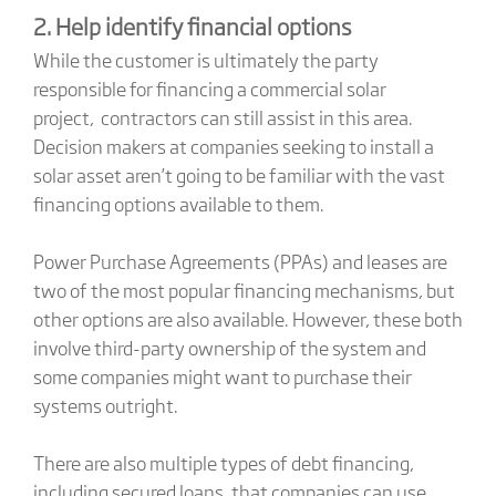
2. Help identify financial options
While the customer is ultimately the party
responsible for financing a commercial solar
project, contractors can still assist in this area.
Decision makers at companies seeking to install a
solar asset aren’t going to be familiar with the vast
financing options available to them.
Power Purchase Agreements (PPAs) and leases are
two of the most popular financing mechanisms, but
other options are also available. However, these both
involve third-party ownership of the system and
some companies might want to purchase their
systems outright.
There are also multiple types of debt financing,
including secured loans, that companies can use.