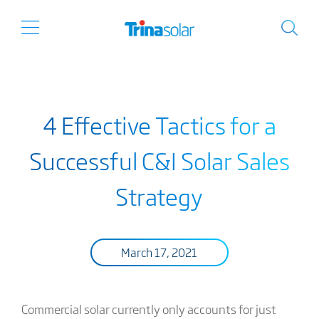
4 Effective Tactics for a
Successful C&I Solar Sales
Strategy
March 17, 2021
Commercial solar currently only accounts for just