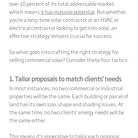
over 10 percent of its total addressable market,
which means
it has massive potential
. But whether
you’re a long-time solar contractor or an HVAC or
electrical contractor looking to get into solar, an
effective strategy remains crucial for success.
So what goes into crafting the right strategy for
selling commercial solar? Consider these four tactics:
1. Tailor proposals to match clients’ needs
In most instances, no two commercial or industrial
properties will be the same. Each building or parcel of
land has its own size, shape and shading issues. At
the same time, no two clients’ energy needs will be
the same either.
This means it’s imperative to tailor each proposal