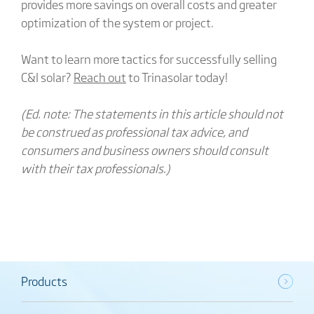
provides more savings on overall costs and greater
optimization of the system or project.
Want to learn more tactics for successfully selling
C&I solar?
Reach out
to Trinasolar today!
(Ed. note: The statements in this article should not
be construed as professional tax advice, and
consumers and business owners should consult
with their tax professionals.)
Products