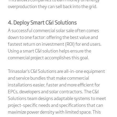
overproduction they can sell back into the grid.
4. Deploy Smart C&I Solutions
A successful commercial solar sale often comes
down to one factor: offering the best value and
fastest return on investment (ROI) for end users.
Using a smart C&I solution helps ensure the
commercial project accomplishes this goal.
Trinasolar’s C&I Solutions are all-in-one equipment
and service bundles that make commercial
installations easier, faster and more efficient for
EPCs, developers and solar contractors. The C&I
Solutions team designs adaptable systems to meet
project-specific needs and specifications that can
maximize power density with limited space. This