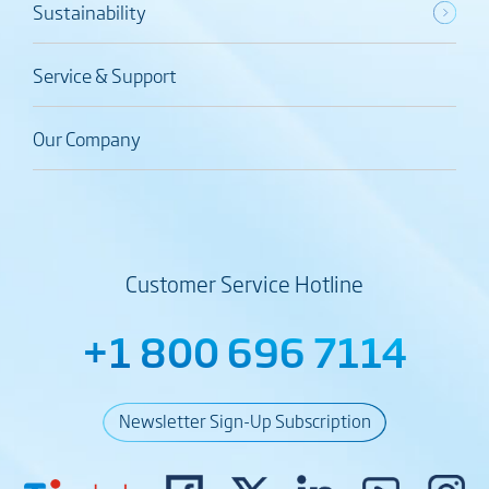
Sustainability
Service & Support
Our Company
Customer Service Hotline
+1 800 696 7114
Newsletter Sign-Up Subscription