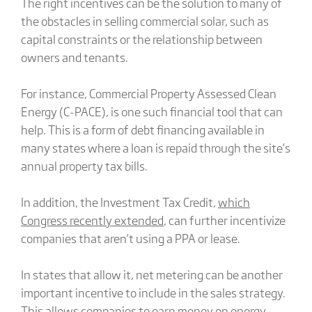
The right incentives can be the solution to many of
the obstacles in selling commercial solar, such as
capital constraints or the relationship between
owners and tenants.
For instance, Commercial Property Assessed Clean
Energy (C-PACE), is one such financial tool that can
help. This is a form of debt financing available in
many states where a loan is repaid through the site’s
annual property tax bills.
In addition, the Investment Tax Credit,
which
Congress recently extended
, can further incentivize
companies that aren’t using a PPA or lease.
In states that allow it, net metering can be another
important incentive to include in the sales strategy.
This allows companies to earn money on energy