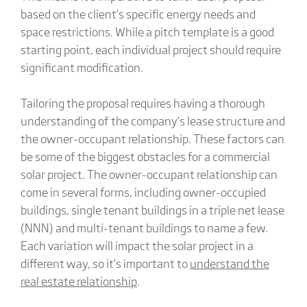
based on the client’s specific energy needs and
space restrictions. While a pitch template is a good
starting point, each individual project should require
significant modification.
Tailoring the proposal requires having a thorough
understanding of the company’s lease structure and
the owner-occupant relationship. These factors can
be some of the biggest obstacles for a commercial
solar project. The owner-occupant relationship can
come in several forms, including owner-occupied
buildings, single tenant buildings in a triple net lease
(NNN) and multi-tenant buildings to name a few.
Each variation will impact the solar project in a
different way, so it’s important to
understand the
real estate relationship
.