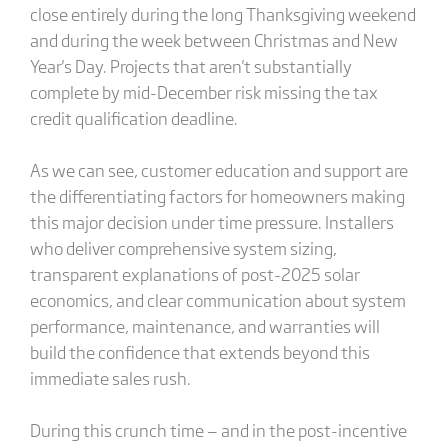
close entirely during the long Thanksgiving weekend
and during the week between Christmas and New
Year's Day. Projects that aren't substantially
complete by mid-December risk missing the tax
credit qualification deadline.
As we can see, customer education and support are
the differentiating factors for homeowners making
this major decision under time pressure. Installers
who deliver comprehensive system sizing,
transparent explanations of post-2025 solar
economics, and clear communication about system
performance, maintenance, and warranties will
build the confidence that extends beyond this
immediate sales rush.
During this crunch time — and in the post-incentive