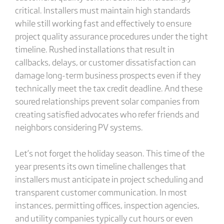
critical. Installers must maintain high standards
while still working fast and effectively to ensure
project quality assurance procedures under the tight
timeline. Rushed installations that result in
callbacks, delays, or customer dissatisfaction can
damage long-term business prospects even if they
technically meet the tax credit deadline. And these
soured relationships prevent solar companies from
creating satisfied advocates who refer friends and
neighbors considering PV systems.
Let’s not forget the holiday season. This time of the
year presents its own timeline challenges that
installers must anticipate in project scheduling and
transparent customer communication. In most
instances, permitting offices, inspection agencies,
and utility companies typically cut hours or even