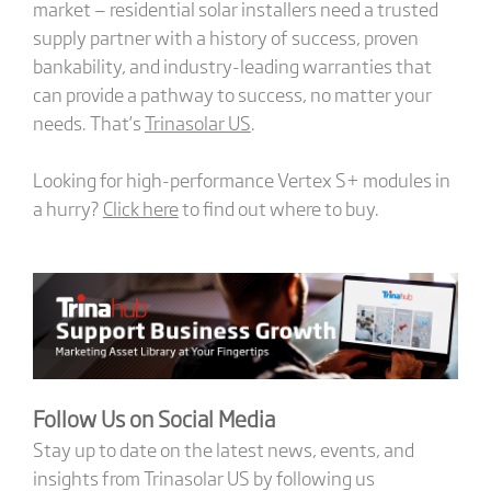
market — residential solar installers need a trusted
supply partner with a history of success, proven
bankability, and industry-leading warranties that
can provide a pathway to success, no matter your
needs. That’s
Trinasolar US
.
Looking for high-performance Vertex S+ modules in
a hurry?
Click here
to find out where to buy.
Follow Us on Social Media
Stay up to date on the latest news, events, and
insights from Trinasolar US by following us