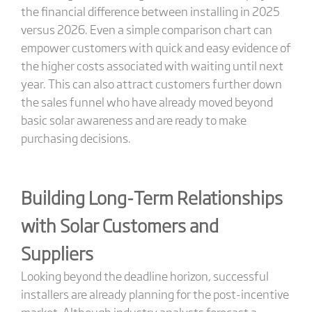
the financial difference between installing in 2025
versus 2026. Even a simple comparison chart can
empower customers with quick and easy evidence of
the higher costs associated with waiting until next
year. This can also attract customers further down
the sales funnel who have already moved beyond
basic solar awareness and are ready to make
purchasing decisions.
Building Long-Term Relationships
with Solar Customers and
Suppliers
Looking beyond the deadline horizon, successful
installers are already planning for the post-incentive
market. Although industry analysts forecast a