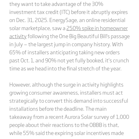
they want to take advantage of the 30%
investment tax credit (ITC) before it abruptly expires
on Dec. 31, 2025. EnergySage, an online residential
solar marketplace, saw a
250% spike in homeowner
activity
following the One Big Beautiful Bill's passage
in July — the largest jump in company history. With
65% of installers anticipating taking new orders
past Oct. 1, and 90% not yet fully booked, it’s crunch
time as we head into the final stretch of the year.
However, although the surge in activity highlights
growing consumer awareness, installers must act
strategically to convert this demand into successful
installations before the deadline. The main
takeaway from a recent Aurora Solar survey of 1,000
people about their reactions to the OBBB is that,
while 55% said the expiring solar incentives made