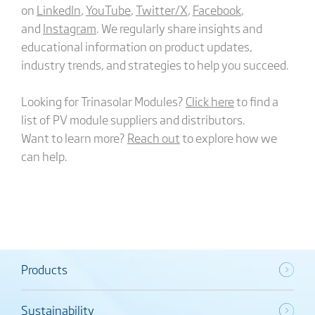
on
LinkedIn
,
YouTube
,
Twitter/X
,
Facebook
,
and
Instagram
. We regularly share insights and
educational information on product updates,
industry trends, and strategies to help you succeed.
Looking for Trinasolar Modules?
Click here
to find a
list of PV module suppliers and distributors.
Want to learn more?
Reach out
to explore how we
can help.
Products
Sustainability