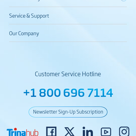
Service & Support
Our Company
Customer Service Hotline
+1 800 696 7114
Newsletter Sign-Up Subscription