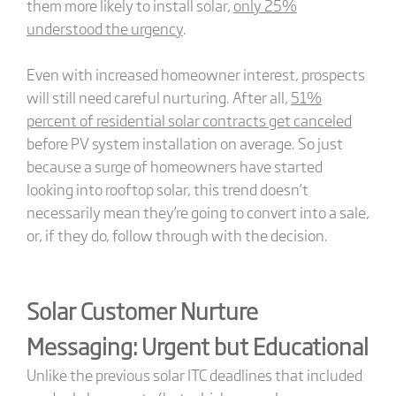
them more likely to install solar,
only 25%
understood the urgency
.
Even with increased homeowner interest, prospects
will still need careful nurturing. After all,
51%
percent of residential solar contracts get canceled
before PV system installation on average. So just
because a surge of homeowners have started
looking into rooftop solar, this trend doesn’t
necessarily mean they’re going to convert into a sale,
or, if they do, follow through with the decision.
Solar Customer Nurture
Messaging: Urgent but Educational
Unlike the previous solar ITC deadlines that included