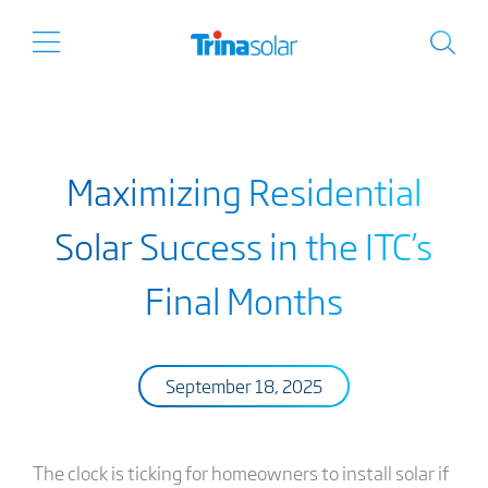
Maximizing Residential
Solar Success in the ITC’s
Final Months
September 18, 2025
The clock is ticking for homeowners to install solar if