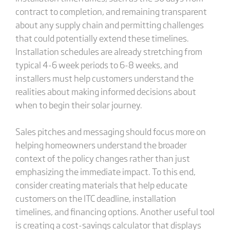
contract to completion, and remaining transparent
about any supply chain and permitting challenges
that could potentially extend these timelines.
Installation schedules are already stretching from
typical 4-6 week periods to 6-8 weeks, and
installers must help customers understand the
realities about making informed decisions about
when to begin their solar journey.
Sales pitches and messaging should focus more on
helping homeowners understand the broader
context of the policy changes rather than just
emphasizing the immediate impact. To this end,
consider creating materials that help educate
customers on the ITC deadline, installation
timelines, and financing options. Another useful tool
is creating a cost-savings calculator that displays