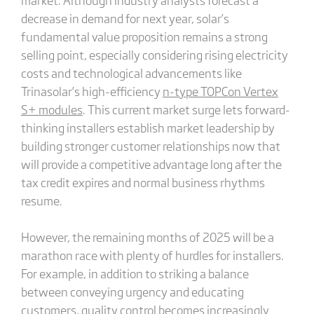
decrease in demand for next year, solar’s
fundamental value proposition remains a strong
selling point, especially considering rising electricity
costs and technological advancements like
Trinasolar’s high-efficiency
n-type TOPCon Vertex
S+ modules
. This current market surge lets forward-
thinking installers establish market leadership by
building stronger customer relationships now that
will provide a competitive advantage long after the
tax credit expires and normal business rhythms
resume.
However, the remaining months of 2025 will be a
marathon race with plenty of hurdles for installers.
For example, in addition to striking a balance
between conveying urgency and educating
customers, quality control becomes increasingly