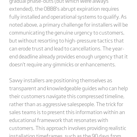
gradual phase-outs (but which were always
extended), the OBBB’s abrupt expiration requires
fully installed and operational systems to qualify. As
noted above, a primary challenge for installers will be
communicating the genuine urgency to customers,
but without resorting to high-pressure tactics that
can erode trust and lead to cancellations. The year-
end deadline already provides enough urgency that it
doesn't require any gimmicks or enhancements.
Savvy installers are positioning themselves as
transparent and knowledgeable guides who can help
their customers navigate this compressed timeline,
rather than as aggressive salespeople. The trick for
sales teams is to present this information within an
educational framework that resonates with
customers. This approach involves providing realistic
installation timeframes, such as the 90 days from