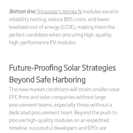
Bottom line:
Trinasolar’s Vertex N
modules excel in
reliability testing, reduce BOS costs, and lower
levelized cost of energy (LCOE), making them the
perfect candidate when procuring high-quality,
high-performance PV modules.
Future-Proofing Solar Strategies
Beyond Safe Harboring
The new market conditions will strain smaller solar
EPC firms and solar companies without large
procurement teams, especially those without a
dedicated procurement team. Beyond the push to
procure high-quality modules on an expedited
timeline, successful developers and EPCs are