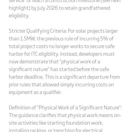
highlight) by July 2026 to retain grandfathered
eligibility.
Stricter Qualifying Criteria: For solar projects larger
than 1.5MW, the previous rule of incurring 5% of
total project costs no longer works to secure safe
harbor for ITC eligibility. Instead, developers must
now demonstrate that “physical work of a
significant nature” has started before the safe
harbor deadline. This is a significant departure from
prior rules that allowed simply incurring costs on
equipment as a qualifier.
Definition of “Physical Work of a Significant Nature”:
The guidance clarifies that physical work means on-
site activities like starting foundation work,
installing racking, or trenching for electrical