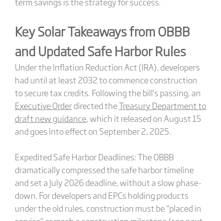
term savings is the strategy for success.
Key Solar Takeaways from OBBB
and Updated Safe Harbor Rules
Under the Inflation Reduction Act (IRA), developers
had until at least 2032 to commence construction
to secure tax credits. Following the bill’s passing, an
Executive Order
directed the
Treasury Department to
draft new guidance
, which it released on August 15
and goes into effect on September 2, 2025.
Expedited Safe Harbor Deadlines: The OBBB
dramatically compressed the safe harbor timeline
and set a July 2026 deadline, without a slow phase-
down. For developers and EPCs holding products
under the old rules, construction must be “placed in
service” or reach a construction milestone (see next