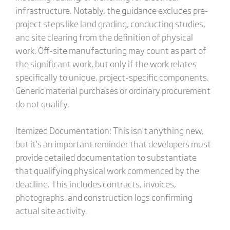
infrastructure. Notably, the guidance excludes pre-
project steps like land grading, conducting studies,
and site clearing from the definition of physical
work. Off-site manufacturing may count as part of
the significant work, but only if the work relates
specifically to unique, project-specific components.
Generic material purchases or ordinary procurement
do not qualify.
Itemized Documentation: This isn’t anything new,
but it’s an important reminder that developers must
provide detailed documentation to substantiate
that qualifying physical work commenced by the
deadline. This includes contracts, invoices,
photographs, and construction logs confirming
actual site activity.