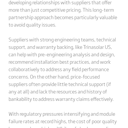
developing relationships with suppliers that offer
more than just competitive pricing. This long-term
partnership approach becomes particularly valuable
to avoid quality issues.
Suppliers with strong engineering teams, technical
support, and warranty backing, like Trinasolar US,
can help with pre-engineering analysis and design,
recommend installation best practices, and work
collaboratively to address any field performance
concerns. On the other hand, price-focused
suppliers often provide little technical support (if
any at all) and lack the resources and history of
bankability to address warranty claims effectively.
With regulatory pressures intensifying and module
failure rates at record highs, the cost of poor quality