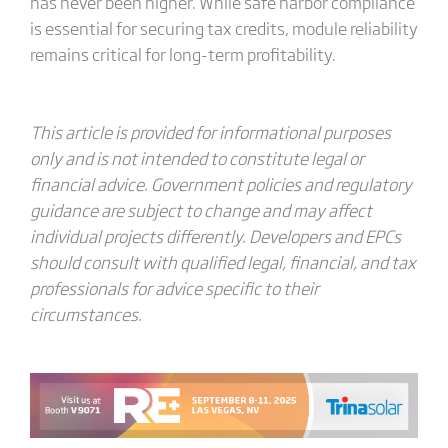
has never been higher. While safe harbor compliance
is essential for securing tax credits, module reliability
remains critical for long-term profitability.
This article is provided for informational purposes
only and is not intended to constitute legal or
financial advice. Government policies and regulatory
guidance are subject to change and may affect
individual projects differently. Developers and EPCs
should consult with qualified legal, financial, and tax
professionals for advice specific to their
circumstances.