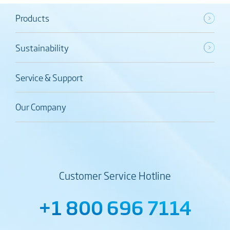
Products
Sustainability
Service & Support
Our Company
Customer Service Hotline
+1 800 696 7114