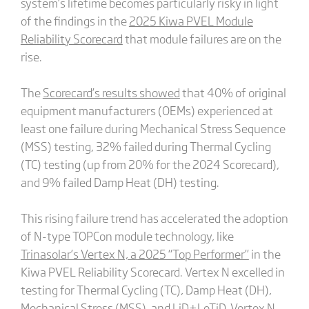
system’s lifetime becomes particularly risky in light
of the findings in the
2025 Kiwa PVEL Module
Reliability Scorecard
that module failures are on the
rise.
The
Scorecard’s results showed
that 40% of original
equipment manufacturers (OEMs) experienced at
least one failure during Mechanical Stress Sequence
(MSS) testing, 32% failed during Thermal Cycling
(TC) testing (up from 20% for the 2024 Scorecard),
and 9% failed Damp Heat (DH) testing.
This rising failure trend has accelerated the adoption
of N-type TOPCon module technology, like
Trinasolar’s Vertex N, a 2025 “Top Performer”
in the
Kiwa PVEL Reliability Scorecard. Vertex N excelled in
testing for Thermal Cycling (TC), Damp Heat (DH),
Mechanical Stress (MSS), and LiD+LeTiD. Vertex N