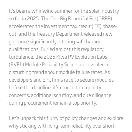
It’s been a whirlwind summer for the solar industry
so far in 2025. The One Big Beautiful Bill (OBBB)
accelerated the investment tax credit (ITC) phase-
out, and the Treasury Department released new
guidance significantly altering safe harbor
qualifications. Buried amidst this regulatory
turbulence, the 2025 Kiwa PV Evolution Labs
(PVEL) Module Reliability Scorecard revealed a
disturbing trend about module failure rates. As
developers and EPC firms race to secure modules
before the deadline, it’s crucial that quality
concerns, additional scrutiny, and due diligence
during procurement remain a top priority.
Let’s unpack this flurry of policy changes and explore
why sticking with long-term reliability over short-