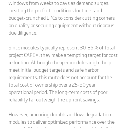
windows from weeks to days as demand surges,
creating the perfect conditions for time- and
budget-crunched EPCs to consider cutting corners
on quality or securing equipment without rigorous
due diligence.
Since modules typically represent 30-35% of total
project CAPEX, they make a tempting target for cost
reduction. Although cheaper modules might help
meet initial budget targets and safe harbor
requirements, this route does not account for the
total cost of ownership over a 25-30 year
operational period. The long-term costs of poor
reliability far outweigh the upfront savings.
However, procuring durable and low-degradation
modules to deliver optimized performance over the