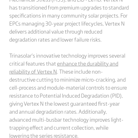
has transitioned from premium upgrades to standard
specifications in many community solar projects. For
EPCs managing 30-year project lifecycles, Vertex N
delivers additional value through reduced
degradation rates and lower failure risks.
Trinasolar’s innovative technology improves several
critical features that
enhance the durability and
reliability of Vertex N
. These include non-
destructive cutting to minimize micro-cracking, and
cell-process and module-material controls to ensure
resistance to Potential Induced Degradation (PID),
giving Vertex N the lowest guaranteed first-year
and annual degradation rates. Additionally,
advanced multi-busbar technology improves light-
trapping effect and current collection, while
lowering the series resistance.