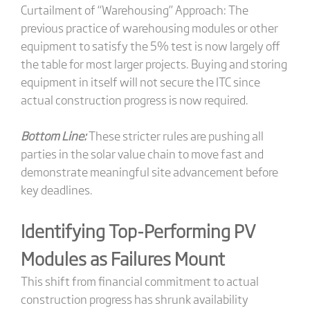
Curtailment of “Warehousing” Approach: The
previous practice of warehousing modules or other
equipment to satisfy the 5% test is now largely off
the table for most larger projects. Buying and storing
equipment in itself will not secure the ITC since
actual construction progress is now required.
Bottom Line:
These stricter rules are pushing all
parties in the solar value chain to move fast and
demonstrate meaningful site advancement before
key deadlines.
Identifying Top-Performing PV
Modules as Failures Mount
This shift from financial commitment to actual
construction progress has shrunk availability