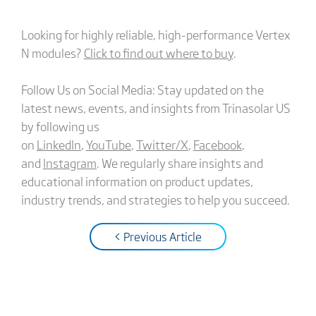
Looking for highly reliable, high-performance Vertex
N modules?
Click to find out where to buy
.
Follow Us on Social Media: Stay updated on the
latest news, events, and insights from Trinasolar US
by following us
on
LinkedIn
,
YouTube
,
Twitter/X
,
Facebook
,
and
Instagram
. We regularly share insights and
educational information on product updates,
industry trends, and strategies to help you succeed.
< Previous Article