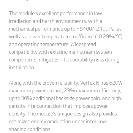
The module’s excellent performance in low
irradiation and harsh environments, with a
mechanical performance up to +5400/-2400 Pa, as
well as a lower temperature coefficient (-0.29%/°C)
and operating temperature. Widespread
compatibility with existing mainstream system
components mitigates interoperability risks during
installation.
Along with the proven reliability, Vertex N has 620W
maximum power output, 23% maximum efficiency,
up to 30% additional backside power gain, and high-
density interconnection that improves power
density. The module’s unique design also provides
optimized energy production under inter-row
shading conditions.