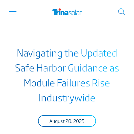
Navigating the Updated
Safe Harbor Guidance as
Module Failures Rise
Industrywide
August 28, 2025