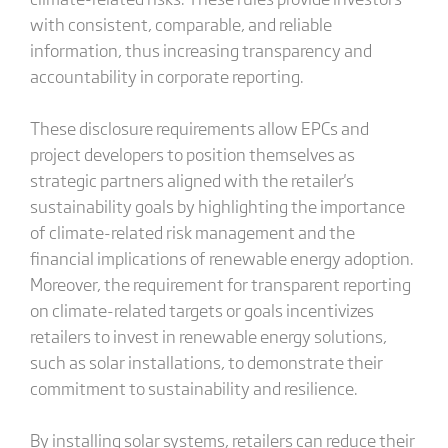
with consistent, comparable, and reliable
information, thus increasing transparency and
accountability in corporate reporting.
These disclosure requirements allow EPCs and
project developers to position themselves as
strategic partners aligned with the retailer's
sustainability goals by highlighting the importance
of climate-related risk management and the
financial implications of renewable energy adoption.
Moreover, the requirement for transparent reporting
on climate-related targets or goals incentivizes
retailers to invest in renewable energy solutions,
such as solar installations, to demonstrate their
commitment to sustainability and resilience.
By installing solar systems, retailers can reduce their