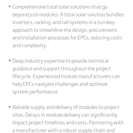
Comprehensive total solar solutions that go
beyond just modules. A total solar solution bundles
inverters, racking, and rail systems in a turnkey
approach to streamline the design, procurement,
and installation processes for EPCs, reducing costs
and complexity.
Deep industry expertise to provide technical
guidance and support throughout the project
lifecycle. Experienced module manufacturers can
help EPCs navigate challenges and optimize
system performance.
Reliable supply and delivery of modules to project
sites. Delays in module delivery can significantly
impact project timelines and costs. Partnering with
a manufacturer with a robust supply chain and