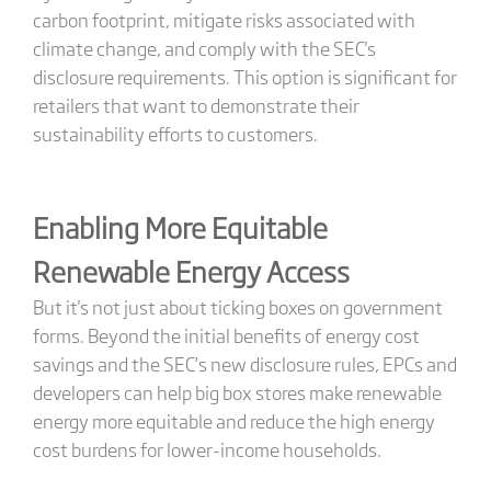
carbon footprint, mitigate risks associated with
climate change, and comply with the SEC's
disclosure requirements. This option is significant for
retailers that want to demonstrate their
sustainability efforts to customers.
Enabling More Equitable
Renewable Energy Access
But it's not just about ticking boxes on government
forms. Beyond the initial benefits of energy cost
savings and the SEC’s new disclosure rules, EPCs and
developers can help big box stores make renewable
energy more equitable and reduce the high energy
cost burdens for lower-income households.