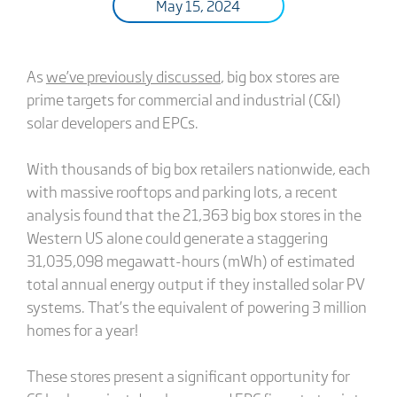
May 15, 2024
As
we’ve previously discussed
, big box stores are
prime targets for commercial and industrial (C&I)
solar developers and EPCs.
With thousands of big box retailers nationwide, each
with massive rooftops and parking lots, a recent
analysis found that the 21,363 big box stores in the
Western US alone could generate a staggering
31,035,098 megawatt-hours (mWh) of estimated
total annual energy output if they installed solar PV
systems. That’s the equivalent of powering 3 million
homes for a year!
These stores present a significant opportunity for