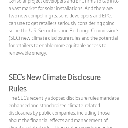
C&I solar project developers and EPC firms to tap into
a vast market for solar installations. And there are
two new compelling reasons developers and EPCs
can use to get retailers seriously considering going
solar: the U.S. Securities and Exchange Commission's
(SEC) new climate disclosure rules and the potential
for retailers to enable more equitable access to
renewable energy.
SEC’s New Climate Disclosure
Rules
The
SEC's recently adopted disclosure rules
mandate
enhanced and standardized climate-related
disclosures by public companies, including those
about the financial effects and management of
climate-related risks. These rules provide investors