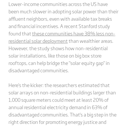
Lower-income communities across the US have
been much slower in adopting solar power than their
affluent neighbors, even with available tax breaks
and financial incentives. A recent Stanford study
found that
these communities have 38% less non-
residential solar deployment
than wealthier areas.
However, the study shows how non-residential
solar installations, like those on big box store
rooftops, can help bridge the "solar equity gap" in
disadvantaged communities.
Here's the kicker: the researchers estimated that
solar arrays on non-residential buildings larger than
1,000 square meters could meet at least 20% of
annual residential electricity demand in 63% of
disadvantaged communities. That's a big step in the
right direction for promoting energy justice and