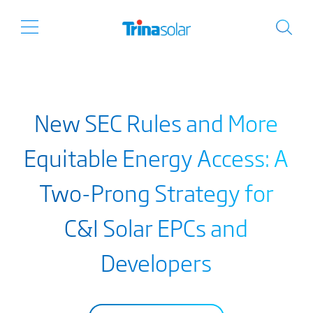
New SEC Rules and More
Equitable Energy Access: A
Two-Prong Strategy for
C&I Solar EPCs and
Developers