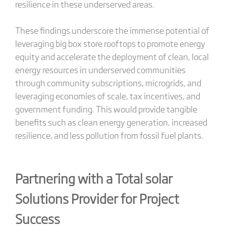
resilience in these underserved areas.
These findings underscore the immense potential of
leveraging big box store rooftops to promote energy
equity and accelerate the deployment of clean, local
energy resources in underserved communities
through community subscriptions, microgrids, and
leveraging economies of scale, tax incentives, and
government funding. This would provide tangible
benefits such as clean energy generation, increased
resilience, and less pollution from fossil fuel plants.
Partnering with a Total solar
Solutions Provider for Project
Success