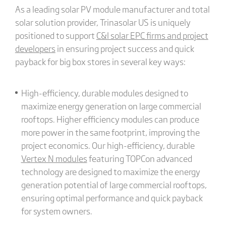
As a leading solar PV module manufacturer and total
solar solution provider, Trinasolar US is uniquely
positioned to support
C&I solar EPC firms and project
developers
in ensuring project success and quick
payback for big box stores in several key ways:
High-efficiency, durable modules designed to
maximize energy generation on large commercial
rooftops. Higher efficiency modules can produce
more power in the same footprint, improving the
project economics. Our high-efficiency, durable
Vertex N modules
featuring TOPCon advanced
technology are designed to maximize the energy
generation potential of large commercial rooftops,
ensuring optimal performance and quick payback
for system owners.