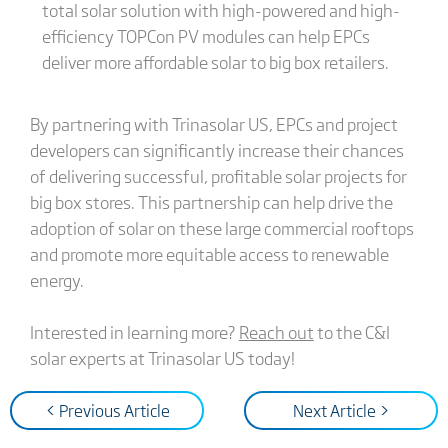
total solar solution with high-powered and high-
efficiency TOPCon PV modules can help EPCs
deliver more affordable solar to big box retailers.
By partnering with Trinasolar US, EPCs and project
developers can significantly increase their chances
of delivering successful, profitable solar projects for
big box stores. This partnership can help drive the
adoption of solar on these large commercial rooftops
and promote more equitable access to renewable
energy.
Interested in learning more?
Reach out
to the C&I
solar experts at Trinasolar US today!
< Previous Article
Next Article >