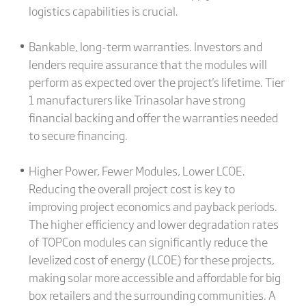
logistics capabilities is crucial.
Bankable, long-term warranties. Investors and
lenders require assurance that the modules will
perform as expected over the project's lifetime. Tier
1 manufacturers like Trinasolar have strong
financial backing and offer the warranties needed
to secure financing.
Higher Power, Fewer Modules, Lower LCOE.
Reducing the overall project cost is key to
improving project economics and payback periods.
The higher efficiency and lower degradation rates
of TOPCon modules can significantly reduce the
levelized cost of energy (LCOE) for these projects,
making solar more accessible and affordable for big
box retailers and the surrounding communities. A