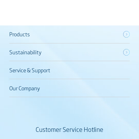
Products
Sustainability
Service & Support
Our Company
Customer Service Hotline