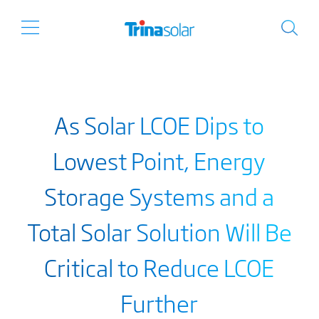
As Solar LCOE Dips to
Lowest Point, Energy
Storage Systems and a
Total Solar Solution Will Be
Critical to Reduce LCOE
Further