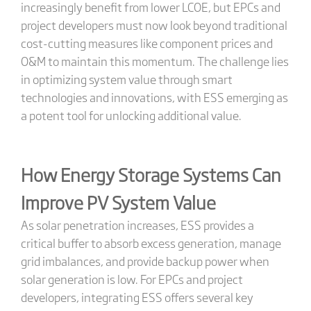
increasingly benefit from lower LCOE, but EPCs and
project developers must now look beyond traditional
cost-cutting measures like component prices and
O&M to maintain this momentum. The challenge lies
in optimizing system value through smart
technologies and innovations, with ESS emerging as
a potent tool for unlocking additional value.
How Energy Storage Systems Can
Improve PV System Value
As solar penetration increases, ESS provides a
critical buffer to absorb excess generation, manage
grid imbalances, and provide backup power when
solar generation is low. For EPCs and project
developers, integrating ESS offers several key