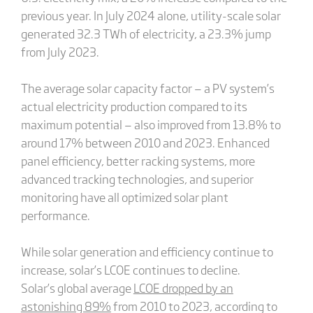
previous year. In July 2024 alone, utility-scale solar
generated 32.3 TWh of electricity, a 23.3% jump
from July 2023.
The average solar capacity factor — a PV system’s
actual electricity production compared to its
maximum potential — also improved from 13.8% to
around 17% between 2010 and 2023. Enhanced
panel efficiency, better racking systems, more
advanced tracking technologies, and superior
monitoring have all optimized solar plant
performance.
While solar generation and efficiency continue to
increase, solar’s LCOE continues to decline.
Solar’s global average
LCOE dropped by an
astonishing 89%
from 2010 to 2023, according to