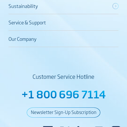
Sustainability
Service & Support
Our Company
Customer Service Hotline
+1 800 696 7114
Newsletter Sign-Up Subscription