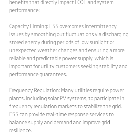
benefits that directly impact LCOE and system
performance:
Capacity Firming: ESS overcomes intermittency
issues by smoothing out fluctuations via discharging
stored energy during periods of low sunlight or
unexpected weather changes and ensuring a more
reliable and predictable power supply, which is
important for utility customers seeking stability and
performance guarantees.
Frequency Regulation: Many utilities require power
plants, including solar PV systems, to participate in
frequency regulation markets to stabilize the grid.
ESS can provide real-time response services to
balance supply and demand and improve grid
resilience.