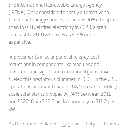
the International Renewable Energy Agency
(IRENA). Once considered a costly alternative to
traditional energy sources, solar was 56% cheaper
than fossil fuel-fired electricity in 2023, a stark
contrast to 2010 when it was 414% more
expensive.
Improvements in solar panel efficiency, cost
reductions in components like modules and
inverters, and significant operational gains have
fueled this precipitous plummet in LCOE. In the U.S.,
operations and maintenance (O&M) costs for utility-
scale solar plants dropped by 74% between 2011
and 2022, from $42.3 per kW annually to $11.2 per
kW.
As the share of solar energy grows, utility customers