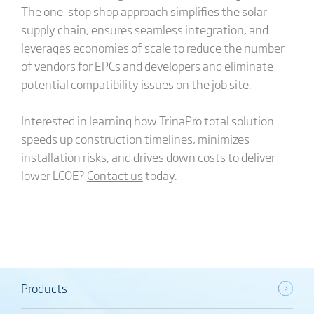
The one-stop shop approach simplifies the solar
supply chain, ensures seamless integration, and
leverages economies of scale to reduce the number
of vendors for EPCs and developers and eliminate
potential compatibility issues on the job site.
Interested in learning how TrinaPro total solution
speeds up construction timelines, minimizes
installation risks, and drives down costs to deliver
lower LCOE?
Contact us
today.
Products