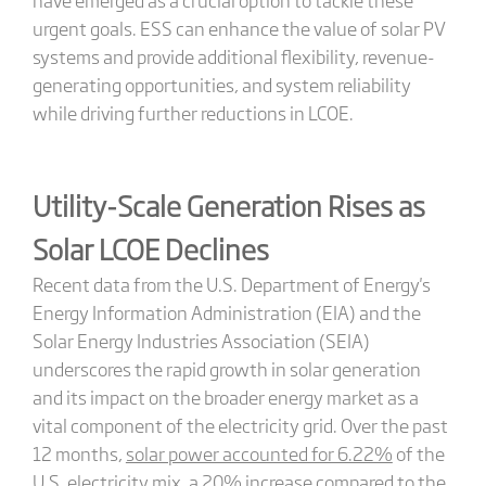
urgent goals. ESS can enhance the value of solar PV
systems and provide additional flexibility, revenue-
generating opportunities, and system reliability
while driving further reductions in LCOE.
Utility-Scale Generation Rises as
Solar LCOE Declines
Recent data from the U.S. Department of Energy's
Energy Information Administration (EIA) and the
Solar Energy Industries Association (SEIA)
underscores the rapid growth in solar generation
and its impact on the broader energy market as a
vital component of the electricity grid. Over the past
12 months,
solar power accounted for 6.22%
of the
U.S. electricity mix, a 20% increase compared to the