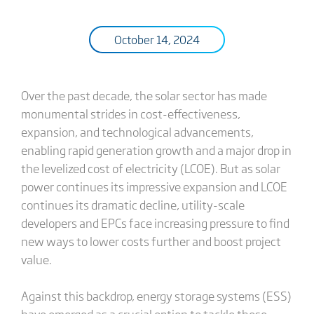
October 14, 2024
Over the past decade, the solar sector has made
monumental strides in cost-effectiveness,
expansion, and technological advancements,
enabling rapid generation growth and a major drop in
the levelized cost of electricity (LCOE). But as solar
power continues its impressive expansion and LCOE
continues its dramatic decline, utility-scale
developers and EPCs face increasing pressure to find
new ways to lower costs further and boost project
value.
Against this backdrop, energy storage systems (ESS)
have emerged as a crucial option to tackle these