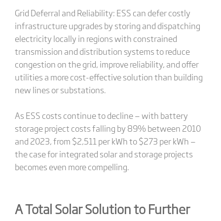
Grid Deferral and Reliability: ESS can defer costly
infrastructure upgrades by storing and dispatching
electricity locally in regions with constrained
transmission and distribution systems to reduce
congestion on the grid, improve reliability, and offer
utilities a more cost-effective solution than building
new lines or substations.
As ESS costs continue to decline — with battery
storage project costs falling by 89% between 2010
and 2023, from $2,511 per kWh to $273 per kWh —
the case for integrated solar and storage projects
becomes even more compelling.
A Total Solar Solution to Further