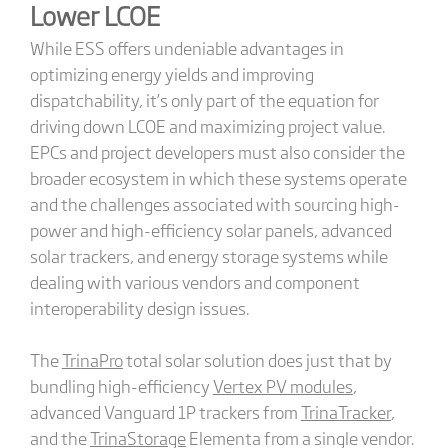
Lower LCOE
While ESS offers undeniable advantages in
optimizing energy yields and improving
dispatchability, it’s only part of the equation for
driving down LCOE and maximizing project value.
EPCs and project developers must also consider the
broader ecosystem in which these systems operate
and the challenges associated with sourcing high-
power and high-efficiency solar panels, advanced
solar trackers, and energy storage systems while
dealing with various vendors and component
interoperability design issues.
The
TrinaPro
total solar solution does just that by
bundling high-efficiency
Vertex PV modules
,
advanced Vanguard 1P trackers from
TrinaTracker
,
and the
TrinaStorage
Elementa from a single vendor.