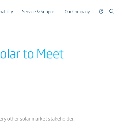
nability
Service & Support
Our Company
olar to Meet
every other solar market stakeholder,