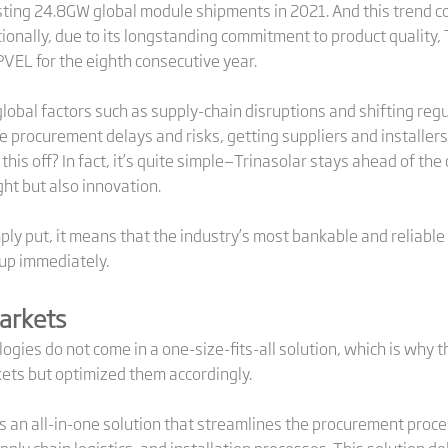
sting 24.8GW global module shipments in 2021. And this trend c
itionally, due to its longstanding commitment to product quality,
PVEL for the eighth consecutive year.
lobal factors such as supply-chain disruptions and shifting reg
 procurement delays and risks, getting suppliers and installers
l this off? In fact, it’s quite simple—Trinasolar stays ahead of th
ght but also innovation.
ly put, it means that the industry’s most bankable and reliable
 up immediately.
Markets
ogies do not come in a one-size-fits-all solution, which is why
ets but optimized them accordingly.
s an all-in-one solution that streamlines the procurement proces