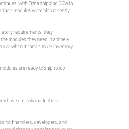
ontinues, with Trina shipping 8GW in
 Trina’s modules were also recently
ulatory requirements, they
 the modules they need in a timely
e curve when it comes to US inventory,
 modules are ready to ship to job
 they have not only made these
s for financiers, developers, and