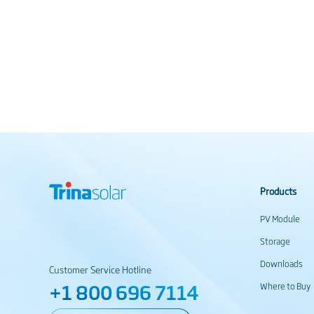
Products
PV Module
Storage
Downloads
Customer Service Hotline
+1 800 696 7114
Where to Buy