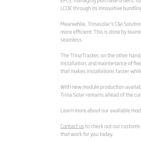
EPCs, managing purchase orders, supp
LCOE through its innovative bundlin
Meanwhile, Trinasolar’s C&I Solution
more efficient. This is done by tea
seamless.
The TrinaTracker, on the other hand,
installation, and maintenance of fix
that makes installations faster whil
With new module production available
Trina Solar remains ahead of the cu
Learn more about our available mod
Contact us
to check out our customs-
that work for you today.