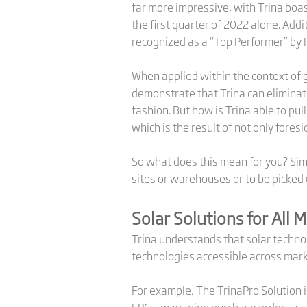
far more impressive, with Trina boa
the first quarter of 2022 alone. Add
recognized as a “Top Performer” by 
When applied within the context of g
demonstrate that Trina can eliminate
fashion. But how is Trina able to pul
which is the result of not only foresi
So what does this mean for you? Simp
sites or warehouses or to be picked
Solar Solutions for All 
Trina understands that solar technol
technologies accessible across mark
For example, The TrinaPro Solution i