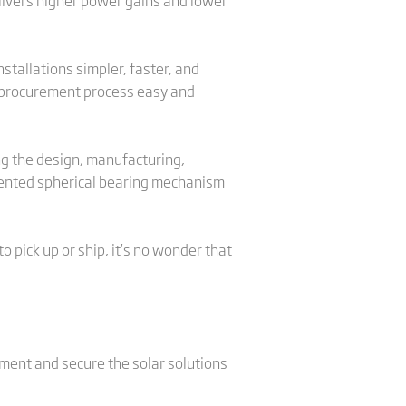
elivers higher power gains and lower
stallations simpler, faster, and
e procurement process easy and
ng the design, manufacturing,
patented spherical bearing mechanism
 pick up or ship, it’s no wonder that
pment and secure the solar solutions