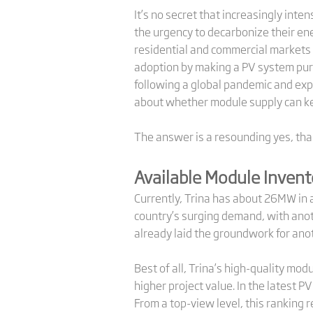
It’s no secret that increasingly int
the urgency to decarbonize their en
residential and commercial markets al
adoption by making a PV system pur
following a global pandemic and exp
about whether module supply can ke
The answer is a resounding yes, than
Available Module Invent
Currently, Trina has about 26MW in 
country’s surging demand, with anoth
already laid the groundwork for anot
Best of all, Trina’s high-quality mod
higher project value. In the latest 
From a top-view level, this ranking r