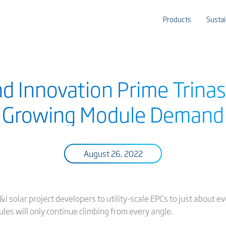
Products
Sustai
nd Innovation Prime Trinas
Growing Module Demand
August 26, 2022
C&I solar project developers to utility-scale EPCs to just about 
les will only continue climbing from every angle.