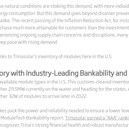
ense natural conditions are stoking this demand, with more indi
ergy consumption. But this demand goes beyond disaster prevent
ike. The recent passing of the Inflation Reduction Act, for insta
chase much more attainable for customers than the investment
eriencing ongoing supply chain concerns and disruptions, many 
ep pace with rising demand.
ks to Trinasolar’s inventory of modules here in the U.S.
ory with Industry-Leading Bankability and 
available module types in the U.S. This customs-cleared invento
er 29.5MW currently on the water and heading for the states. An
her 32W of modules to arrive later in 2022.
ules pack the power and reliability needed to ensure a lower leve
PV ModuleTech Bankability report,
Trinasolar earned a “AAA” rank
ecognizes Trina’s strong financial health and robust manufacturi