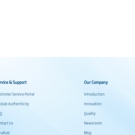
rvice & Support
Our Company
stomer Service Portal
Introduction
dule Authenticity
Innovation
AQ
Quality
ntact Us
Newsroom
inahub
Blog