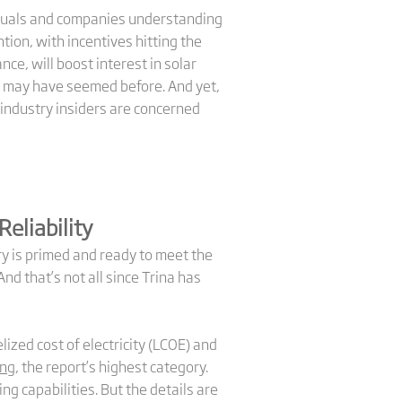
viduals and companies understanding
ion, with incentives hitting the
nce, will boost interest in solar
 may have seemed before. And yet,
industry insiders are concerned
Reliability
ry is primed and ready to meet the
d that’s not all since Trina has
lized cost of electricity (LCOE) and
ing
, the report’s highest category.
ng capabilities. But the details are