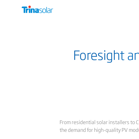
Foresight a
From residential solar installers to 
the demand for high-quality PV modu