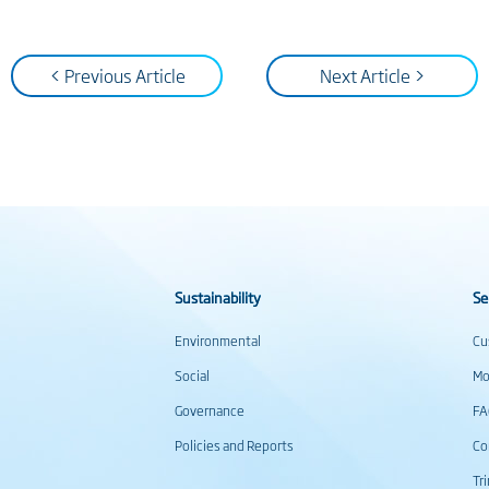
< Previous Article
Next Article >
Sustainability
Se
Environmental
Cu
Social
Mo
Governance
F
Policies and Reports
Co
Tr