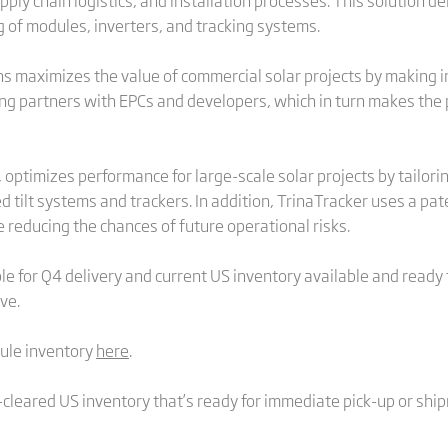
ly chain logistics, and installation processes. This solution d
g of modules, inverters, and tracking systems.
s maximizes the value of commercial solar projects by making in
ming partners with EPCs and developers, which in turn makes th
 optimizes performance for large-scale solar projects by tailori
ed tilt systems and trackers. In addition, TrinaTracker uses a 
e reducing the chances of future operational risks.
 for Q4 delivery and current US inventory available and ready to
rve.
ule inventory
here
.
cleared US inventory that’s ready for immediate pick-up or shi