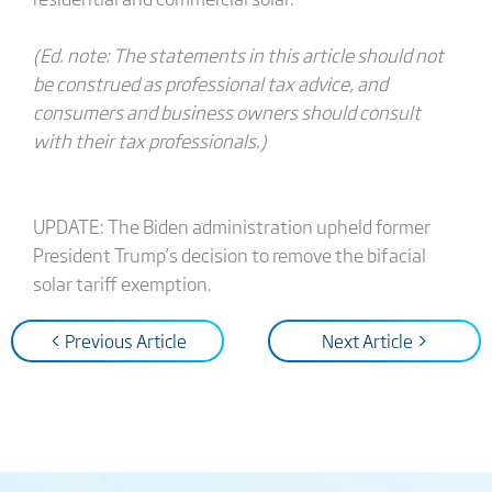
(Ed. note: The statements in this article should not
be construed as professional tax advice, and
consumers and business owners should consult
with their tax professionals.)
UPDATE: The Biden administration upheld former
President Trump’s decision to remove the bifacial
solar tariff exemption.
< Previous Article
Next Article >