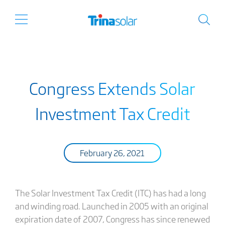
Congress Extends Solar
Investment Tax Credit
February 26, 2021
The Solar Investment Tax Credit (ITC) has had a long
and winding road. Launched in 2005 with an original
expiration date of 2007, Congress has since renewed