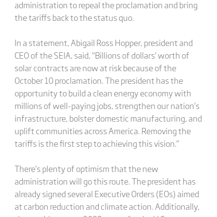
administration to repeal the proclamation and bring
the tariffs back to the status quo.
In a statement, Abigail Ross Hopper, president and
CEO of the SEIA, said, “Billions of dollars’ worth of
solar contracts are now at risk because of the
October 10 proclamation. The president has the
opportunity to build a clean energy economy with
millions of well-paying jobs, strengthen our nation’s
infrastructure, bolster domestic manufacturing, and
uplift communities across America. Removing the
tariffs is the first step to achieving this vision.”
There’s plenty of optimism that the new
administration will go this route. The president has
already signed several Executive Orders (EOs) aimed
at carbon reduction and climate action. Additionally,