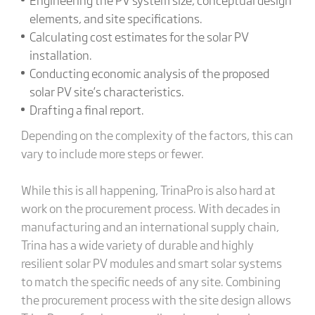
elements, and site specifications.
Calculating cost estimates for the solar PV
installation.
Conducting economic analysis of the proposed
solar PV site’s characteristics.
Drafting a final report.
Depending on the complexity of the factors, this can
vary to include more steps or fewer.
While this is all happening, TrinaPro is also hard at
work on the procurement process. With decades in
manufacturing and an international supply chain,
Trina has a wide variety of durable and highly
resilient solar PV modules and smart solar systems
to match the specific needs of any site. Combining
the procurement process with the site design allows