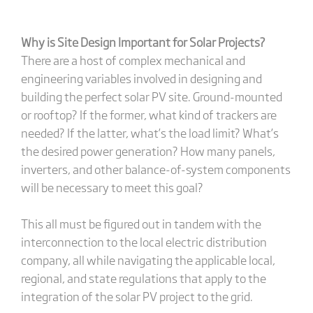
Why is Site Design Important for Solar Projects?
There are a host of complex mechanical and
engineering variables involved in designing and
building the perfect solar PV site. Ground-mounted
or rooftop? If the former, what kind of trackers are
needed? If the latter, what’s the load limit? What’s
the desired power generation? How many panels,
inverters, and other balance-of-system components
will be necessary to meet this goal?
This all must be figured out in tandem with the
interconnection to the local electric distribution
company, all while navigating the applicable local,
regional, and state regulations that apply to the
integration of the solar PV project to the grid.