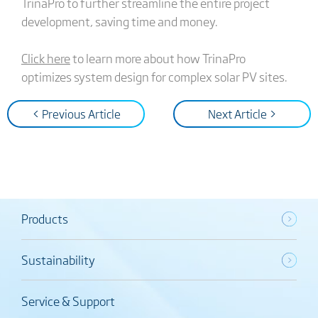
TrinaPro to further streamline the entire project
development, saving time and money.
Click here
to learn more about how TrinaPro
optimizes system design for complex solar PV sites.
< Previous Article
Next Article >
Products
Sustainability
Service & Support