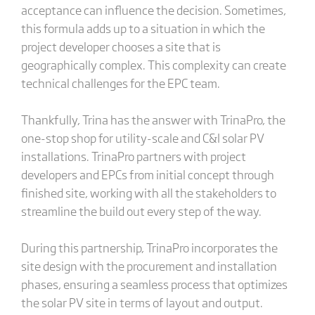
acceptance can influence the decision. Sometimes,
this formula adds up to a situation in which the
project developer chooses a site that is
geographically complex. This complexity can create
technical challenges for the EPC team.
Thankfully, Trina has the answer with TrinaPro, the
one-stop shop for utility-scale and C&I solar PV
installations. TrinaPro partners with project
developers and EPCs from initial concept through
finished site, working with all the stakeholders to
streamline the build out every step of the way.
During this partnership, TrinaPro incorporates the
site design with the procurement and installation
phases, ensuring a seamless process that optimizes
the solar PV site in terms of layout and output.