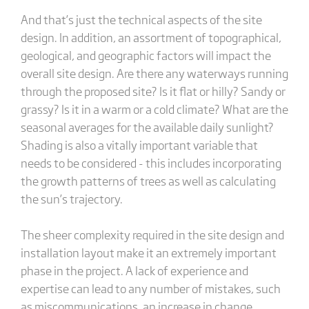
And that’s just the technical aspects of the site
design. In addition, an assortment of topographical,
geological, and geographic factors will impact the
overall site design. Are there any waterways running
through the proposed site? Is it flat or hilly? Sandy or
grassy? Is it in a warm or a cold climate? What are the
seasonal averages for the available daily sunlight?
Shading is also a vitally important variable that
needs to be considered - this includes incorporating
the growth patterns of trees as well as calculating
the sun’s trajectory.
The sheer complexity required in the site design and
installation layout make it an extremely important
phase in the project. A lack of experience and
expertise can lead to any number of mistakes, such
as miscommunications, an increase in change