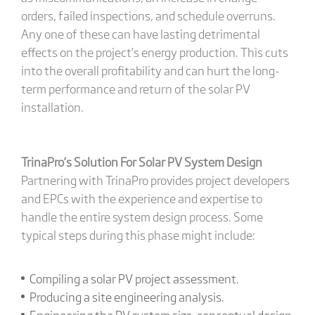
orders, failed inspections, and schedule overruns.
Any one of these can have lasting detrimental
effects on the project’s energy production. This cuts
into the overall profitability and can hurt the long-
term performance and return of the solar PV
installation.
TrinaPro’s Solution For Solar PV System Design
Partnering with TrinaPro provides project developers
and EPCs with the experience and expertise to
handle the entire system design process. Some
typical steps during this phase might include:
Compiling a solar PV project assessment.
Producing a site engineering analysis.
Engineering the PV system size, conceptual design