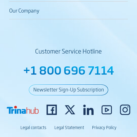
Our Company
Customer Service Hotline
+1 800 696 7114
Newsletter Sign-Up Subscription
Legal contacts
Legal Statement
Privacy Policy