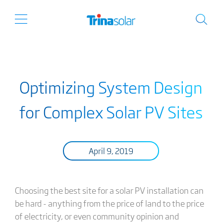
Optimizing System Design
for Complex Solar PV Sites
April 9, 2019
Choosing the best site for a solar PV installation can
be hard - anything from the price of land to the price
of electricity, or even community opinion and