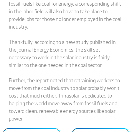
fossil fuels like coal for energy, a corresponding shift
in the labor field will also have to take place to
provide jobs for those no longer employed in the coal
industry.
Thankfully, according to a new study published in
the journal Energy Economics, the skill set
necessary to work in the solar industry is fairly
similar to the one needed in the coal sector.
Further, the report noted that retraining workers to
move from the coal industry to solar probably won’t
cost that much either. Trinasolar is dedicated to
helping the world move away from fossil fuels and
toward clean, renewable energy sources like solar
power.