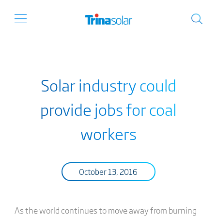
Solar industry could
provide jobs for coal
workers
October 13, 2016
As the world continues to move away from burning