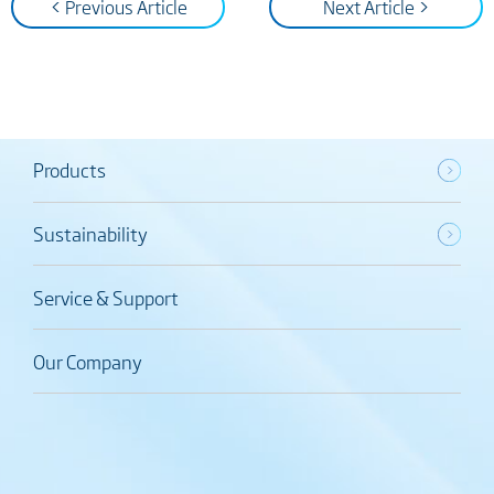
< Previous Article
Next Article >
Products
Sustainability
Service & Support
Our Company